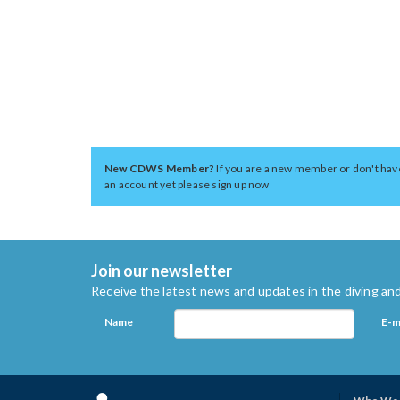
New CDWS Member?
If you are a new member or don't hav
an account yet please sign up now
Join our newsletter
Receive the latest news and updates in the diving and
Name
E-m