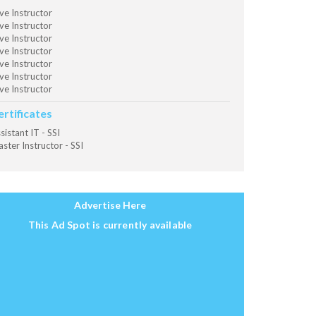
ve Instructor
ve Instructor
ve Instructor
ve Instructor
ve Instructor
ve Instructor
ve Instructor
ertificates
sistant IT - SSI
ster Instructor - SSI
Advertise Here
This Ad Spot is currently available