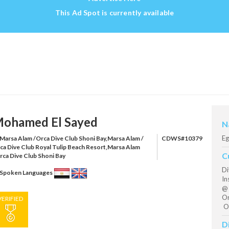
This Ad Spot is currently available
ohamed El Sayed
N
Eg
Marsa Alam /Orca Dive Club Shoni Bay,Marsa Alam /
CDWS#10379
ca Dive Club Royal Tulip Beach Resort,Marsa Alam
C
rca Dive Club Shoni Bay
Di
Spoken Languages
In
@ 
Or
VERIFIED
Or
D