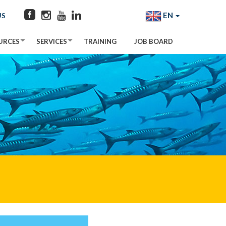
EN
US
URCES
SERVICES
TRAINING
JOB BOARD