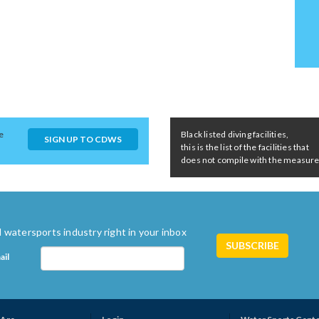
e
Black listed diving facilities,
SIGN UP TO CDWS
this is the list of the facilities that
does not compile with the measures 
 watersports industry right in your inbox
ail