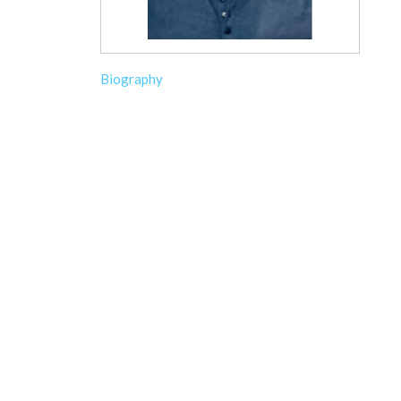
Biography