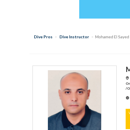
Dive Pros
Dive Instructor
Mohamed El Sayed
M
Or
/O