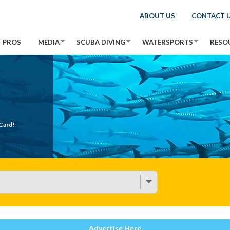
ABOUT US
CONTACT 
PROS
MEDIA
SCUBA DIVING
WATERSPORTS
RESO
Card!
Advertise Here