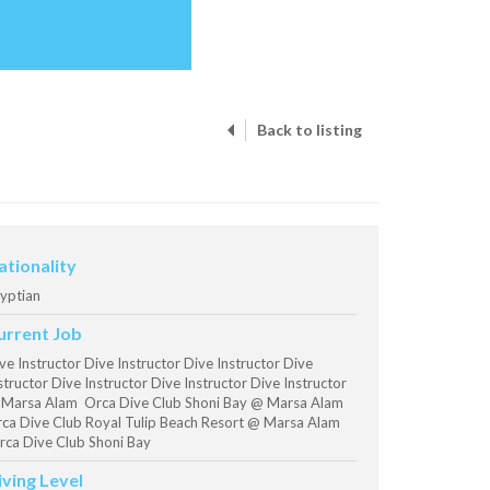
Back to listing
ationality
yptian
urrent Job
ve Instructor Dive Instructor Dive Instructor Dive
structor Dive Instructor Dive Instructor Dive Instructor
Marsa Alam Orca Dive Club Shoni Bay @ Marsa Alam
ca Dive Club Royal Tulip Beach Resort @ Marsa Alam
ca Dive Club Shoni Bay
iving Level