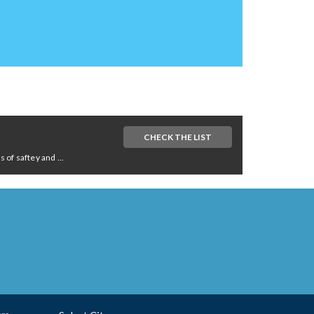
CHECK THE LIST
of saftey and ...