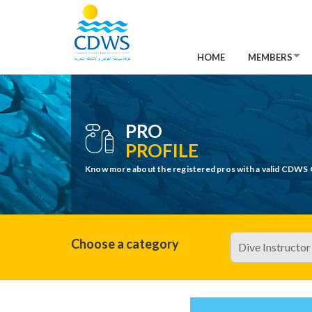
HOME
MEMBERS
PRO
PROFILE
Know more about the registered pros with a valid CDWS 
Choose a category