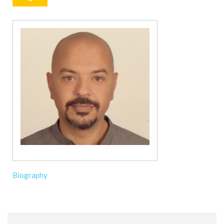
Biography