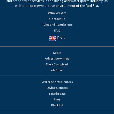
and standard of services in the diving and watersports industry, as
well as to preserve unique environment of the Red Sea.
Who We Are
Contact Us
Rules and Regulations
FAQ
EN
Login
Advertise with us
File a Complaint
Job Board
Water Sports Centers
Diving Centers
Safari Boats
Pros
Blacklist