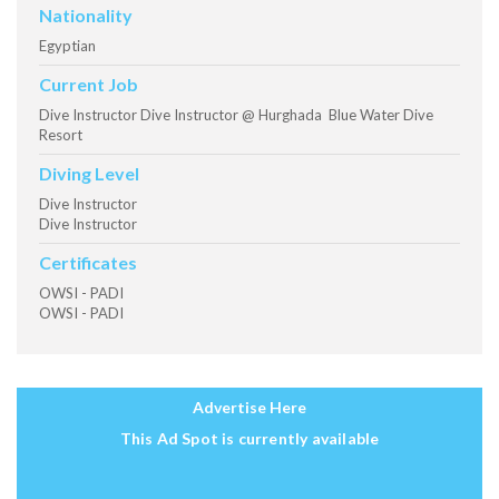
Nationality
Egyptian
Current Job
Dive Instructor Dive Instructor @ Hurghada Blue Water Dive
Resort
Diving Level
Dive Instructor
Dive Instructor
Certificates
OWSI - PADI
OWSI - PADI
Advertise Here
This Ad Spot is currently available