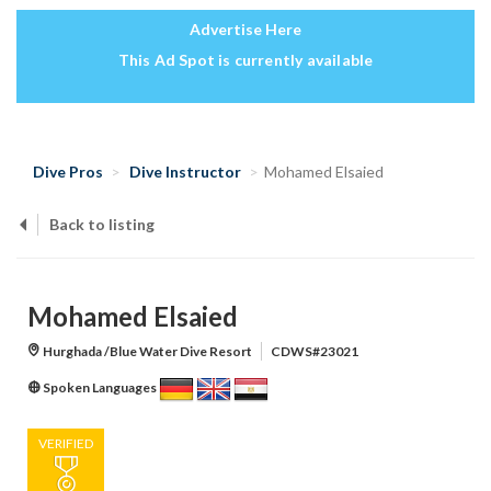
Advertise Here
This Ad Spot is currently available
Dive Pros
Dive Instructor
Mohamed Elsaied
Back to listing
Mohamed Elsaied
Hurghada /Blue Water Dive Resort
CDWS#23021
Spoken Languages
VERIFIED