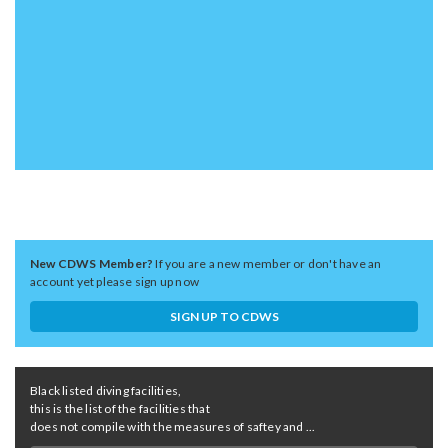
New CDWS Member?
If you are a new member or don't have an
account yet please sign up now
SIGN UP TO CDWS
Black listed diving facilities,
this is the list of the facilities that
does not compile with the measures of saftey and ...