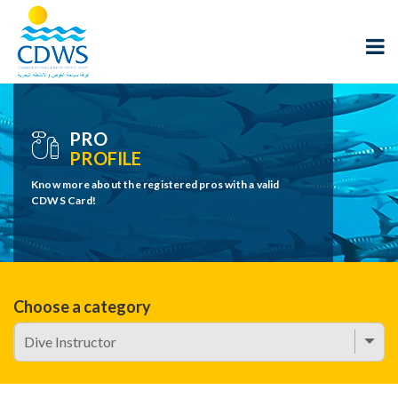
PRO
PROFILE
Know more about the registered pros with a valid
CDWS Card!
Choose a category