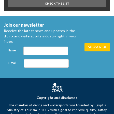
CHECK THE LIST
Join our newsletter
Receive the latest news and updates in the
diving and watersports industry right in your
inbox
Name
E-mail
Copyright and disclamer
The chamber of diving and watersports was founded by Egypt's
Ministry of Tourism in 2007 with a goal to improve quality, saftey