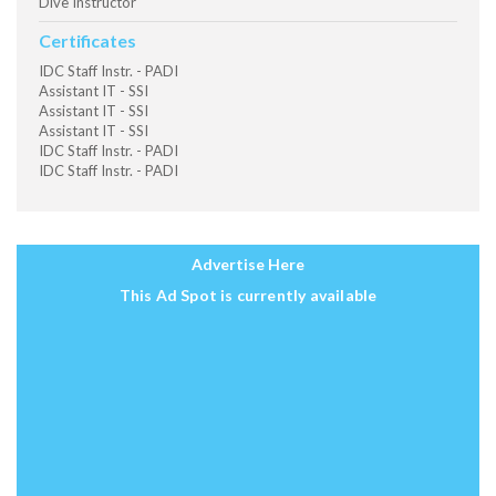
Dive Instructor
Certificates
IDC Staff Instr. - PADI
Assistant IT - SSI
Assistant IT - SSI
Assistant IT - SSI
IDC Staff Instr. - PADI
IDC Staff Instr. - PADI
Advertise Here
This Ad Spot is currently available