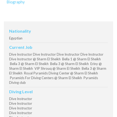
Biography
Nationality
Egyptian
Current Job
Dive Instructor Dive Instructor Dive Instructor Dive Instructor
Dive Instructor @ Sharm El Sheikh Bella 1 @ Sharm El Sheikh
Bella 3 @ Sharm El Sheikh Bella 3 @ Sharm El Sheikh Eriny @
Sharm El Sheikh VIP Shrouq @ Sharm El Sheikh Bella 3 @ Sharm
El Sheikh Royal Pyramids Diving Center @ Sharm El Sheikh
Pyramids For Diving Centers @ Sharm El Sheikh Pyramids
Diving club
Diving Level
Dive Instructor
Dive Instructor
Dive Instructor
Dive Instructor