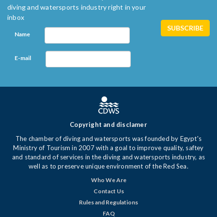
diving and watersports industry right in your
inbox
Name
E-mail
Copyright and disclamer
The chamber of diving and watersports was founded by Egypt's
Ministry of Tourism in 2007 with a goal to improve quality, saftey
and standard of services in the diving and watersports industry, as
well as to preserve unique environment of the Red Sea.
Who We Are
Contact Us
Rules and Regulations
FAQ