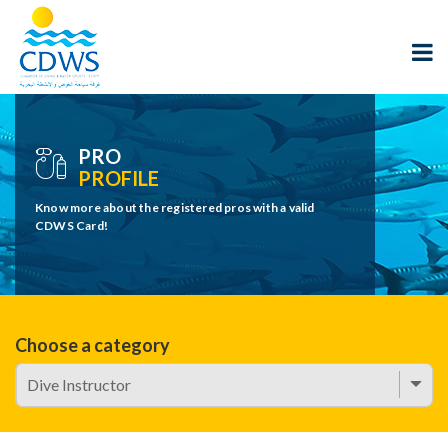
PRO
PROFILE
Know more about the registered pros with a valid
CDWS Card!
Choose a category