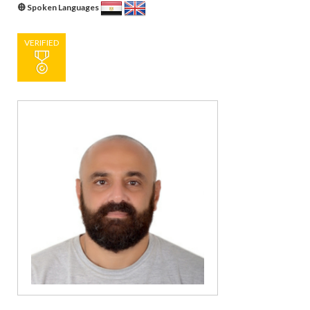
Spoken Languages
VERIFIED