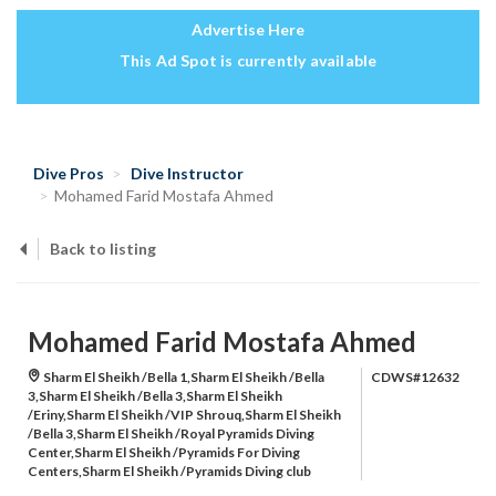
Advertise Here
This Ad Spot is currently available
Dive Pros
Dive Instructor
Mohamed Farid Mostafa Ahmed
Back to listing
Mohamed Farid Mostafa Ahmed
Sharm El Sheikh /Bella 1,Sharm El Sheikh /Bella
CDWS#12632
3,Sharm El Sheikh /Bella 3,Sharm El Sheikh
/Eriny,Sharm El Sheikh /VIP Shrouq,Sharm El Sheikh
/Bella 3,Sharm El Sheikh /Royal Pyramids Diving
Center,Sharm El Sheikh /Pyramids For Diving
Centers,Sharm El Sheikh /Pyramids Diving club