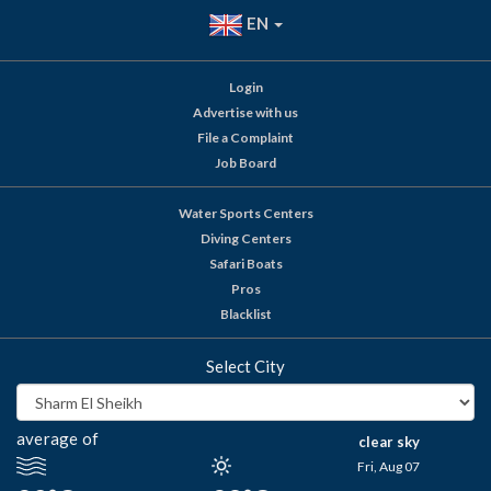
EN
Login
Advertise with us
File a Complaint
Job Board
Water Sports Centers
Diving Centers
Safari Boats
Pros
Blacklist
Select City
average of
clear sky
Fri, Aug 07