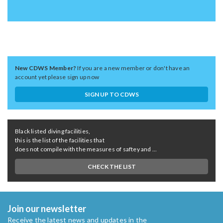
New CDWS Member?
If you are a new member or don't have an
account yet please sign up now
SIGN UP TO CDWS
Black listed diving facilities,
this is the list of the facilities that
does not compile with the measures of saftey and ...
CHECK THE LIST
Join our newsletter
Receive the latest news and updates in the