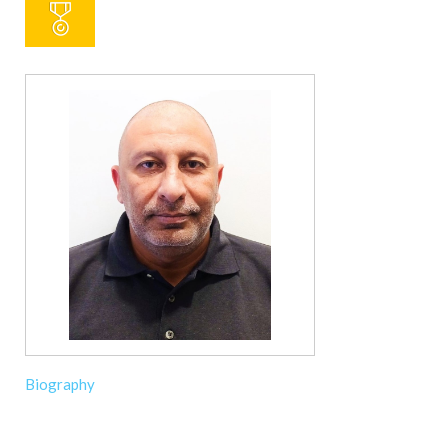
Biography