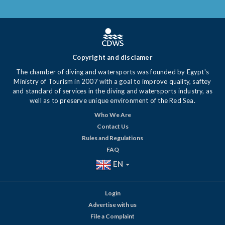
Copyright and disclamer
The chamber of diving and watersports was founded by Egypt's
Ministry of Tourism in 2007 with a goal to improve quality, saftey
and standard of services in the diving and watersports industry, as
well as to preserve unique environment of the Red Sea.
Who We Are
Contact Us
Rules and Regulations
FAQ
EN
Login
Advertise with us
File a Complaint