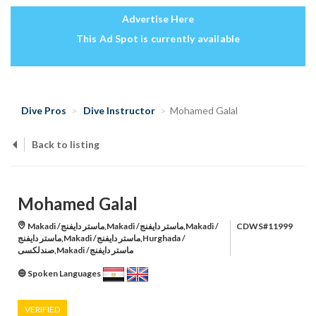
Advertise Here
This Ad Spot is currently available
Dive Pros
Dive Instructor
Mohamed Galal
Back to listing
Mohamed Galal
Makadi /ماستر دايفنج,Makadi /ماستر دايفنج,Makadi /
CDWS#11999
ماستر دايفنج,Makadi /ماستر دايفنج,Hurghada /
صندلكسى,Makadi /ماستر دايفنج
Spoken Languages
VERIFIED