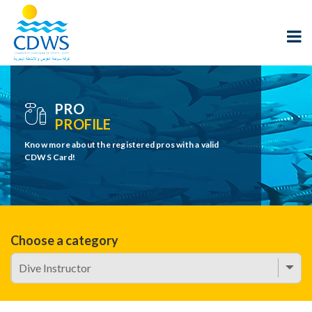
PRO
PROFILE
Know more about the registered pros with a valid
CDWS Card!
Choose a category