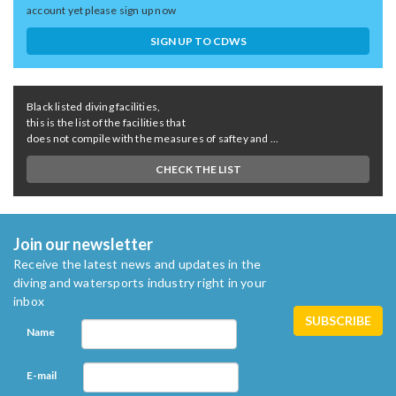
account yet please sign up now
SIGN UP TO CDWS
Black listed diving facilities,
this is the list of the facilities that
does not compile with the measures of saftey and ...
CHECK THE LIST
Join our newsletter
Receive the latest news and updates in the
diving and watersports industry right in your
inbox
Name
E-mail