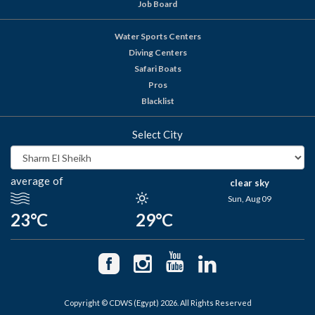
Job Board
Water Sports Centers
Diving Centers
Safari Boats
Pros
Blacklist
Select City
average of
clear sky
Sun, Aug 09
23°C
29°C
Copyright © CDWS (Egypt) 2026. All Rights Reserved