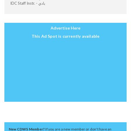
IDC Staff Instr. - بادي
Advertise Here
This Ad Spot is currently available
New CDWS Member?
If you are a new member or don't have an