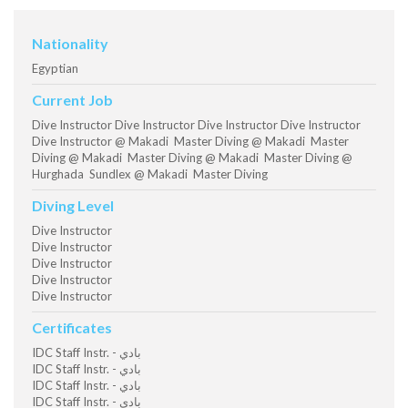
Nationality
Egyptian
Current Job
Dive Instructor Dive Instructor Dive Instructor Dive Instructor
Dive Instructor @ Makadi Master Diving @ Makadi Master
Diving @ Makadi Master Diving @ Makadi Master Diving @
Hurghada Sundlex @ Makadi Master Diving
Diving Level
Dive Instructor
Dive Instructor
Dive Instructor
Dive Instructor
Dive Instructor
Certificates
IDC Staff Instr. - بادي
IDC Staff Instr. - بادي
IDC Staff Instr. - بادي
IDC Staff Instr. - بادي