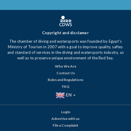
Copyright and disclamer
The chamber of diving and watersports was founded by Egypt's
Ministry of Tourism in 2007 with a goal to improve quality, saftey
and standard of services in the diving and watersports industry, as
well as to preserve unique environment of the Red Sea.
Who We Are
Contact Us
Rules and Regulations
FAQ
EN
Login
Advertise with us
File a Complaint