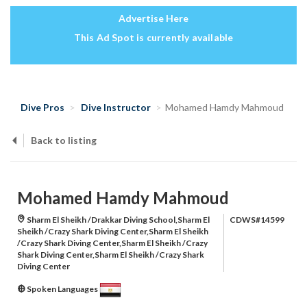
Advertise Here
This Ad Spot is currently available
Dive Pros
Dive Instructor
Mohamed Hamdy Mahmoud
Back to listing
Mohamed Hamdy Mahmoud
Sharm El Sheikh /Drakkar Diving School,Sharm El
CDWS#14599
Sheikh /Crazy Shark Diving Center,Sharm El Sheikh
/Crazy Shark Diving Center,Sharm El Sheikh /Crazy
Shark Diving Center,Sharm El Sheikh /Crazy Shark
Diving Center
Spoken Languages