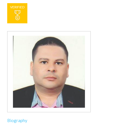
VERIFIED
Biography