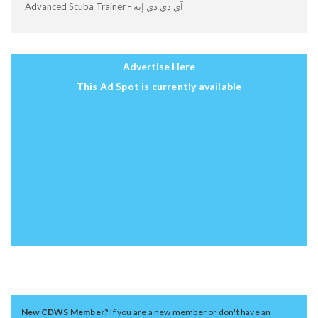
Advanced Scuba Trainer - آي دي دي إيه
Advertise Here
This Ad Spot is currently available
New CDWS Member?
If you are a new member or don't have an