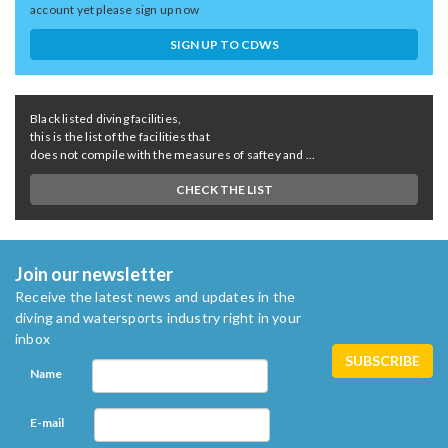
account yet please sign up now
SIGN UP TO CDWS
Black listed diving facilities,
this is the list of the facilities that
does not compile with the measures of saftey and ...
CHECK THE LIST
Join our newsletter
Receive the latest news and updates in the
diving and watersports industry right in your
inbox
Name
E-mail