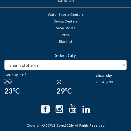
Job Board
Water Sports Centers
Diving Centers
Safari Boats
Pros
Blacklist
Select City
average of
clear sky
Sun, Aug 09
23°C
29°C
Copyright © CDWS (Egypt) 2026. All Rights Reserved