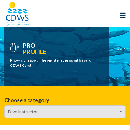
PRO
PROFILE
Know more about the registered pros with a valid
CDWS Card!
Choose a category