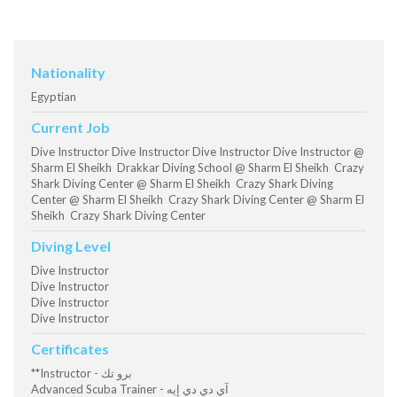
Nationality
Egyptian
Current Job
Dive Instructor Dive Instructor Dive Instructor Dive Instructor @
Sharm El Sheikh Drakkar Diving School @ Sharm El Sheikh Crazy
Shark Diving Center @ Sharm El Sheikh Crazy Shark Diving
Center @ Sharm El Sheikh Crazy Shark Diving Center @ Sharm El
Sheikh Crazy Shark Diving Center
Diving Level
Dive Instructor
Dive Instructor
Dive Instructor
Dive Instructor
Certificates
**Instructor - برو تك
Advanced Scuba Trainer - آي دي دي إيه