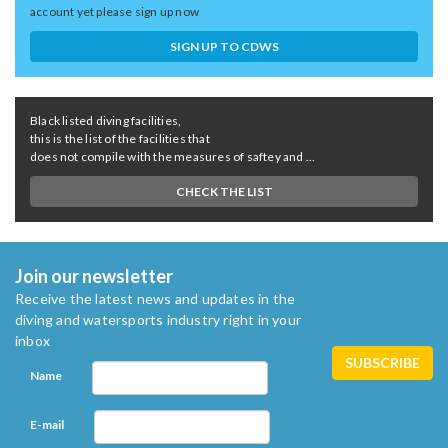
account yet please sign up now
SIGN UP TO CDWS
Black listed diving facilities,
this is the list of the facilities that
does not compile with the measures of saftey and ...
CHECK THE LIST
Join our newsletter
Receive the latest news and updates in the
diving and watersports industry right in your
inbox
Name
E-mail