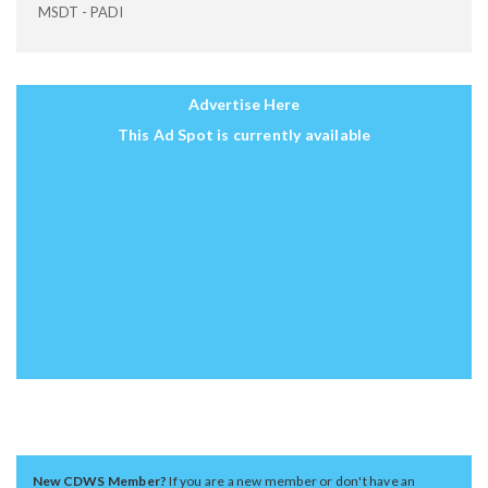
MSDT - PADI
Advertise Here
This Ad Spot is currently available
New CDWS Member?
If you are a new member or don't have an