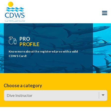
PRO
PROFILE
Know more about the registered pros with a valid
CDWS Card!
Choose a category