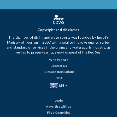
Copyright and disclamer
The chamber of diving and watersports was founded by Egypt's
Ministry of Tourism in 2007 with a goal to improve quality, saftey
and standard of services in the diving and watersports industry, as
well as to preserve unique environment of the Red Sea.
Who We Are
Contact Us
Rules and Regulations
FAQ
EN
Login
Advertise with us
File a Complaint