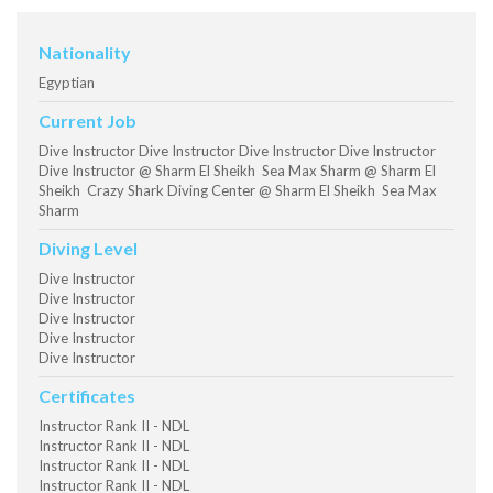
Nationality
Egyptian
Current Job
Dive Instructor Dive Instructor Dive Instructor Dive Instructor
Dive Instructor @ Sharm El Sheikh Sea Max Sharm @ Sharm El
Sheikh Crazy Shark Diving Center @ Sharm El Sheikh Sea Max
Sharm
Diving Level
Dive Instructor
Dive Instructor
Dive Instructor
Dive Instructor
Dive Instructor
Certificates
Instructor Rank II - NDL
Instructor Rank II - NDL
Instructor Rank II - NDL
Instructor Rank II - NDL