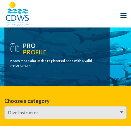
PRO
PROFILE
Know more about the registered pros with a valid
CDWS Card!
Choose a category