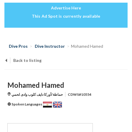
Advertise Here
This Ad Spot is currently available
Dive Pros
Dive Instructor
Mohamed Hamed
Back to listing
Mohamed Hamed
حماطة/أوركا دايف كلوب وادى لحمي
CDWS#10554
Spoken Languages