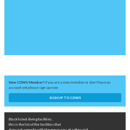
New CDWS Member?
If you are a new member or don't have an
account yet please sign up now
SIGN UP TO CDWS
Black listed diving facilities,
this is the list of the facilities that
does not compile with the measures of saftey and ...