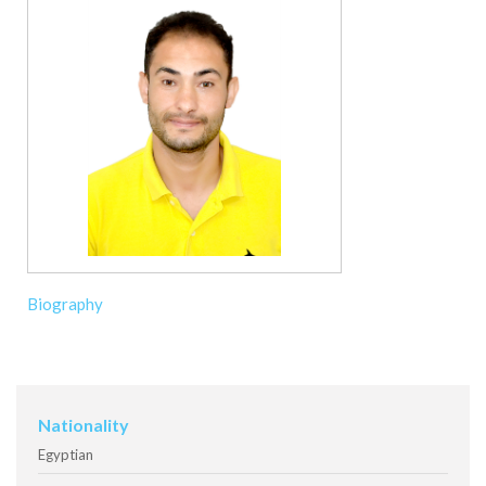
Biography
Nationality
Egyptian