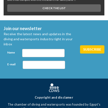
CHECK THE LIST
Join our newsletter
Receive the latest news and updates in the
diving and watersports industry right in your
inbox
Name
E-mail
Copyright and disclamer
The chamber of diving and watersports was founded by Egypt's