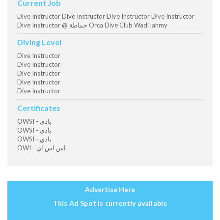
Current Job
Dive Instructor Dive Instructor Dive Instructor Dive Instructor
Dive Instructor @ حماطة Orca Dive Club Wadi lahmy
Diving Level
Dive Instructor
Dive Instructor
Dive Instructor
Dive Instructor
Dive Instructor
Certificates
OWSI - بادي
OWSI - بادي
OWSI - بادي
OWI - اس اس اي
Advertise Here
This Ad Spot is currently available