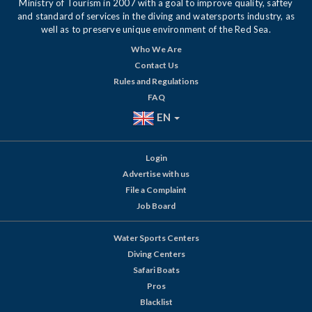
Ministry of Tourism in 2007 with a goal to improve quality, saftey
and standard of services in the diving and watersports industry, as
well as to preserve unique environment of the Red Sea.
Who We Are
Contact Us
Rules and Regulations
FAQ
EN
Login
Advertise with us
File a Complaint
Job Board
Water Sports Centers
Diving Centers
Safari Boats
Pros
Blacklist