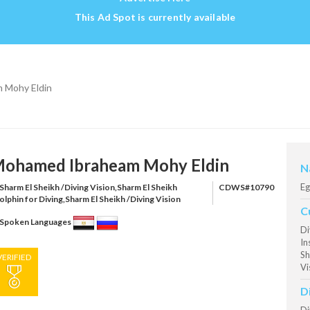
This Ad Spot is currently available
 Mohy Eldin
ohamed Ibraheam Mohy Eldin
N
Eg
Sharm El Sheikh /Diving Vision,Sharm El Sheikh
CDWS#10790
olphin for Diving,Sharm El Sheikh /Diving Vision
C
Spoken Languages
Di
In
Sh
VERIFIED
Vi
D