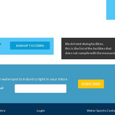
e
Black listed diving facilities,
SIGN UP TO CDWS
this is the list of the facilities that
does not compile with the measures 
 watersports industry right in your inbox
ail
Are
Login
Water Sports Cent