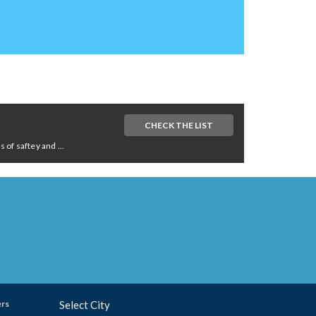
CHECK THE LIST
of saftey and ...
ers
Select City