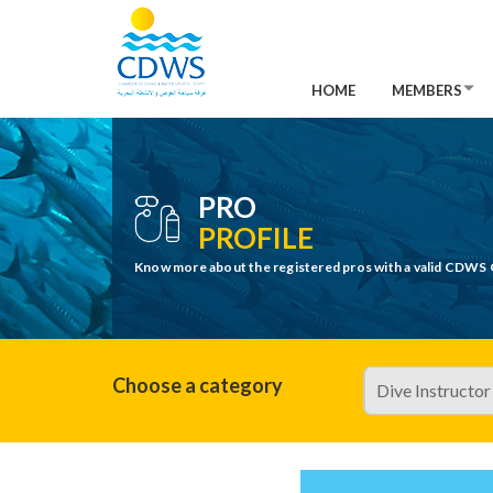
HOME
MEMBERS
PRO
PROFILE
Know more about the registered pros with a valid CDWS 
Choose a category