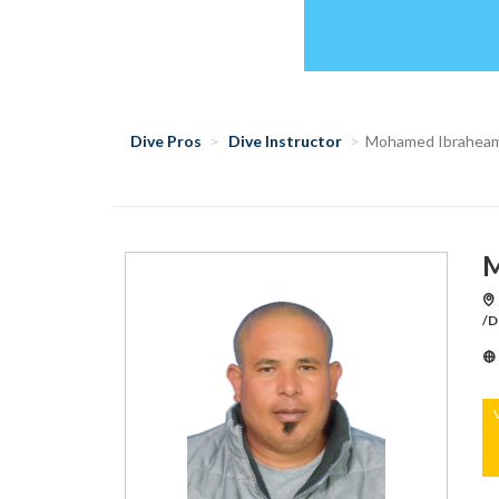
Dive Pros
Dive Instructor
Mohamed Ibraheam
M
/D