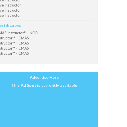
ve Instructor
ve Instructor
ve Instructor
ve Instructor
ertificates
AS Instructor** - NOB
structor** - CMAS
structor** - CMAS
structor** - CMAS
structor** - CMAS
Advertise Here
This Ad Spot is currently available