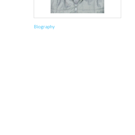
Biography