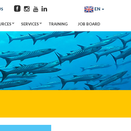
EN
US
URCES
SERVICES
TRAINING
JOB BOARD