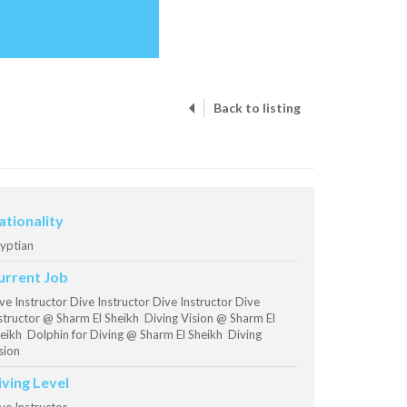
Back to listing
ationality
yptian
urrent Job
ve Instructor Dive Instructor Dive Instructor Dive
structor @ Sharm El Sheikh Diving Vision @ Sharm El
eikh Dolphin for Diving @ Sharm El Sheikh Diving
sion
iving Level