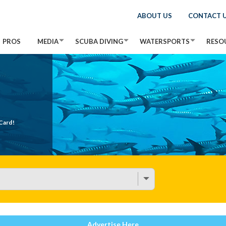
ABOUT US
CONTACT 
PROS
MEDIA
SCUBA DIVING
WATERSPORTS
RESO
Card!
Advertise Here