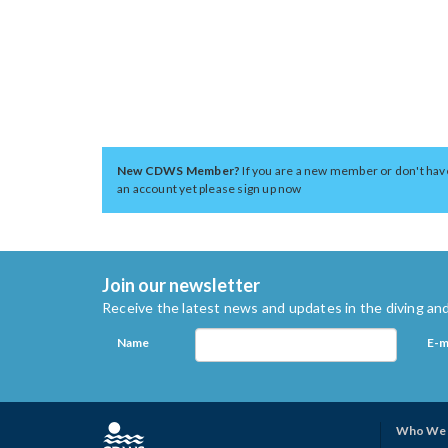
New CDWS Member?
If you are a new member or don't hav
an account yet please sign up now
Join our newsletter
Receive the latest news and updates in the diving and
Name
E-m
Who We 