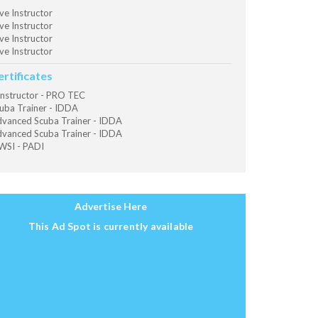
ve Instructor
ve Instructor
ve Instructor
ve Instructor
ertificates
Instructor - PRO TEC
uba Trainer - IDDA
vanced Scuba Trainer - IDDA
vanced Scuba Trainer - IDDA
SI - PADI
Advertise Here
This Ad Spot is currently available