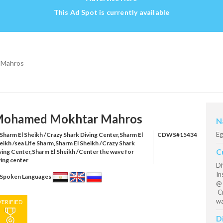
This Ad Spot is currently available
 Mahros
ohamed Mokhtar Mahros
N
Eg
Sharm El Sheikh /Crazy Shark Diving Center,Sharm El
CDWS#15434
eikh /sea Life Sharm,Sharm El Sheikh /Crazy Shark
C
ving Center,Sharm El Sheikh /Center the wave for
ving center
Di
In
Spoken Languages
@ 
Cr
wa
VERIFIED
D