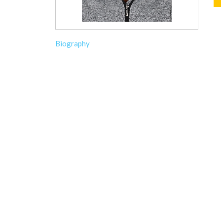
Biography