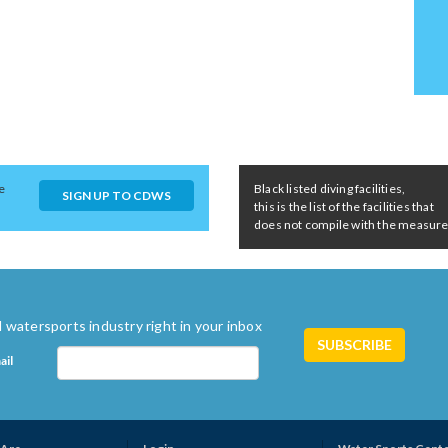
e
Black listed diving facilities,
SIGN UP TO CDWS
this is the list of the facilities that
does not compile with the measures 
 watersports industry right in your inbox
ail