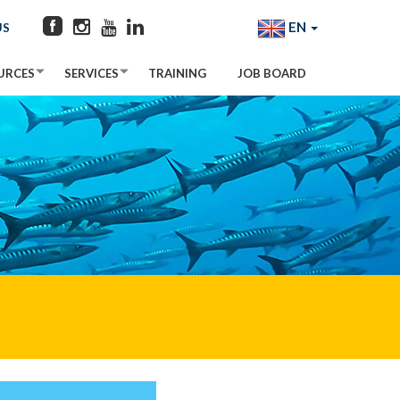
EN
US
URCES
SERVICES
TRAINING
JOB BOARD