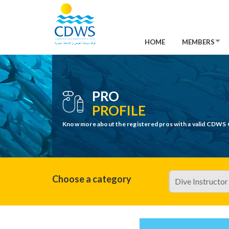
HOME
MEMBERS
PRO
PROFILE
Know more about the registered pros with a valid CDWS 
Choose a category