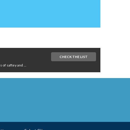
CHECK THE LIST
of saftey and ...