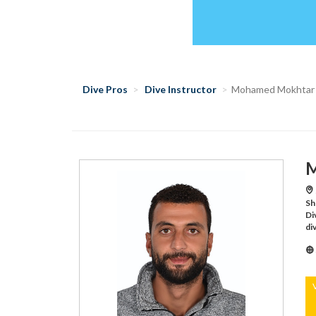
Dive Pros
Dive Instructor
Mohamed Mokhtar
M
Sh
Di
di