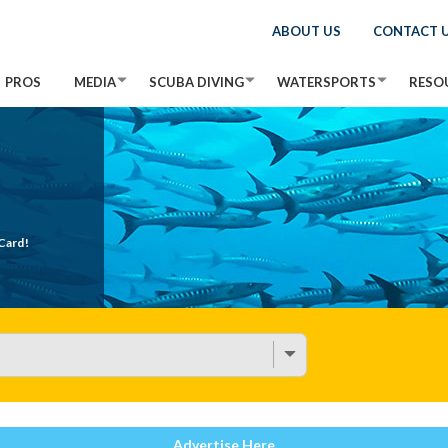
ABOUT US
CONTACT 
PROS
MEDIA
SCUBA DIVING
WATERSPORTS
RESO
Card!
Advertise Here