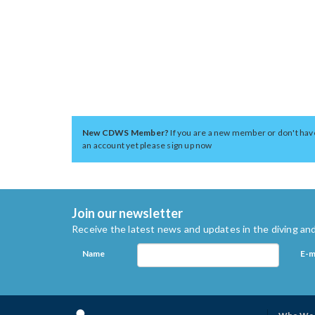
New CDWS Member?
If you are a new member or don't hav
an account yet please sign up now
Join our newsletter
Receive the latest news and updates in the diving and
Name
E-m