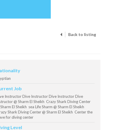
Back to listing
ationality
yptian
urrent Job
ve Instructor Dive Instructor Dive Instructor Dive
structor @ Sharm El Sheikh Crazy Shark Diving Center
Sharm El Sheikh sea Life Sharm @ Sharm El Sheikh
azy Shark Diving Center @ Sharm El Sheikh Center the
ve for diving center
iving Level