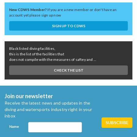
New CDWS Member?
If you are a new member or don't have an
account yet please sign up now
SIGN UP TO CDWS
Black listed diving facilities,
this is the list of the facilities that
does not compile with the measures of saftey and ...
CHECK THE LIST
Join our newsletter
Receive the latest news and updates in the
diving and watersports industry right in your
inbox
Name