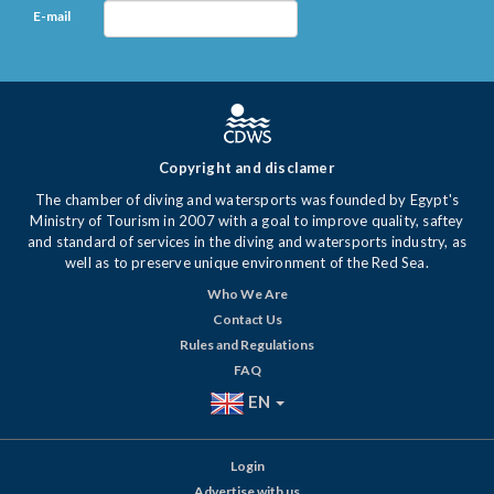
E-mail
Copyright and disclamer
The chamber of diving and watersports was founded by Egypt's
Ministry of Tourism in 2007 with a goal to improve quality, saftey
and standard of services in the diving and watersports industry, as
well as to preserve unique environment of the Red Sea.
Who We Are
Contact Us
Rules and Regulations
FAQ
EN
Login
Advertise with us