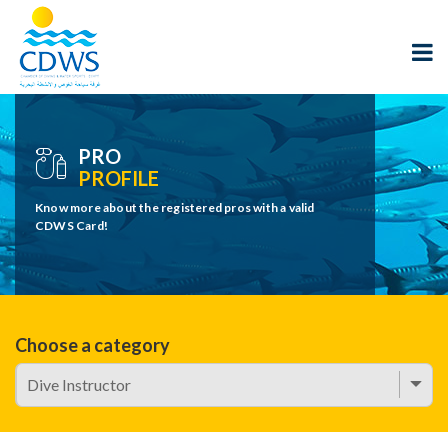
PRO
PROFILE
Know more about the registered pros with a valid
CDWS Card!
Choose a category