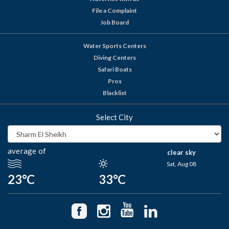
File a Complaint
Job Board
Water Sports Centers
Diving Centers
Safari Boats
Pros
Blacklist
Select City
average of
clear sky
Sat, Aug 08
23°C
33°C