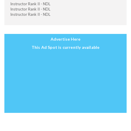
Instructor Rank II - NDL
Instructor Rank II - NDL
Instructor Rank II - NDL
Advertise Here
This Ad Spot is currently available