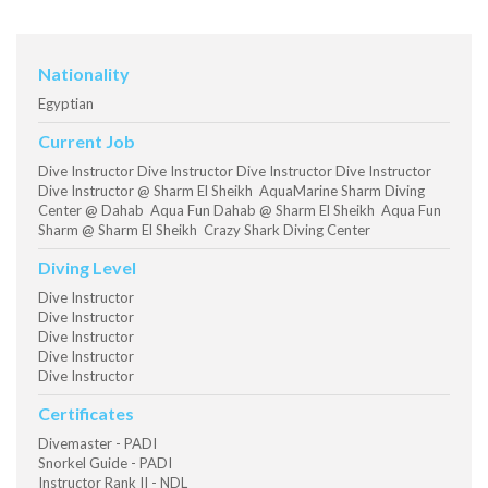
Nationality
Egyptian
Current Job
Dive Instructor Dive Instructor Dive Instructor Dive Instructor
Dive Instructor @ Sharm El Sheikh AquaMarine Sharm Diving
Center @ Dahab Aqua Fun Dahab @ Sharm El Sheikh Aqua Fun
Sharm @ Sharm El Sheikh Crazy Shark Diving Center
Diving Level
Dive Instructor
Dive Instructor
Dive Instructor
Dive Instructor
Dive Instructor
Certificates
Divemaster - PADI
Snorkel Guide - PADI
Instructor Rank II - NDL