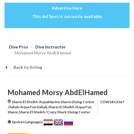
Advertise Here
This Ad Spot is currently available
Dive Pros
Dive Instructor
Mohamed Morsy AbdElHamed
Back to listing
Mohamed Morsy AbdElHamed
Sharm El Sheikh /AquaMarine Sharm Diving Center
CDWS#13367
,Dahab /Aqua Fun Dahab,Sharm El Sheikh /Aqua Fun
Sharm,Sharm El Sheikh /Crazy Shark Diving Center
Spoken Languages