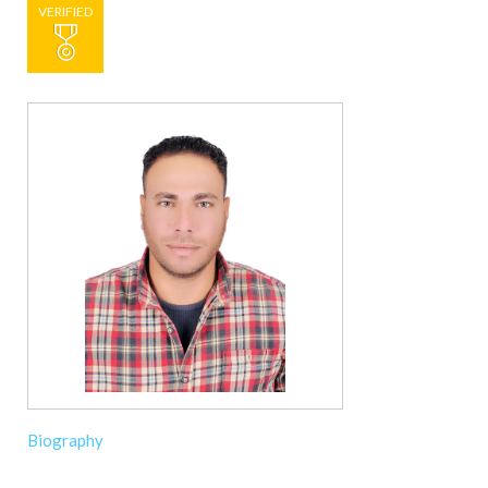
VERIFIED
Biography