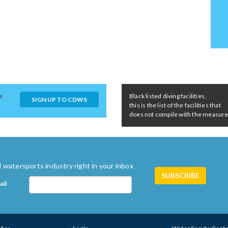
e
Black listed diving facilities,
SIGN UP TO CDWS
this is the list of the facilities that
does not compile with the measures 
 watersports industry right in your inbox
ail