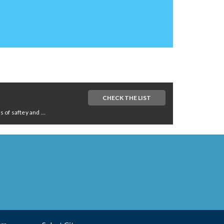
CHECK THE LIST
of saftey and ...