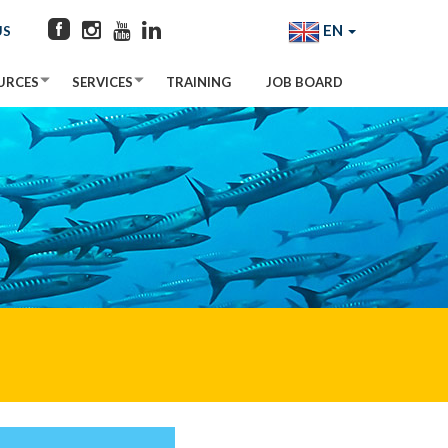
EN
US
URCES
SERVICES
TRAINING
JOB BOARD