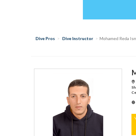
Dive Pros
Dive Instructor
Mohamed Reda Ism
M
Sh
Ce