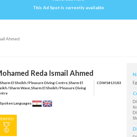
This Ad Spot is currently available
ail Ahmed
ohamed Reda Ismail Ahmed
N
Eg
Sharm El Sheikh /Pleasure Diving Centre,Sharm El
CDWS#13183
eikh /Sharm Wave,Sharm El Sheikh /Pleasure Diving
C
ntre
Di
Spoken Languages
In
Di
Sh
VERIFIED
D