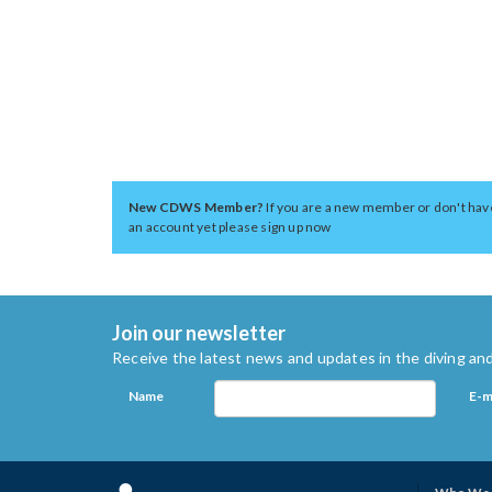
New CDWS Member?
If you are a new member or don't hav
an account yet please sign up now
Join our newsletter
Receive the latest news and updates in the diving and
Name
E-m