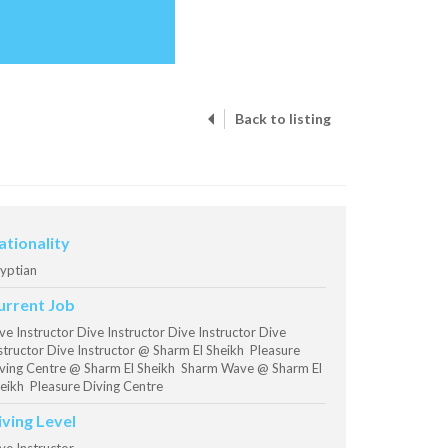
Back to listing
ationality
yptian
urrent Job
ve Instructor Dive Instructor Dive Instructor Dive
structor Dive Instructor @ Sharm El Sheikh Pleasure
ving Centre @ Sharm El Sheikh Sharm Wave @ Sharm El
eikh Pleasure Diving Centre
iving Level