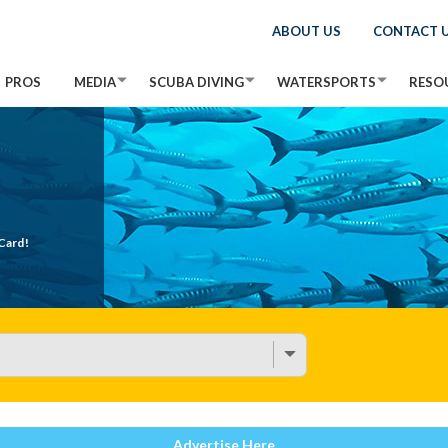
ABOUT US
CONTACT 
PROS
MEDIA
SCUBA DIVING
WATERSPORTS
RESO
Card!
Advertise Here