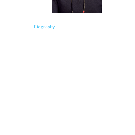
Biography