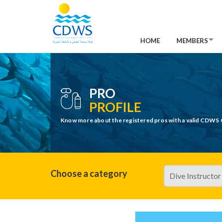
HOME
MEMBERS
PRO
PROFILE
Know more about the registered pros with a valid CDWS 
Choose a category