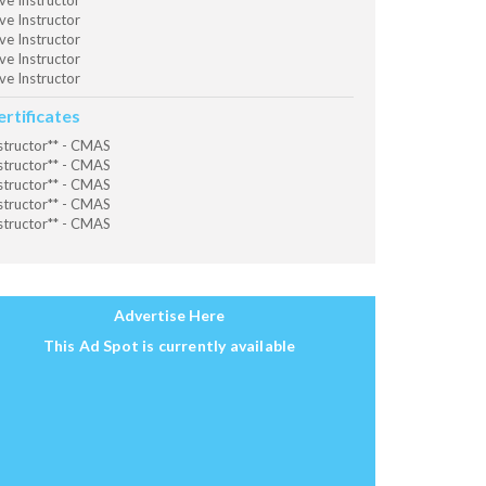
ve Instructor
ve Instructor
ve Instructor
ve Instructor
ve Instructor
ertificates
structor** - CMAS
structor** - CMAS
structor** - CMAS
structor** - CMAS
structor** - CMAS
Advertise Here
This Ad Spot is currently available