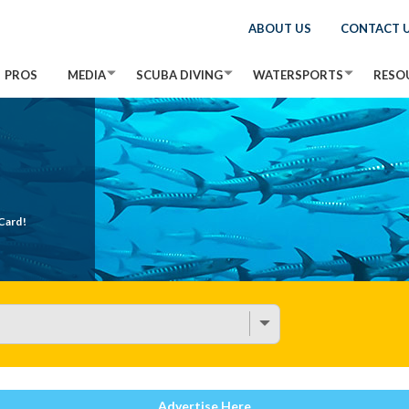
ABOUT US
CONTACT 
PROS
MEDIA
SCUBA DIVING
WATERSPORTS
RESO
Card!
Advertise Here