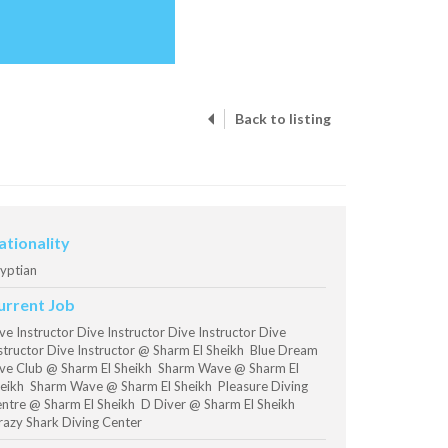
Back to listing
ationality
yptian
urrent Job
ve Instructor Dive Instructor Dive Instructor Dive
structor Dive Instructor @ Sharm El Sheikh Blue Dream
ve Club @ Sharm El Sheikh Sharm Wave @ Sharm El
eikh Sharm Wave @ Sharm El Sheikh Pleasure Diving
ntre @ Sharm El Sheikh D Diver @ Sharm El Sheikh
azy Shark Diving Center