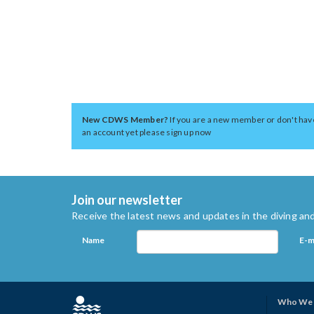
New CDWS Member?
If you are a new member or don't hav
an account yet please sign up now
Join our newsletter
Receive the latest news and updates in the diving and
Name
E-m
Who We 