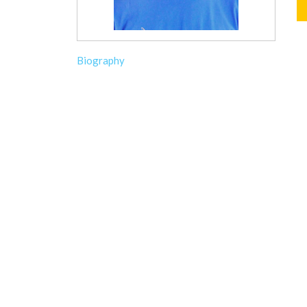
Biography