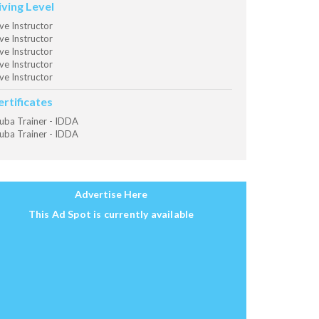
iving Level
ve Instructor
ve Instructor
ve Instructor
ve Instructor
ve Instructor
ertificates
uba Trainer - IDDA
uba Trainer - IDDA
Advertise Here
This Ad Spot is currently available