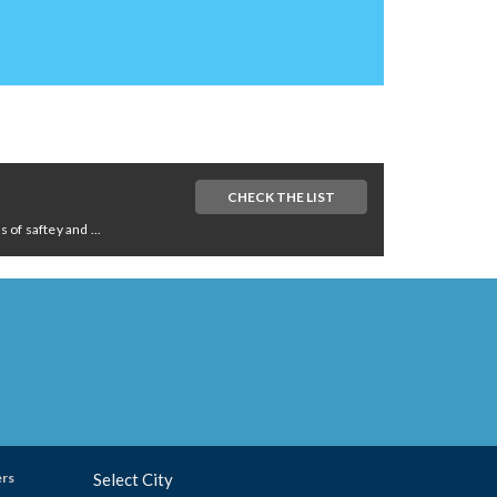
CHECK THE LIST
of saftey and ...
ers
Select City