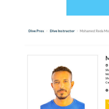
Dive Pros
Dive Instructor
Mohamed Reda M
M
Sh
Wa
Sh
Ce