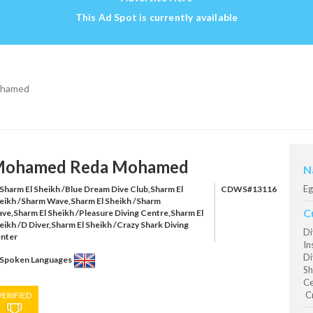
This Ad Spot is currently available
ohamed
ohamed Reda Mohamed
N
Eg
Sharm El Sheikh /Blue Dream Dive Club,Sharm El
CDWS#13116
eikh /Sharm Wave,Sharm El Sheikh /Sharm
C
ve,Sharm El Sheikh /Pleasure Diving Centre,Sharm El
eikh /D Diver,Sharm El Sheikh /Crazy Shark Diving
Di
nter
In
Di
Spoken Languages
Sh
Ce
Cr
VERIFIED