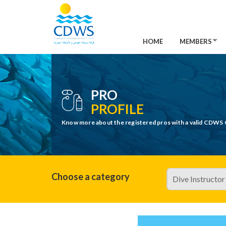
HOME
MEMBERS
PRO
PROFILE
Know more about the registered pros with a valid CDWS 
Choose a category