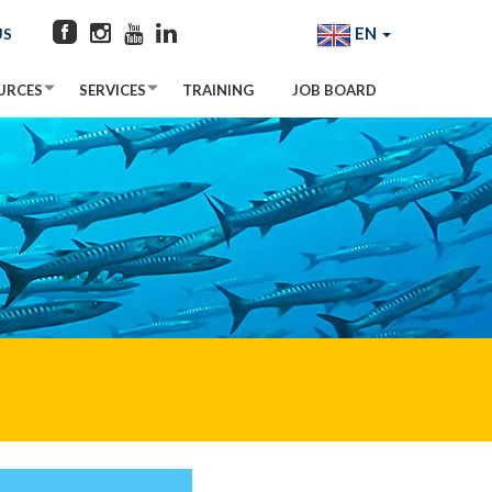
EN
US
URCES
SERVICES
TRAINING
JOB BOARD