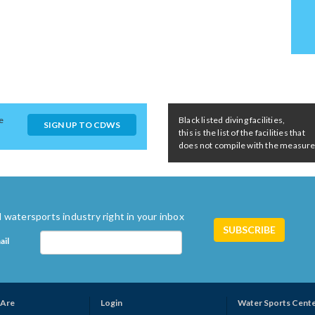
e
Black listed diving facilities,
SIGN UP TO CDWS
this is the list of the facilities that
does not compile with the measures 
 watersports industry right in your inbox
ail
Are
Login
Water Sports Cent