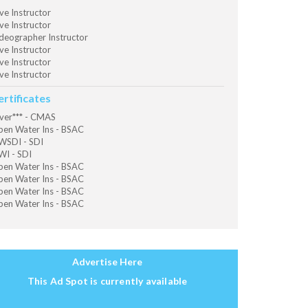
ve Instructor
ve Instructor
deographer Instructor
ve Instructor
ve Instructor
ve Instructor
ertificates
ver*** - CMAS
en Water Ins - BSAC
SDI - SDI
I - SDI
en Water Ins - BSAC
en Water Ins - BSAC
en Water Ins - BSAC
en Water Ins - BSAC
Advertise Here
This Ad Spot is currently available