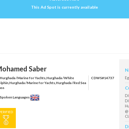
This Ad Spot is currently available
ohamed Saber
N
Eg
Hurghada /Marine for Yachts,Hurghada /White
CDWS#14737
lphin,Hurghada /Marine for Yachts,Hurghada /Red Sea
C
ass
Di
Spoken Languages
Di
Hu
@ 
VERIFIED
Cl
D