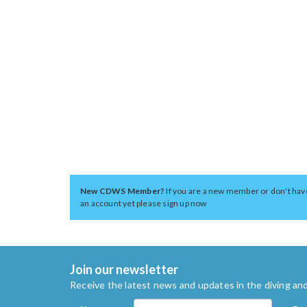
New CDWS Member?
If you are a new member or don't hav
an account yet please sign up now
Join our newsletter
Receive the latest news and updates in the diving and