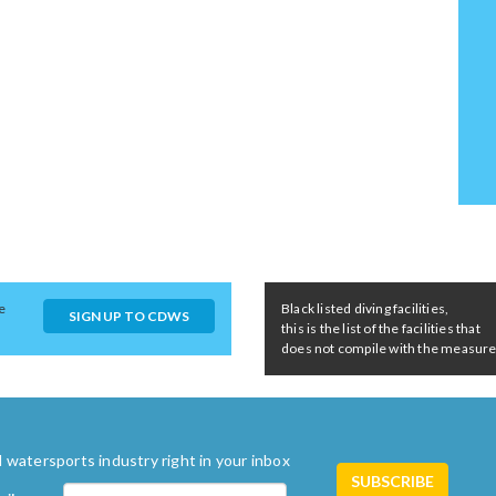
e
Black listed diving facilities,
SIGN UP TO CDWS
this is the list of the facilities that
does not compile with the measures 
 watersports industry right in your inbox