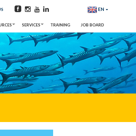
EN
US
URCES
SERVICES
TRAINING
JOB BOARD