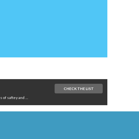
CHECK THE LIST
of saftey and ...