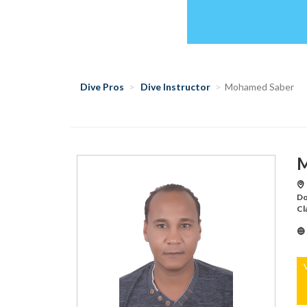
Dive Pros
Dive Instructor
Mohamed Saber
M
Do
Cl