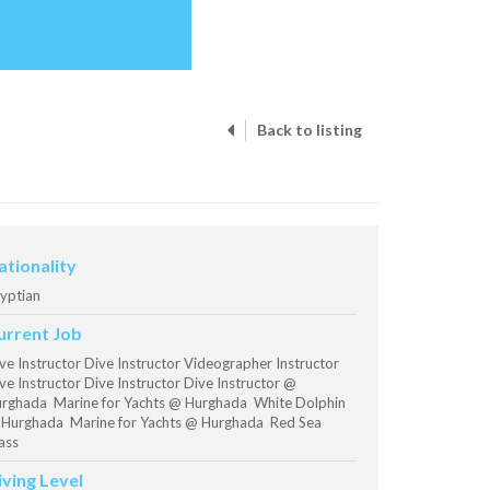
Back to listing
ationality
yptian
urrent Job
ve Instructor Dive Instructor Videographer Instructor
ve Instructor Dive Instructor Dive Instructor @
rghada Marine for Yachts @ Hurghada White Dolphin
Hurghada Marine for Yachts @ Hurghada Red Sea
ass
iving Level