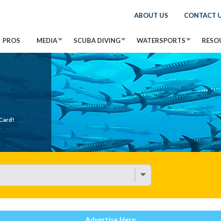
ABOUT US
CONTACT 
PROS
MEDIA
SCUBA DIVING
WATERSPORTS
RESO
Card!
Advertise Here