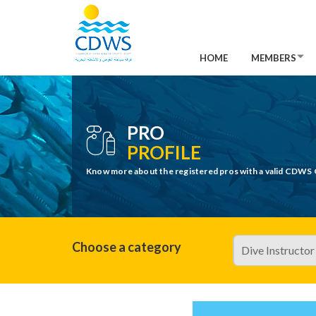
HOME
MEMBERS
PRO
PROFILE
Know more about the registered pros with a valid CDWS 
Choose a category