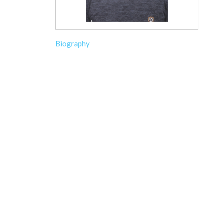
Biography