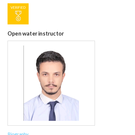
VERIFIED
Open water instructor
Biography