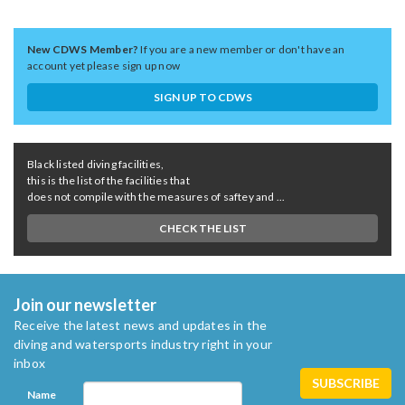
New CDWS Member?
If you are a new member or don't have an
account yet please sign up now
SIGN UP TO CDWS
Black listed diving facilities,
this is the list of the facilities that
does not compile with the measures of saftey and ...
CHECK THE LIST
Join our newsletter
Receive the latest news and updates in the
diving and watersports industry right in your
inbox
Name