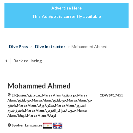
Advertise Here
This Ad Spot is currently available
Dive Pros
Dive Instructor
Mohammed Ahmed
Back to listing
Mohammed Ahmed
El Qusier/ديب دايف,Marsa Alam /جو دايفنج,Marsa
CDWS#17455
Alam /جو دايفنج,Marsa Alam /جو دايفنج,Marsa Alam /جو
دايفنج,Marsa Alam /سكوبا ورلد,Marsa Alam /امبرور
دايفرز شرم,Marsa Alam /جلوب لمراكز الغوص,Marsa
Alam /اوهانا ,Marsa Alam /اوهانا
Spoken Languages