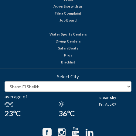
Advertise with us
File a Complaint
Job Board
Water Sports Centers
Diving Centers
Safari Boats
Pros
Blacklist
Select City
average of
clear sky
Fri, Aug 07
23°C
36°C