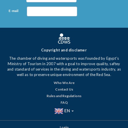
E-mail
Copyright and disclamer
The chamber of diving and watersports was founded by Egypt's
Ministry of Tourism in 2007 with a goal to improve quality, saftey
and standard of services in the diving and watersports industry, as
well as to preserve unique environment of the Red Sea.
Who We Are
Contact Us
Rules and Regulations
FAQ
EN
Login