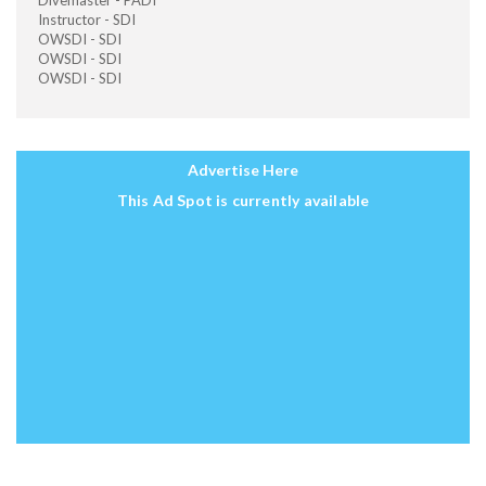
Divemaster - PADI
Instructor - SDI
OWSDI - SDI
OWSDI - SDI
OWSDI - SDI
Advertise Here
This Ad Spot is currently available