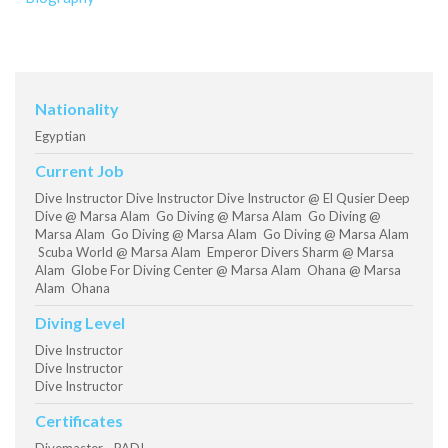
Nationality
Egyptian
Current Job
Dive Instructor Dive Instructor Dive Instructor @ El Qusier Deep
Dive @ Marsa Alam Go Diving @ Marsa Alam Go Diving @
Marsa Alam Go Diving @ Marsa Alam Go Diving @ Marsa Alam
Scuba World @ Marsa Alam Emperor Divers Sharm @ Marsa
Alam Globe For Diving Center @ Marsa Alam Ohana @ Marsa
Alam Ohana
Diving Level
Dive Instructor
Dive Instructor
Dive Instructor
Certificates