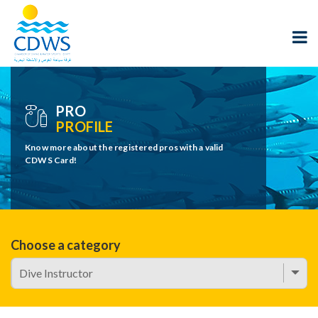
PRO
PROFILE
Know more about the registered pros with a valid
CDWS Card!
Choose a category