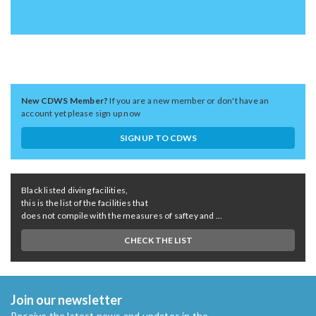
New CDWS Member?
If you are a new member or don't have an
account yet please sign up now
SIGN UP TO CDWS
Black listed diving facilities,
this is the list of the facilities that
does not compile with the measures of saftey and ...
CHECK THE LIST
Join our newsletter
Receive the latest news and updates in the