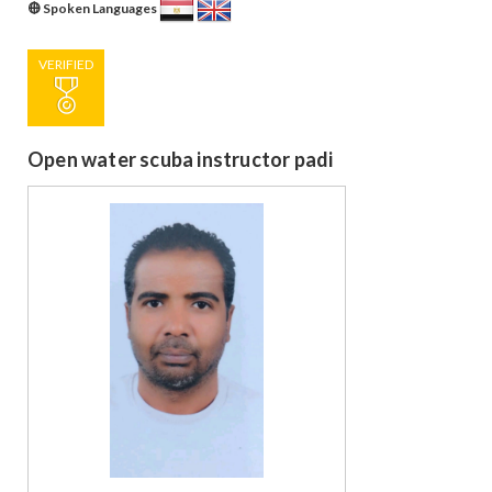
Spoken Languages
VERIFIED
Open water scuba instructor padi