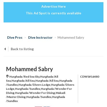
Advertise Here
This Ad Spot is currently available
Dive Pros
Dive Instructor
Mohammed Sabry
Back to listing
Mohammed Sabry
Hurghada /Red Sea Sky,Hurghada /All
CDWS#16480
Sea,Hurghada /All Sea,Hurghada /All Sea,Hurghada
/Sundlex,Hurghada /Divers Lodge,Hurghada /Divers
Lodge,Hurghada /Sundlex,Hurghada /Wonder For
Diving,Hurghada /Wonder For Diving,Makadi
/Master Diving,Hurghada /Sundlex,Hurghada
/Sundlex