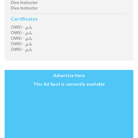
Dive Instructor
Dive Instructor
Certificates
OWSI - بادي
OWSI - بادي
OWSI - بادي
OWSI - بادي
OWSI - بادي
Advertise Here
This Ad Spot is currently available