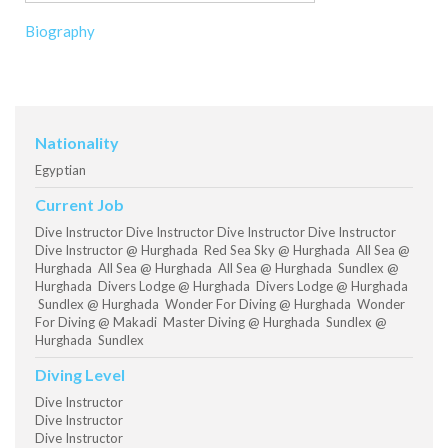
Biography
Nationality
Egyptian
Current Job
Dive Instructor Dive Instructor Dive Instructor Dive Instructor
Dive Instructor @ Hurghada Red Sea Sky @ Hurghada All Sea @
Hurghada All Sea @ Hurghada All Sea @ Hurghada Sundlex @
Hurghada Divers Lodge @ Hurghada Divers Lodge @ Hurghada
Sundlex @ Hurghada Wonder For Diving @ Hurghada Wonder
For Diving @ Makadi Master Diving @ Hurghada Sundlex @
Hurghada Sundlex
Diving Level
Dive Instructor
Dive Instructor
Dive Instructor