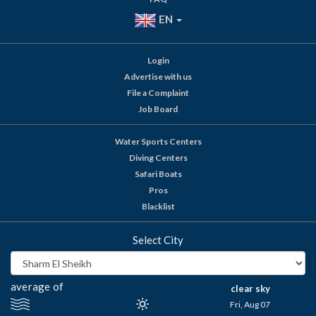
EN
Login
Advertise with us
File a Complaint
Job Board
Water Sports Centers
Diving Centers
Safari Boats
Pros
Blacklist
Select City
average of
clear sky
Fri, Aug 07