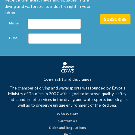
diving and watersports industry right in your
inbox
Name
E-mail
Copyright and disclamer
The chamber of diving and watersports was founded by Egypt's
Ministry of Tourism in 2007 with a goal to improve quality, saftey
and standard of services in the diving and watersports industry, as
well as to preserve unique environment of the Red Sea.
Who We Are
Contact Us
Rules and Regulations
FAQ