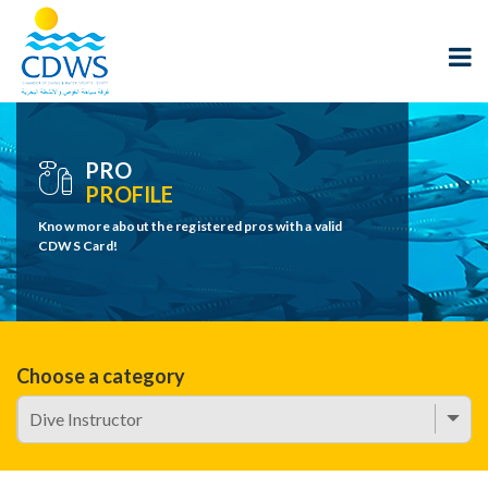
PRO
PROFILE
Know more about the registered pros with a valid
CDWS Card!
Choose a category