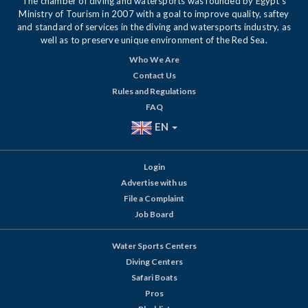
The chamber of diving and watersports was founded by Egypt's
Ministry of Tourism in 2007 with a goal to improve quality, saftey
and standard of services in the diving and watersports industry, as
well as to preserve unique environment of the Red Sea.
Who We Are
Contact Us
Rules and Regulations
FAQ
EN
Login
Advertise with us
File a Complaint
Job Board
Water Sports Centers
Diving Centers
Safari Boats
Pros