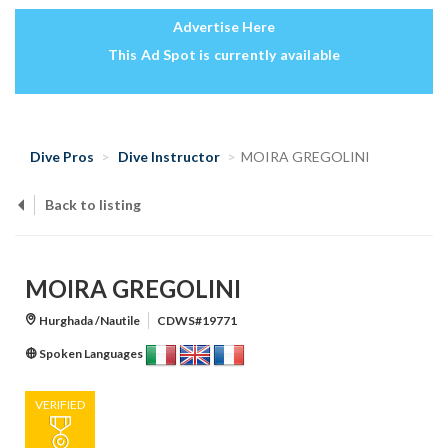
Advertise Here
This Ad Spot is currently available
Dive Pros
Dive Instructor
MOIRA GREGOLINI
Back to listing
MOIRA GREGOLINI
Hurghada /Nautile
CDWS#19771
Spoken Languages
VERIFIED