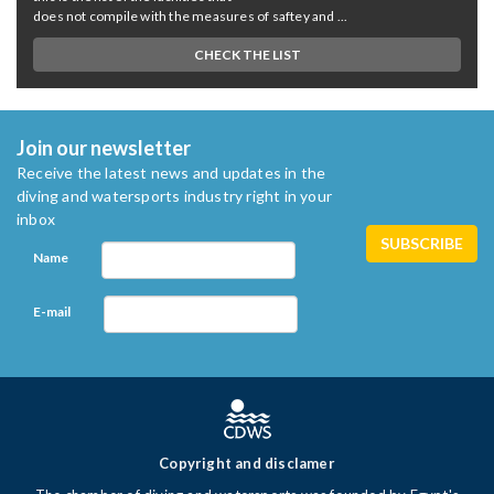
does not compile with the measures of saftey and ...
CHECK THE LIST
Join our newsletter
Receive the latest news and updates in the
diving and watersports industry right in your
inbox
Name
E-mail
Copyright and disclamer