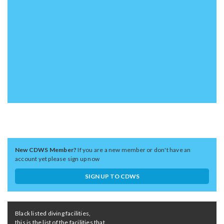
New CDWS Member?
If you are a new member or don't have an
account yet please sign up now
SIGN UP TO CDWS
Black listed diving facilities,
this is the list of the facilities that