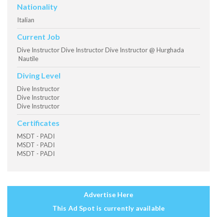
Nationality
Italian
Current Job
Dive Instructor Dive Instructor Dive Instructor @ Hurghada
Nautile
Diving Level
Dive Instructor
Dive Instructor
Dive Instructor
Certificates
MSDT - PADI
MSDT - PADI
MSDT - PADI
Advertise Here
This Ad Spot is currently available