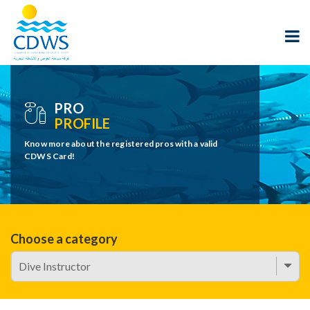
PRO
PROFILE
Know more about the registered pros with a valid
CDWS Card!
Choose a category