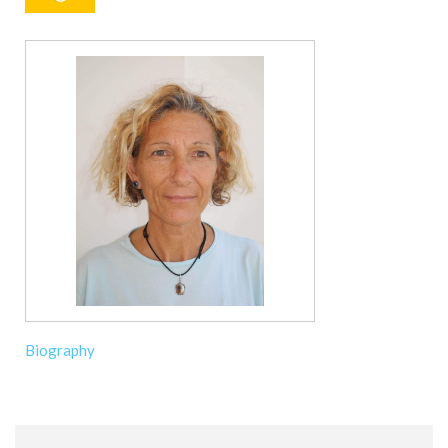
Biography