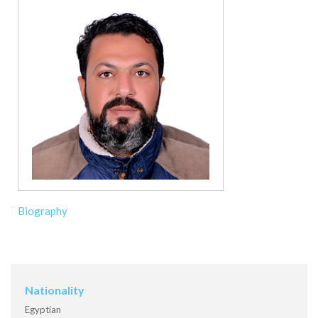
Biography
Nationality
Egyptian