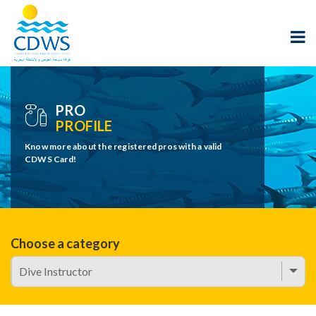
PRO
PROFILE
Know more about the registered pros with a valid
CDWS Card!
Choose a category