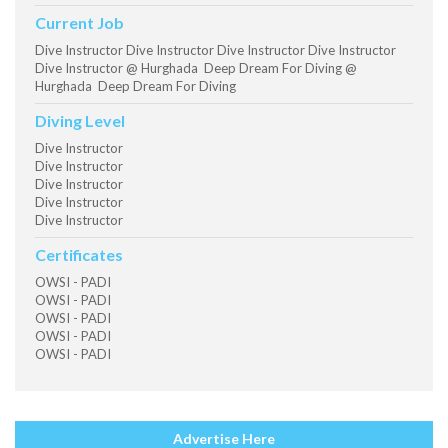
Current Job
Dive Instructor Dive Instructor Dive Instructor Dive Instructor
Dive Instructor @ Hurghada Deep Dream For Diving @
Hurghada Deep Dream For Diving
Diving Level
Dive Instructor
Dive Instructor
Dive Instructor
Dive Instructor
Dive Instructor
Certificates
OWSI - PADI
OWSI - PADI
OWSI - PADI
OWSI - PADI
OWSI - PADI
Advertise Here