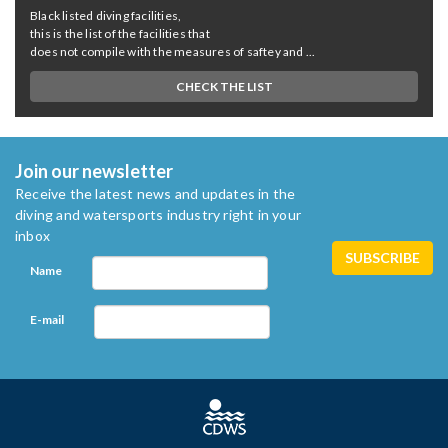
Black listed diving facilities,
this is the list of the facilities that
does not compile with the measures of saftey and ...
CHECK THE LIST
Join our newsletter
Receive the latest news and updates in the
diving and watersports industry right in your
inbox
Name
E-mail