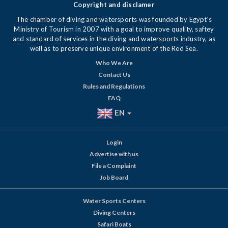
Copyright and disclamer
The chamber of diving and watersports was founded by Egypt's
Ministry of Tourism in 2007 with a goal to improve quality, saftey
and standard of services in the diving and watersports industry, as
well as to preserve unique environment of the Red Sea.
Who We Are
Contact Us
Rules and Regulations
FAQ
EN
Login
Advertise with us
File a Complaint
Job Board
Water Sports Centers
Diving Centers
Safari Boats