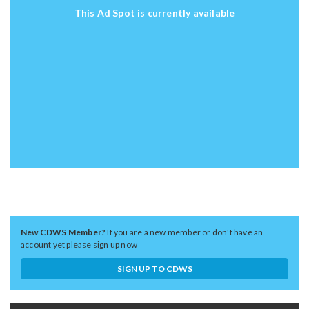
This Ad Spot is currently available
New CDWS Member?
If you are a new member or don't have an
account yet please sign up now
SIGN UP TO CDWS