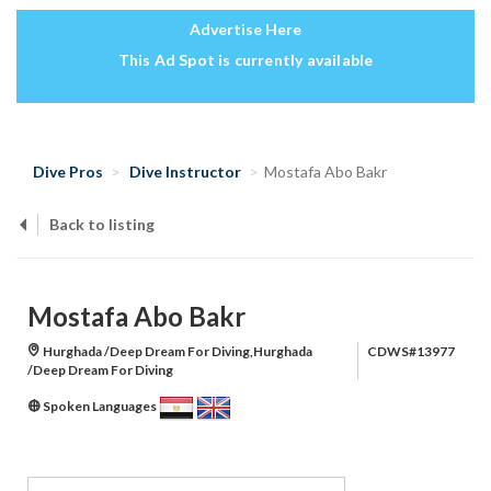
Advertise Here
This Ad Spot is currently available
Dive Pros
Dive Instructor
Mostafa Abo Bakr
Back to listing
Mostafa Abo Bakr
Hurghada /Deep Dream For Diving,Hurghada
CDWS#13977
/Deep Dream For Diving
Spoken Languages