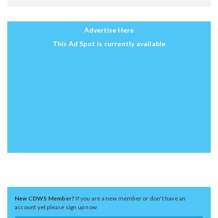
Advertise Here
This Ad Spot is currently available
New CDWS Member?
If you are a new member or don't have an
account yet please sign up now