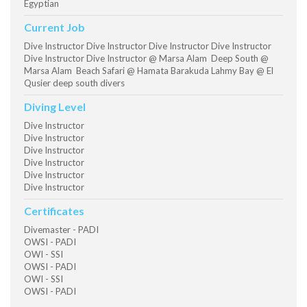
Egyptian
Current Job
Dive Instructor Dive Instructor Dive Instructor Dive Instructor
Dive Instructor Dive Instructor @ Marsa Alam Deep South @
Marsa Alam Beach Safari @ Hamata Barakuda Lahmy Bay @ El
Qusier deep south divers
Diving Level
Dive Instructor
Dive Instructor
Dive Instructor
Dive Instructor
Dive Instructor
Dive Instructor
Certificates
Divemaster - PADI
OWSI - PADI
OWI - SSI
OWSI - PADI
OWI - SSI
OWSI - PADI