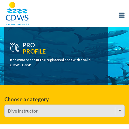
PRO
PROFILE
Know more about the registered pros with a valid
CDWS Card!
Choose a category