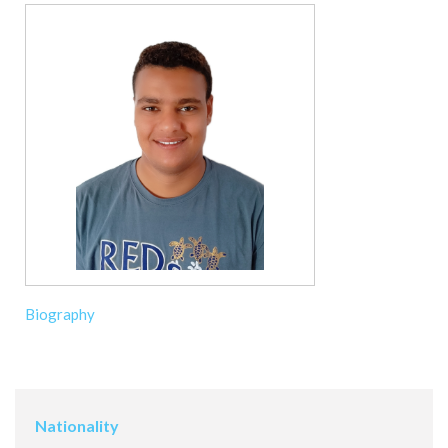
Biography
Nationality