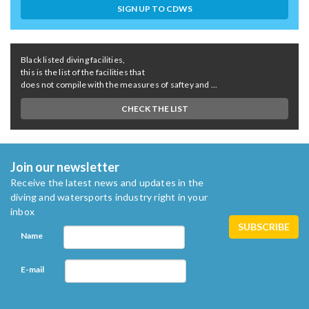
SIGN UP TO CDWS
Black listed diving facilities,
this is the list of the facilities that
does not compile with the measures of saftey and ...
CHECK THE LIST
Join our newsletter
Receive the latest news and updates in the
diving and watersports industry right in your
inbox
Name
E-mail