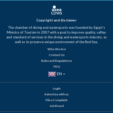
Copyright and disclamer
The chamber of diving and watersports was founded by Egypt's
Ministry of Tourism in 2007 with a goal to improve quality, saftey
and standard of services in the diving and watersports industry, as
well as to preserve unique environment of the Red Sea.
Who We Are
Contact Us
Rules and Regulations
FAQ
EN
Login
Advertise with us
File a Complaint
Job Board