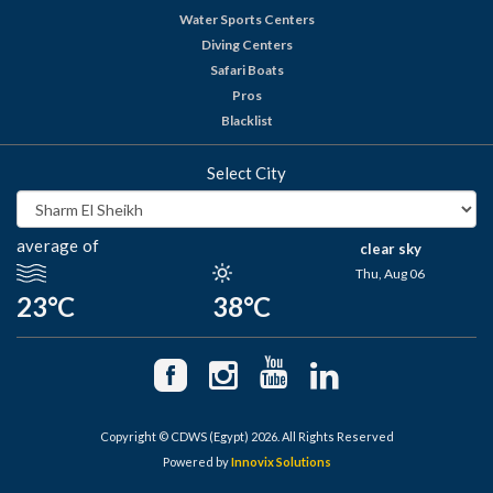
Water Sports Centers
Diving Centers
Safari Boats
Pros
Blacklist
Select City
average of
clear sky
Thu, Aug 06
23°C
38°C
Copyright © CDWS (Egypt) 2026. All Rights Reserved
Powered by
Innovix Solutions