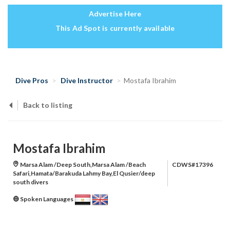
Advertise Here
This Ad Spot is currently available
Dive Pros
Dive Instructor
Mostafa Ibrahim
Back to listing
Mostafa Ibrahim
Marsa Alam /Deep South,Marsa Alam /Beach
CDWS#17396
Safari,Hamata/Barakuda Lahmy Bay,El Qusier/deep
south divers
Spoken Languages