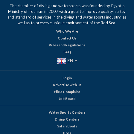
The chamber of diving and watersports was founded by Egypt's
Ministry of Tourism in 2007 with a goal to improve quality, saftey
and standard of services in the diving and watersports industry, as
well as to preserve unique environment of the Red Sea.
Who We Are
Contact Us
Rules and Regulations
FAQ
EN
Login
Advertise with us
File a Complaint
Job Board
Water Sports Centers
Diving Centers
Safari Boats
Pros