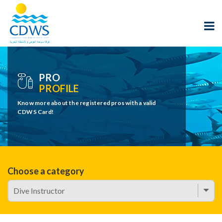
PRO
PROFILE
Know more about the registered pros with a valid
CDWS Card!
Choose a category