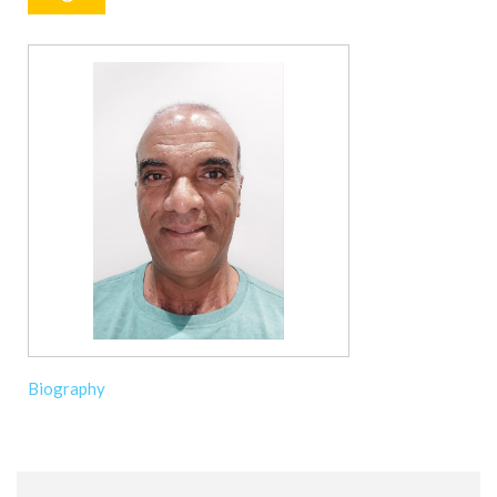
Biography