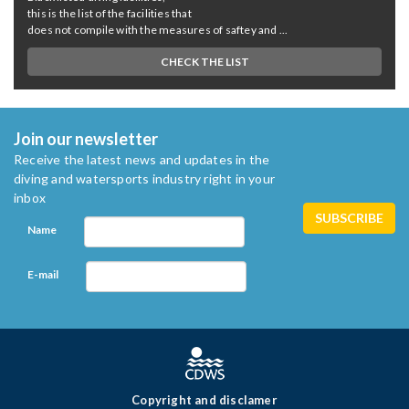
this is the list of the facilities that
does not compile with the measures of saftey and ...
CHECK THE LIST
Join our newsletter
Receive the latest news and updates in the
diving and watersports industry right in your
inbox
Name
E-mail
Copyright and disclamer