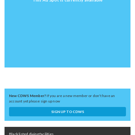
New CDWS Member?
If you are a new member or don't have an
account yet please sign up now
SIGN UP TO CDWS
Black listed diving facilities,