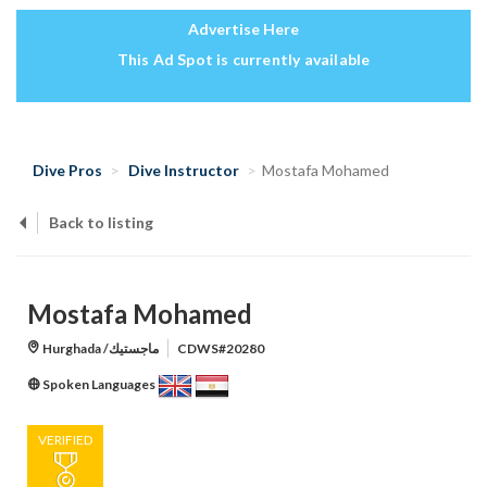
Advertise Here
This Ad Spot is currently available
Dive Pros
Dive Instructor
Mostafa Mohamed
Back to listing
Mostafa Mohamed
Hurghada /ماجستيك
CDWS#20280
Spoken Languages
VERIFIED