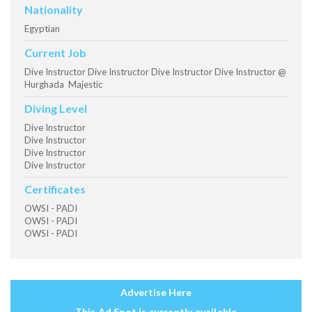
Nationality
Egyptian
Current Job
Dive Instructor Dive Instructor Dive Instructor Dive Instructor @
Hurghada Majestic
Diving Level
Dive Instructor
Dive Instructor
Dive Instructor
Dive Instructor
Certificates
OWSI - PADI
OWSI - PADI
OWSI - PADI
Advertise Here
This Ad Spot is currently available