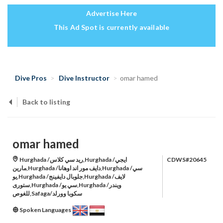
Advertise Here
This Ad Spot is currently available
Dive Pros
Dive Instructor
omar hamed
Back to listing
omar hamed
Hurghada /ريد سي كلاس,Hurghada /ايجي
CDWS#20645
مارين,Hurghada /دايف مور اند اوهانا,Hurghada /سي
يو,Hurghada /جلوبال دايفينج,Hurghada /لايف
ستورى,Hurghada /سي يو,Hurghada /ويندر
للغوص,Safaga/سكوبا وورلد
Spoken Languages