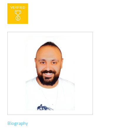
VERIFIED
Biography