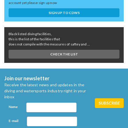
account yet please sign up now
SIGN UP TO CDWS
Black listed diving facilities,
this is the list of the facilities that
does not compile with the measures of saftey and ...
CHECK THE LIST
Join our newsletter
Receive the latest news and updates in the
diving and watersports industry right in your
inbox
Name
E-mail