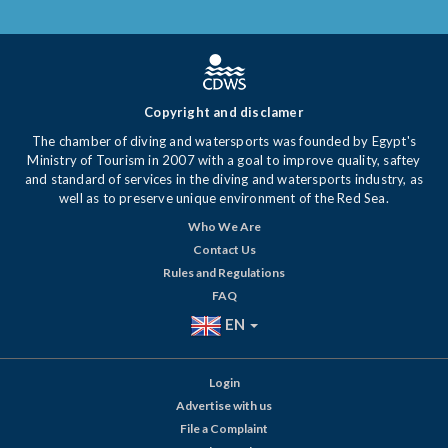
Copyright and disclamer
The chamber of diving and watersports was founded by Egypt's
Ministry of Tourism in 2007 with a goal to improve quality, saftey
and standard of services in the diving and watersports industry, as
well as to preserve unique environment of the Red Sea.
Who We Are
Contact Us
Rules and Regulations
FAQ
EN
Login
Advertise with us
File a Complaint