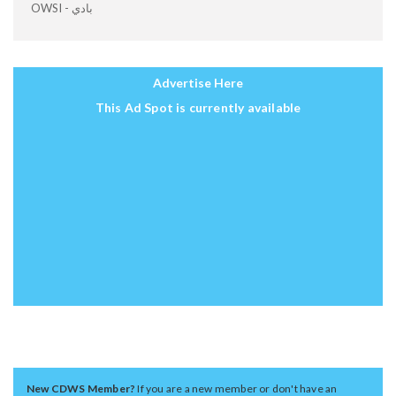
OWSI - بادي
Advertise Here
This Ad Spot is currently available
New CDWS Member?
If you are a new member or don't have an