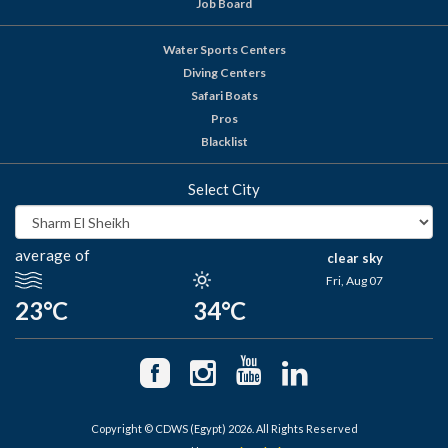
Job Board
Water Sports Centers
Diving Centers
Safari Boats
Pros
Blacklist
Select City
average of
clear sky
Fri, Aug 07
23°C
34°C
Copyright © CDWS (Egypt) 2026. All Rights Reserved