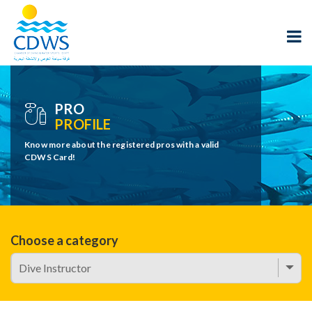
PRO
PROFILE
Know more about the registered pros with a valid
CDWS Card!
Choose a category