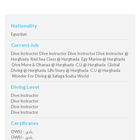
Nationality
Egyptian
Current Job
Dive Instructor Dive Instructor Dive Instructor Dive Instructor @
Hurghada Red Sea Class @ Hurghada Egy Marine @ Hurghada
Dive More & Ohanaa @ Hurghada C.U @ Hurghada Global
Diving @ Hurghada Life Story @ Hurghada C.U @ Hurghada
Wonder For Diving @ Safaga Scuba World
Diving Level
Dive Instructor
Dive Instructor
Dive Instructor
Dive Instructor
Certificates
OWSI - بادي
OWSI - بادي