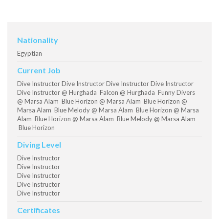
Nationality
Egyptian
Current Job
Dive Instructor Dive Instructor Dive Instructor Dive Instructor
Dive Instructor @ Hurghada Falcon @ Hurghada Funny Divers
@ Marsa Alam Blue Horizon @ Marsa Alam Blue Horizon @
Marsa Alam Blue Melody @ Marsa Alam Blue Horizon @ Marsa
Alam Blue Horizon @ Marsa Alam Blue Melody @ Marsa Alam
Blue Horizon
Diving Level
Dive Instructor
Dive Instructor
Dive Instructor
Dive Instructor
Dive Instructor
Certificates