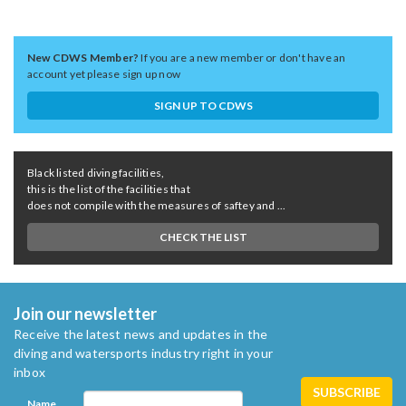
New CDWS Member?
If you are a new member or don't have an
account yet please sign up now
SIGN UP TO CDWS
Black listed diving facilities,
this is the list of the facilities that
does not compile with the measures of saftey and ...
CHECK THE LIST
Join our newsletter
Receive the latest news and updates in the
diving and watersports industry right in your
inbox
Name