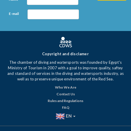
E-mail
Copyright and disclamer
The chamber of diving and watersports was founded by Egypt's
Ministry of Tourism in 2007 with a goal to improve quality, saftey
and standard of services in the diving and watersports industry, as
well as to preserve unique environment of the Red Sea.
Who We Are
Contact Us
Rules and Regulations
FAQ
EN