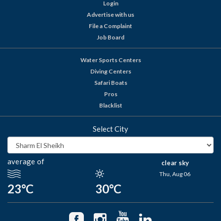
Login
Advertise with us
File a Complaint
Job Board
Water Sports Centers
Diving Centers
Safari Boats
Pros
Blacklist
Select City
average of
clear sky
Thu, Aug 06
23°C
30°C