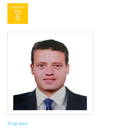
VERIFIED
Biography