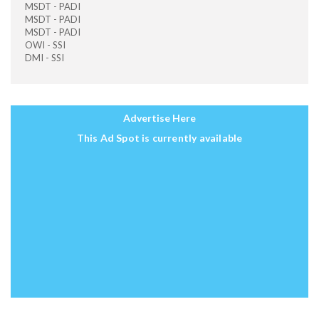
MSDT - PADI
MSDT - PADI
MSDT - PADI
OWI - SSI
DMI - SSI
Advertise Here
This Ad Spot is currently available