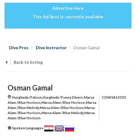
Advertise Here
This Ad Spot is currently available
Dive Pros
Dive Instructor
Osman Gamal
Back to listing
Osman Gamal
Hurghada /Falcon,Hurghada /Funny Divers,Marsa
CDWS#13535
Alam /Blue Horizon,Marsa Alam /Blue Horizon,Marsa
Alam /Blue Melody,Marsa Alam /Blue Horizon,Marsa
Alam /Blue Horizon,Marsa Alam /Blue Melody,Marsa
Alam /Blue Horizon
Spoken Languages