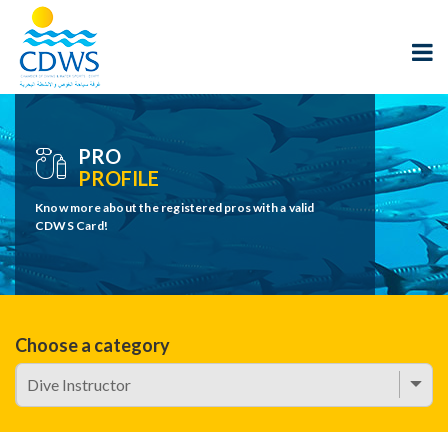
PRO
PROFILE
Know more about the registered pros with a valid
CDWS Card!
Choose a category