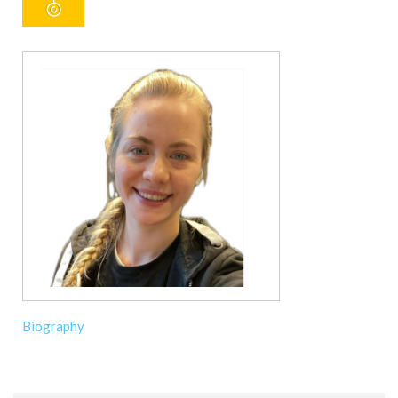
Biography