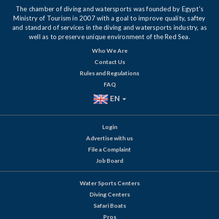
The chamber of diving and watersports was founded by Egypt's
Ministry of Tourism in 2007 with a goal to improve quality, saftey
and standard of services in the diving and watersports industry, as
well as to preserve unique environment of the Red Sea.
Who We Are
Contact Us
Rules and Regulations
FAQ
EN
Login
Advertise with us
File a Complaint
Job Board
Water Sports Centers
Diving Centers
Safari Boats
Pros