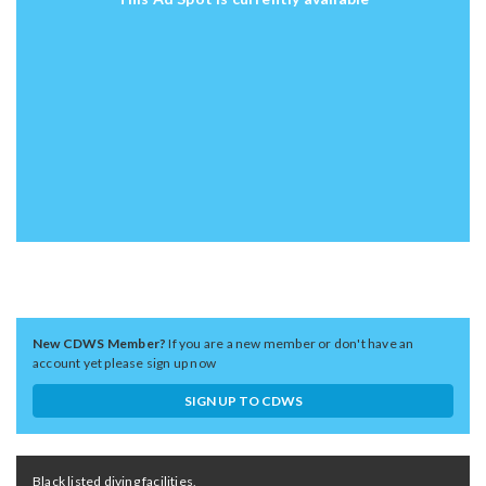
New CDWS Member?
If you are a new member or don't have an
account yet please sign up now
SIGN UP TO CDWS
Black listed diving facilities,