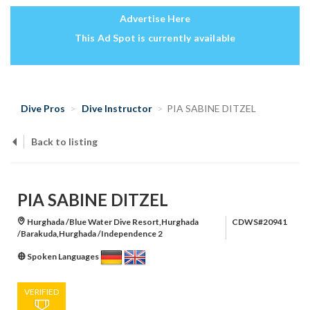
Advertise Here
This Ad Spot is currently available
Dive Pros
Dive Instructor
PIA SABINE DITZEL
Back to listing
PIA SABINE DITZEL
Hurghada /Blue Water Dive Resort,Hurghada
CDWS#20941
/Barakuda,Hurghada /Independence 2
Spoken Languages
VERIFIED