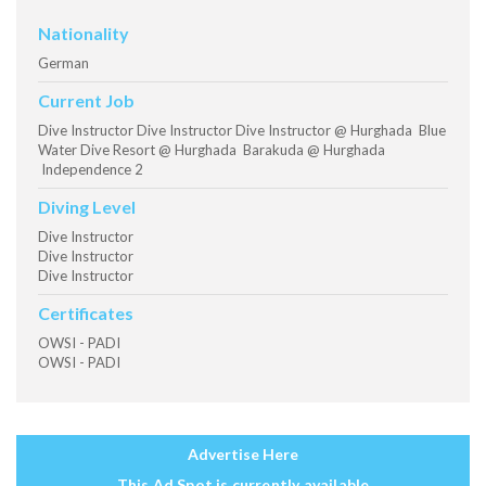
Nationality
German
Current Job
Dive Instructor Dive Instructor Dive Instructor @ Hurghada Blue
Water Dive Resort @ Hurghada Barakuda @ Hurghada
Independence 2
Diving Level
Dive Instructor
Dive Instructor
Dive Instructor
Certificates
OWSI - PADI
OWSI - PADI
Advertise Here
This Ad Spot is currently available