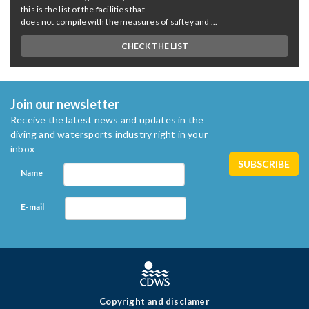
this is the list of the facilities that
does not compile with the measures of saftey and ...
CHECK THE LIST
Join our newsletter
Receive the latest news and updates in the
diving and watersports industry right in your
inbox
Name
E-mail
Copyright and disclamer