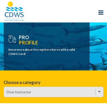
PRO
PROFILE
Know more about the registered pros with a valid
CDWS Card!
Choose a category