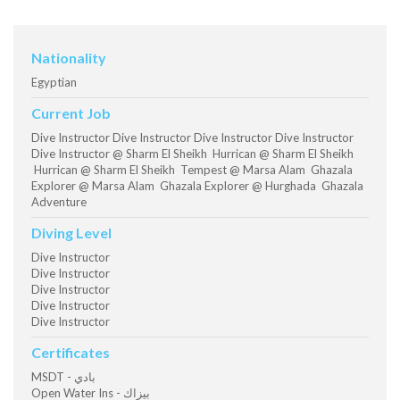
Nationality
Egyptian
Current Job
Dive Instructor Dive Instructor Dive Instructor Dive Instructor
Dive Instructor @ Sharm El Sheikh Hurrican @ Sharm El Sheikh
Hurrican @ Sharm El Sheikh Tempest @ Marsa Alam Ghazala
Explorer @ Marsa Alam Ghazala Explorer @ Hurghada Ghazala
Adventure
Diving Level
Dive Instructor
Dive Instructor
Dive Instructor
Dive Instructor
Dive Instructor
Certificates
MSDT - بادي
Open Water Ins - بيزاك