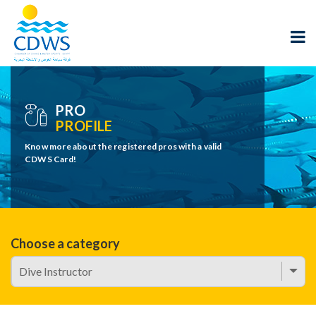
PRO
PROFILE
Know more about the registered pros with a valid
CDWS Card!
Choose a category