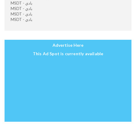
MSDT - بادي
MSDT - بادي
MSDT - بادي
MSDT - بادي
Advertise Here
This Ad Spot is currently available