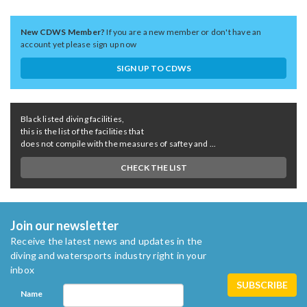
New CDWS Member?
If you are a new member or don't have an
account yet please sign up now
SIGN UP TO CDWS
Black listed diving facilities,
this is the list of the facilities that
does not compile with the measures of saftey and ...
CHECK THE LIST
Join our newsletter
Receive the latest news and updates in the
diving and watersports industry right in your
inbox
Name