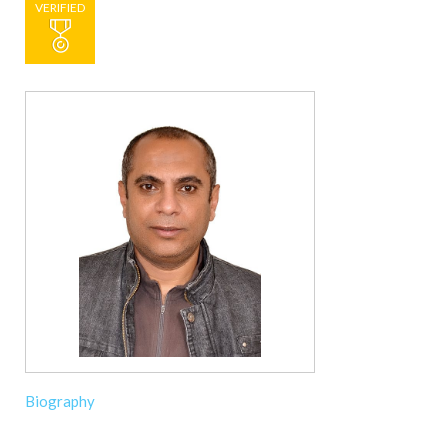
VERIFIED
Biography