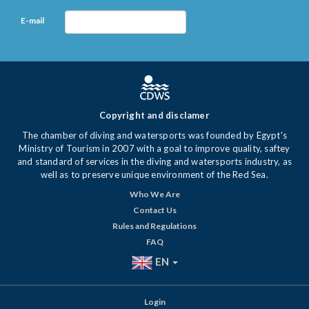
E-mail
Copyright and disclamer
The chamber of diving and watersports was founded by Egypt's
Ministry of Tourism in 2007 with a goal to improve quality, saftey
and standard of services in the diving and watersports industry, as
well as to preserve unique environment of the Red Sea.
Who We Are
Contact Us
Rules and Regulations
FAQ
EN
Login