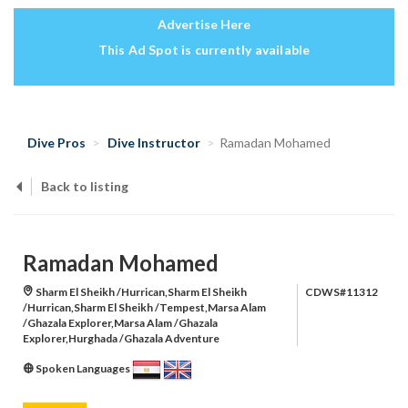
Advertise Here
This Ad Spot is currently available
Dive Pros
Dive Instructor
Ramadan Mohamed
Back to listing
Ramadan Mohamed
Sharm El Sheikh /Hurrican,Sharm El Sheikh
CDWS#11312
/Hurrican,Sharm El Sheikh /Tempest,Marsa Alam
/Ghazala Explorer,Marsa Alam /Ghazala
Explorer,Hurghada /Ghazala Adventure
Spoken Languages