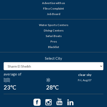
Advertise with us
File a Complaint
Job Board
Water Sports Centers
Diving Centers
Safari Boats
Pros
Blacklist
Select City
average of
clear sky
Fri, Aug 07
23°C
28°C