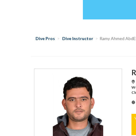
Dive Pros
Dive Instructor
Ramy Ahmed AbdEl
R
طابا/Aquatic World,طابا/Aquatic World,طابا/Aquatic
World,شرم الشيخ/Di