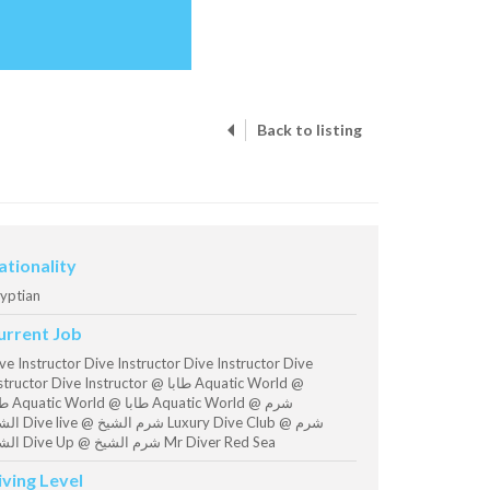
Back to listing
ationality
yptian
urrent Job
ve Instructor Dive Instructor Dive Instructor Dive
ructor Dive Instructor @ طابا Aquatic World @
uatic World @ شرم
 الشيخ Luxury Dive Club @ شرم
الشيخ Dive Up @ شرم الشيخ Mr Diver Red Sea
iving Level