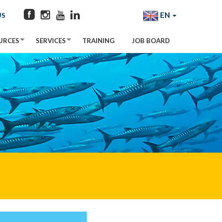
EN
US
URCES
SERVICES
TRAINING
JOB BOARD