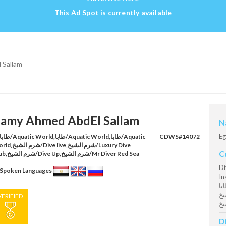
This Ad Spot is currently available
 Sallam
amy Ahmed AbdEl Sallam
N
Eg
CDWS#14072
ve live,شرم الشيخ/Luxury Dive
C
Club,شرم الشيخ/Dive Up,شرم الشيخ/Mr Diver Red Sea
Di
Spoken Languages
Inst
طابا Aquatic World @ طابا Aq
الشيخ Dive live @ شرم
VERIFIED
D