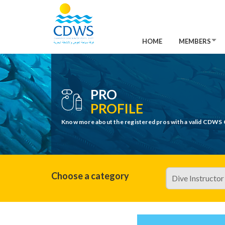
HOME
MEMBERS
PRO
PROFILE
Know more about the registered pros with a valid CDWS 
Choose a category