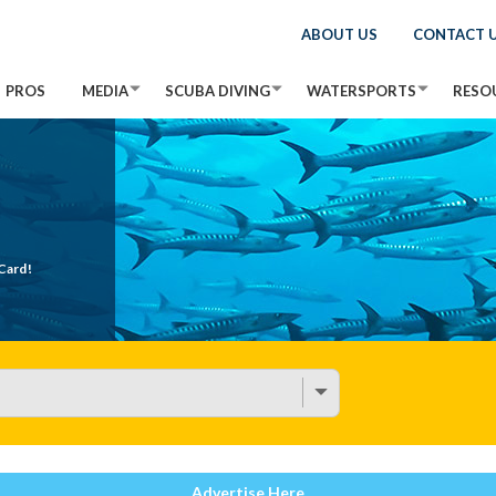
ABOUT US
CONTACT 
PROS
MEDIA
SCUBA DIVING
WATERSPORTS
RESO
Card!
Advertise Here