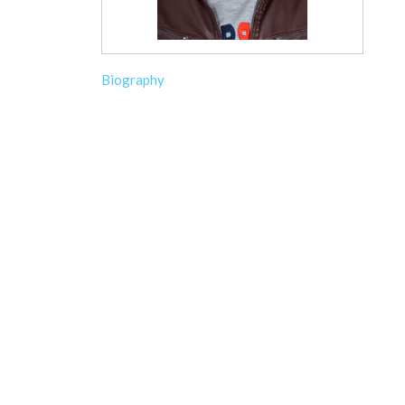
Biography