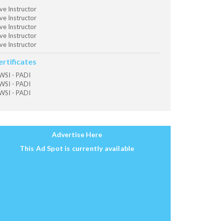
ve Instructor
ve Instructor
ve Instructor
ve Instructor
ve Instructor
ertificates
SI - PADI
SI - PADI
SI - PADI
Advertise Here
This Ad Spot is currently available