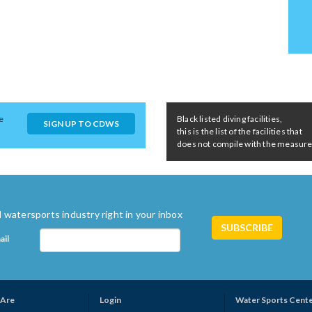
e
Black listed diving facilities,
SIGN UP TO CDWS
this is the list of the facilities that
does not compile with the measures 
 watersports industry right in your inbox
ail
Are
Login
Water Sports Cent