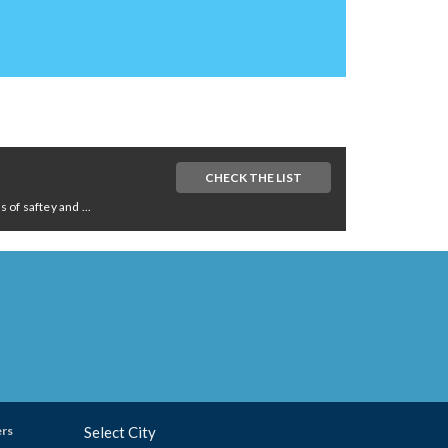
CHECK THE LIST
of saftey and ...
ers
Select City