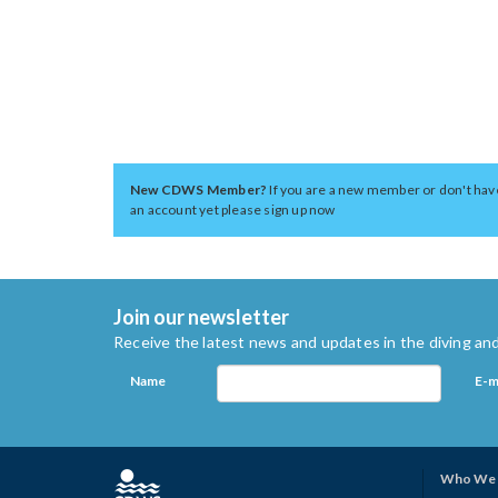
New CDWS Member?
If you are a new member or don't hav
an account yet please sign up now
Join our newsletter
Receive the latest news and updates in the diving and
Name
E-m
Who We 