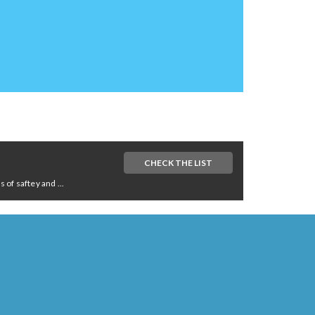
CHECK THE LIST
of saftey and ...