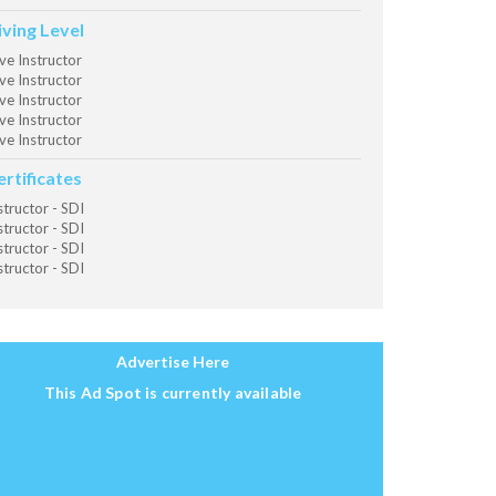
iving Level
ve Instructor
ve Instructor
ve Instructor
ve Instructor
ve Instructor
ertificates
structor - SDI
structor - SDI
structor - SDI
structor - SDI
Advertise Here
This Ad Spot is currently available