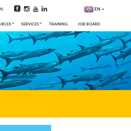
EN
US
URCES
SERVICES
TRAINING
JOB BOARD