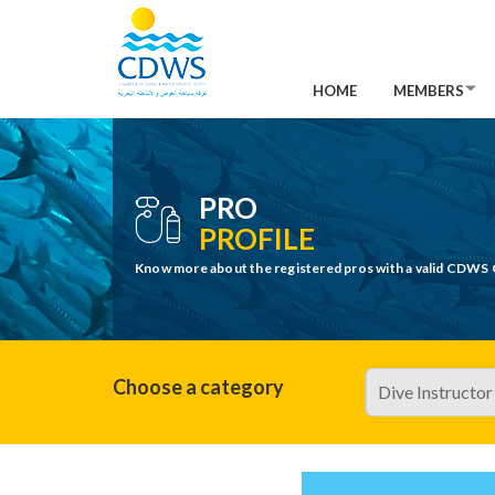
HOME
MEMBERS
PRO
PROFILE
Know more about the registered pros with a valid CDWS 
Choose a category