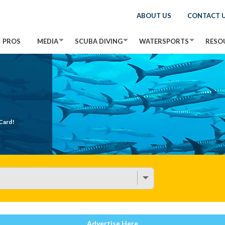
ABOUT US
CONTACT 
PROS
MEDIA
SCUBA DIVING
WATERSPORTS
RESO
Card!
Advertise Here