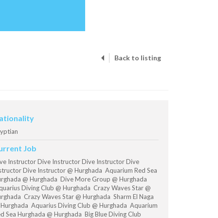
Back to listing
ationality
yptian
urrent Job
ve Instructor Dive Instructor Dive Instructor Dive
structor Dive Instructor @ Hurghada Aquarium Red Sea
rghada @ Hurghada Dive More Group @ Hurghada
uarius Diving Club @ Hurghada Crazy Waves Star @
rghada Crazy Waves Star @ Hurghada Sharm El Naga
Hurghada Aquarius Diving Club @ Hurghada Aquarium
d Sea Hurghada @ Hurghada Big Blue Diving Club