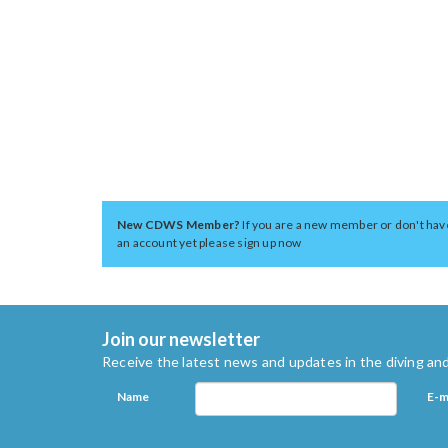
New CDWS Member?
If you are a new member or don't hav
an account yet please sign up now
Join our newsletter
Receive the latest news and updates in the diving and
Name
E-m