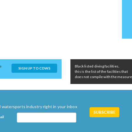
e
Black listed diving facilities,
SIGN UP TO CDWS
this is the list of the facilities that
does not compile with the measures 
 watersports industry right in your inbox
ail