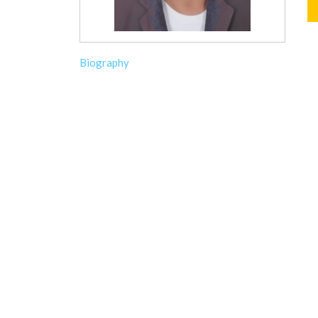
Biography