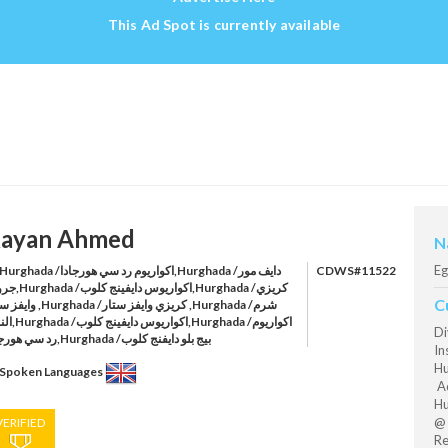
This Ad Spot is currently available
ayan Ahmed
N
Eg
rghada /اكواريوم رد سي هورجادا,Hurghada /دايف مور
CDWS#11522
ايفينج كلوب,Hurghada /كريزي
C
ghada /كريزي وايفز ستار ,Hurghada /شرم
ج كلوب,Hurghada /اكواريوم
Di
رد سي هورجادا,Hurghada /بيج بلو دايفنج كلوب
In
Hu
Spoken Languages
Aq
Hu
@ 
VERIFIED
Re