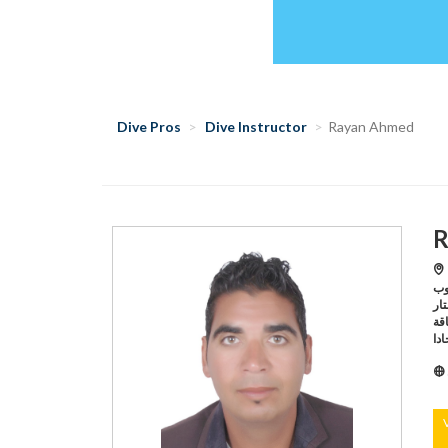
Dive Pros
Dive Instructor
Rayan Ahmed
R
Hu
جروب,Hurghada /اكواريوس د
وايفز ستار ,Hur
الناقة,Hurghada /اكواريوس دايفين