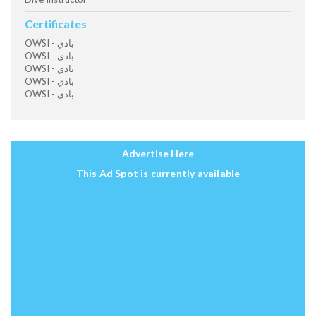
Certificates
OWSI - بادي
OWSI - بادي
OWSI - بادي
OWSI - بادي
OWSI - بادي
Advertise Here
This Ad Spot is currently available