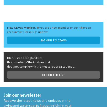
New CDWS Member?
If you are a new member or don't have an
account yet please sign up now
SIGN UP TO CDWS
Black listed diving facilities,
this is the list of the facilities that
does not compile with the measures of saftey and ...
CHECK THE LIST
Join our newsletter
Receive the latest news and updates in the
diving and watersports industry right in your