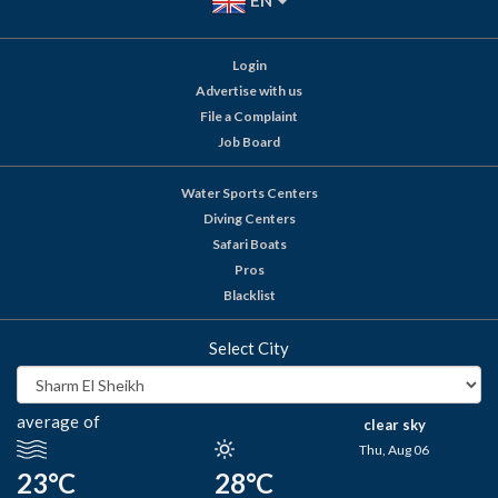
EN
Login
Advertise with us
File a Complaint
Job Board
Water Sports Centers
Diving Centers
Safari Boats
Pros
Blacklist
Select City
average of
clear sky
Thu, Aug 06
23°C
28°C