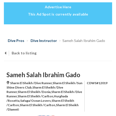
Advertise Here
This Ad Spot is currently available
Dive Pros
Dive Instructor
Sameh Salah Ibrahim Gado
Back to listing
Sameh Salah Ibrahim Gado
Sharm El Sheikh /Dive Runner,Sharm El Sheikh /Sun
CDWS#12019
Shine Divers Club,Sharm El Sheikh /Dive
Runner,Sharm El Sheikh /Donia,Sharm El Sheikh /Dive
Runner,Sharm El Sheikh /Carlton,Hurghada
/Rosetta,Safaga/Ocean Lovers,Sharm El Sheikh
/Carlton,Sharm El Sheikh /Carlton,Sharm El Sheikh
/Diamnti