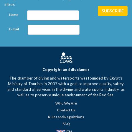
inbox
Name
E-mail
Copyright and disclamer
The chamber of diving and watersports was founded by Egypt's
Ministry of Tourism in 2007 with a goal to improve quality, saftey
and standard of services in the diving and watersports industry, as
well as to preserve unique environment of the Red Sea.
Who We Are
Contact Us
Rules and Regulations
FAQ