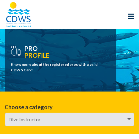
PRO
PROFILE
Know more about the registered pros with a valid
CDWS Card!
Choose a category