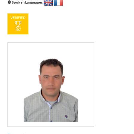
Spoken Languages
VERIFIED