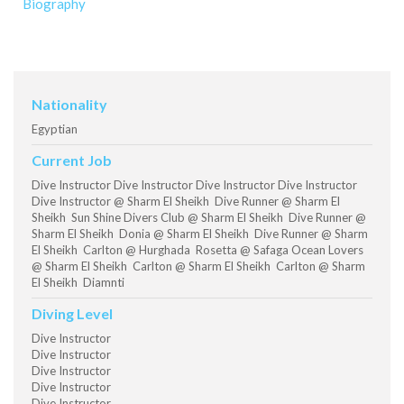
Biography
Nationality
Egyptian
Current Job
Dive Instructor Dive Instructor Dive Instructor Dive Instructor
Dive Instructor @ Sharm El Sheikh Dive Runner @ Sharm El
Sheikh Sun Shine Divers Club @ Sharm El Sheikh Dive Runner @
Sharm El Sheikh Donia @ Sharm El Sheikh Dive Runner @ Sharm
El Sheikh Carlton @ Hurghada Rosetta @ Safaga Ocean Lovers
@ Sharm El Sheikh Carlton @ Sharm El Sheikh Carlton @ Sharm
El Sheikh Diamnti
Diving Level
Dive Instructor
Dive Instructor
Dive Instructor
Dive Instructor
Dive Instructor