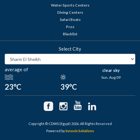
Water Sports Centers
Diving Centers
Safari Boats
Pros
Blacklist
Select City
average of
clear sky
Sun, Aug 09
23°C
39°C
Copyright © CDWS (Egypt) 2026. All Rights Reserved
Powered by
Innovix Solutions