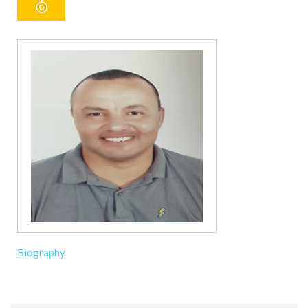
Biography