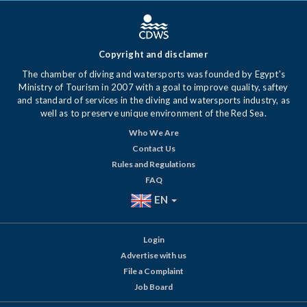
Copyright and disclamer
The chamber of diving and watersports was founded by Egypt's
Ministry of Tourism in 2007 with a goal to improve quality, saftey
and standard of services in the diving and watersports industry, as
well as to preserve unique environment of the Red Sea.
Who We Are
Contact Us
Rules and Regulations
FAQ
EN
Login
Advertise with us
File a Complaint
Job Board