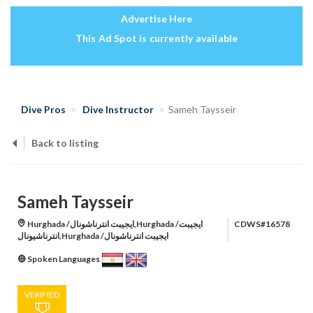
Advertise Here
This Ad Spot is currently available
Dive Pros
Dive Instructor
Sameh Taysseir
Back to listing
Sameh Taysseir
Hurghada /ايجيبت انترناشونال,Hurghada /ايجيبت
CDWS#16578
انترناشيونال,Hurghada /ايجيبت انترناشونال
Spoken Languages
VERIFIED