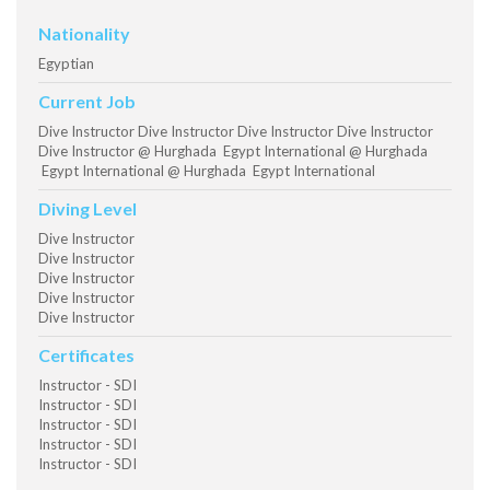
Nationality
Egyptian
Current Job
Dive Instructor Dive Instructor Dive Instructor Dive Instructor
Dive Instructor @ Hurghada Egypt International @ Hurghada
Egypt International @ Hurghada Egypt International
Diving Level
Dive Instructor
Dive Instructor
Dive Instructor
Dive Instructor
Dive Instructor
Certificates
Instructor - SDI
Instructor - SDI
Instructor - SDI
Instructor - SDI
Instructor - SDI