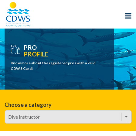
PRO
PROFILE
Know more about the registered pros with a valid
CDWS Card!
Choose a category