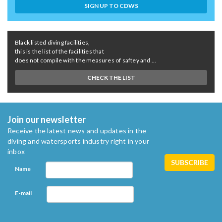
SIGN UP TO CDWS
Black listed diving facilities,
this is the list of the facilities that
does not compile with the measures of saftey and ...
CHECK THE LIST
Join our newsletter
Receive the latest news and updates in the
diving and watersports industry right in your
inbox
Name
E-mail