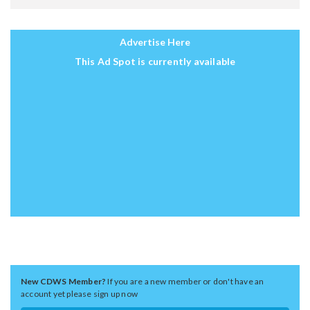
Advertise Here
This Ad Spot is currently available
New CDWS Member?
If you are a new member or don't have an
account yet please sign up now