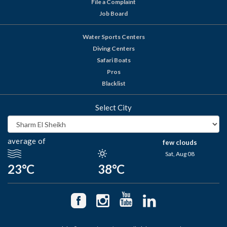
File a Complaint
Job Board
Water Sports Centers
Diving Centers
Safari Boats
Pros
Blacklist
Select City
average of
few clouds
Sat, Aug 08
23°C
38°C