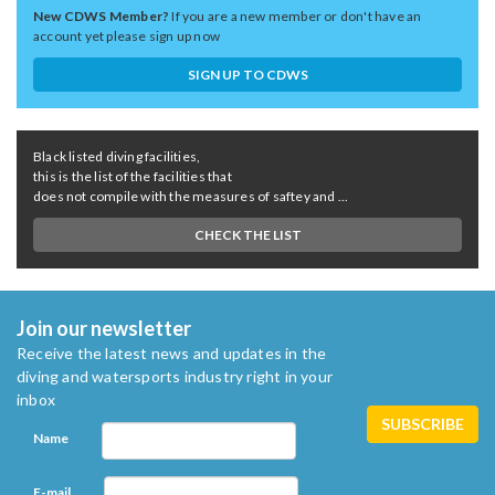
New CDWS Member?
If you are a new member or don't have an
account yet please sign up now
SIGN UP TO CDWS
Black listed diving facilities,
this is the list of the facilities that
does not compile with the measures of saftey and ...
CHECK THE LIST
Join our newsletter
Receive the latest news and updates in the
diving and watersports industry right in your
inbox
Name
E-mail