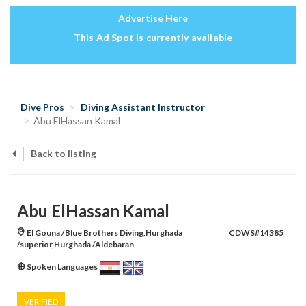
Advertise Here
This Ad Spot is currently available
Dive Pros
Diving Assistant Instructor
Abu ElHassan Kamal
Back to listing
Abu ElHassan Kamal
El Gouna /Blue Brothers Diving,Hurghada
CDWS#14385
/superior,Hurghada /Aldebaran
Spoken Languages
VERIFIED