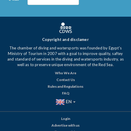
Copyright and disclamer
The chamber of diving and watersports was founded by Egypt's
Ministry of Tourism in 2007 with a goal to improve quality, saftey
and standard of services in the diving and watersports industry, as
well as to preserve unique environment of the Red Sea.
Who We Are
Contact Us
Rules and Regulations
FAQ
EN
Login
Advertise with us