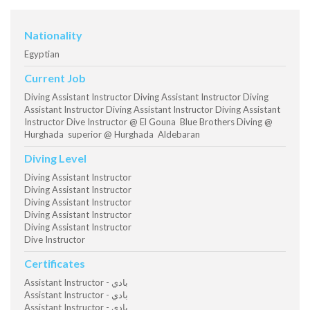
Nationality
Egyptian
Current Job
Diving Assistant Instructor Diving Assistant Instructor Diving
Assistant Instructor Diving Assistant Instructor Diving Assistant
Instructor Dive Instructor @ El Gouna Blue Brothers Diving @
Hurghada superior @ Hurghada Aldebaran
Diving Level
Diving Assistant Instructor
Diving Assistant Instructor
Diving Assistant Instructor
Diving Assistant Instructor
Diving Assistant Instructor
Dive Instructor
Certificates
Assistant Instructor - بادي
Assistant Instructor - بادي
Assistant Instructor - بادي