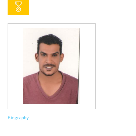
Biography