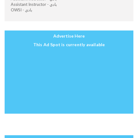
Assistant Instructor - بادي
OWSI - بادي
Advertise Here
This Ad Spot is currently available