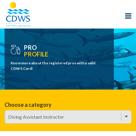
PRO
PROFILE
Know more about the registered pros with a valid
CDWS Card!
Choose a category