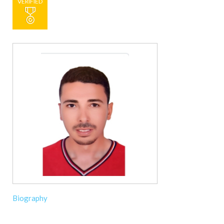
VERIFIED
Biography