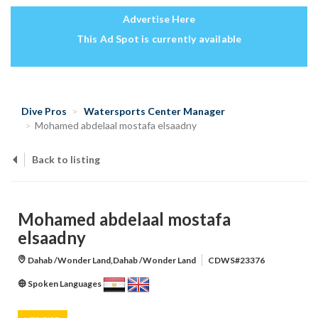
Advertise Here
This Ad Spot is currently available
Dive Pros
Watersports Center Manager
Mohamed abdelaal mostafa elsaadny
Back to listing
Mohamed abdelaal mostafa
elsaadny
Dahab /Wonder Land,Dahab /Wonder Land
CDWS#23376
Spoken Languages