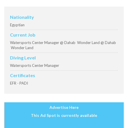
Nationality
Egyptian
Current Job
Watersports Center Manager @ Dahab Wonder Land @ Dahab
Wonder Land
Diving Level
Watersports Center Manager
Certificates
EFR - PADI
Advertise Here
This Ad Spot is currently available