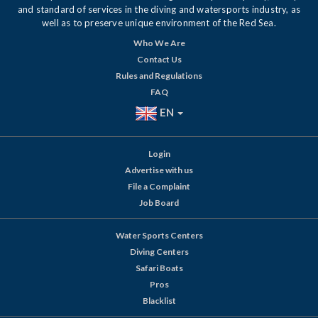
and standard of services in the diving and watersports industry, as
well as to preserve unique environment of the Red Sea.
Who We Are
Contact Us
Rules and Regulations
FAQ
EN
Login
Advertise with us
File a Complaint
Job Board
Water Sports Centers
Diving Centers
Safari Boats
Pros
Blacklist