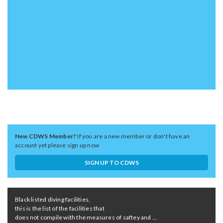
New CDWS Member?
If you are a new member or don't have an
account yet please sign up now
SIGN UP TO CDWS
Black listed diving facilities,
this is the list of the facilities that
does not compile with the measures of saftey and ...