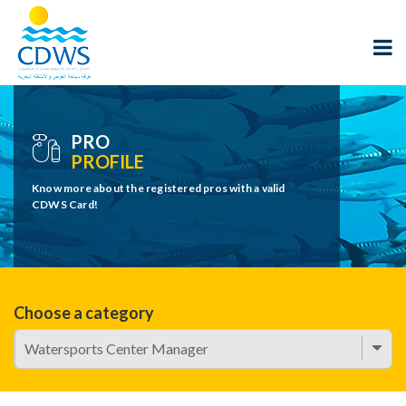
PRO
PROFILE
Know more about the registered pros with a valid
CDWS Card!
Choose a category