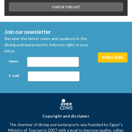
CHECK THE LIST
Join our newsletter
Receive the latest news and updates in the
diving and watersports industry right in your
inbox
Name
E-mail
Copyright and disclamer
The chamber of diving and watersports was founded by Egypt's
Ministry of Tourism in 2007 with a goal to improve quality, saftey