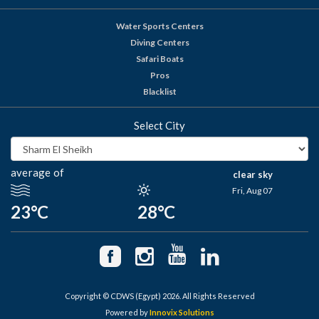
Water Sports Centers
Diving Centers
Safari Boats
Pros
Blacklist
Select City
average of
clear sky
Fri, Aug 07
23°C
28°C
Copyright © CDWS (Egypt) 2026. All Rights Reserved
Powered by
Innovix Solutions