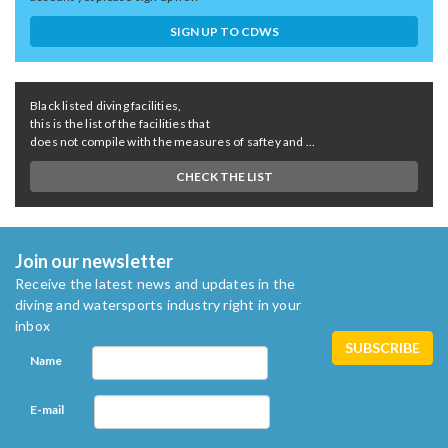
SIGN UP TO CDWS
Black listed diving facilities,
this is the list of the facilities that
does not compile with the measures of saftey and ...
CHECK THE LIST
Join our newsletter
Receive the latest news and updates in the
diving and watersports industry right in your
inbox
Name
E-mail