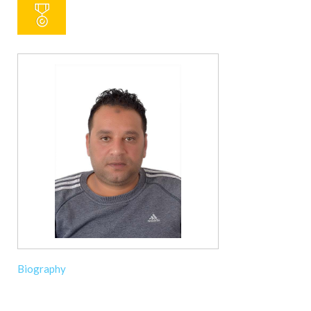
Biography