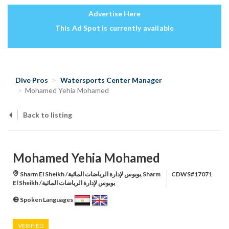
Advertise Here
This Ad Spot is currently available
Dive Pros
Watersports Center Manager
Mohamed Yehia Mohamed
Back to listing
Mohamed Yehia Mohamed
Sharm El Sheikh /بوبوس لإدارة الرياضات المائية,Sharm
CDWS#17071
El Sheikh /بوبوس لإدارة الرياضات المائية
Spoken Languages
VERIFIED