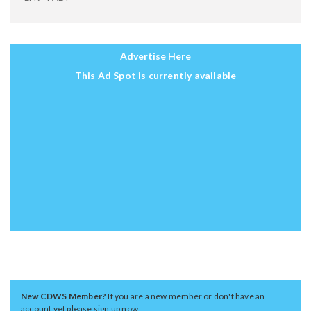
Advertise Here
This Ad Spot is currently available
New CDWS Member?
If you are a new member or don't have an
account yet please sign up now