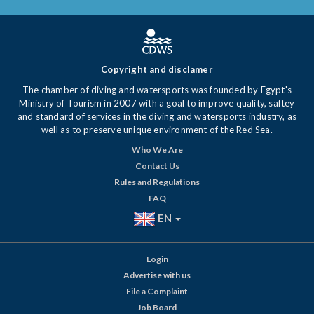
Copyright and disclamer
The chamber of diving and watersports was founded by Egypt's
Ministry of Tourism in 2007 with a goal to improve quality, saftey
and standard of services in the diving and watersports industry, as
well as to preserve unique environment of the Red Sea.
Who We Are
Contact Us
Rules and Regulations
FAQ
EN
Login
Advertise with us
File a Complaint
Job Board