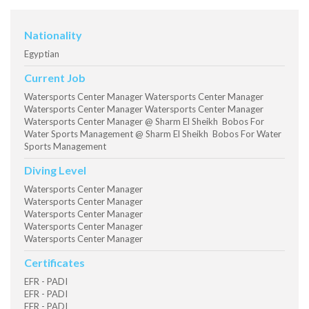
Nationality
Egyptian
Current Job
Watersports Center Manager Watersports Center Manager
Watersports Center Manager Watersports Center Manager
Watersports Center Manager @ Sharm El Sheikh Bobos For
Water Sports Management @ Sharm El Sheikh Bobos For Water
Sports Management
Diving Level
Watersports Center Manager
Watersports Center Manager
Watersports Center Manager
Watersports Center Manager
Watersports Center Manager
Certificates
EFR - PADI
EFR - PADI
EFR - PADI