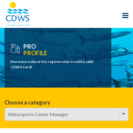
PRO
PROFILE
Know more about the registered pros with a valid
CDWS Card!
Choose a category