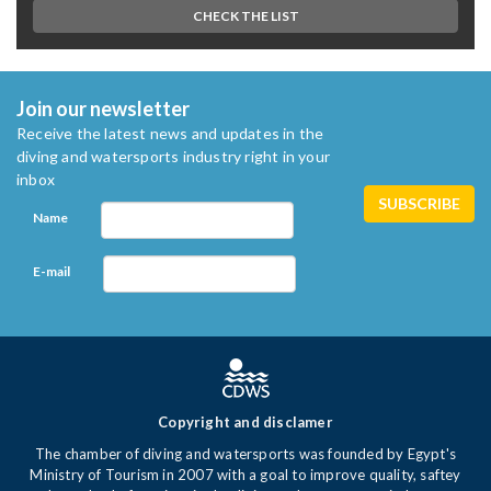
CHECK THE LIST
Join our newsletter
Receive the latest news and updates in the
diving and watersports industry right in your
inbox
Name
E-mail
Copyright and disclamer
The chamber of diving and watersports was founded by Egypt's
Ministry of Tourism in 2007 with a goal to improve quality, saftey