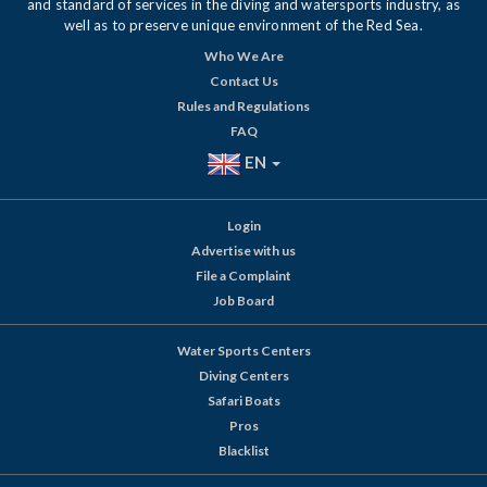
and standard of services in the diving and watersports industry, as
well as to preserve unique environment of the Red Sea.
Who We Are
Contact Us
Rules and Regulations
FAQ
EN
Login
Advertise with us
File a Complaint
Job Board
Water Sports Centers
Diving Centers
Safari Boats
Pros
Blacklist