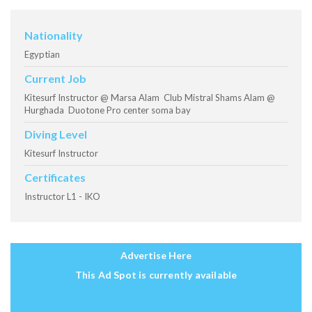
Nationality
Egyptian
Current Job
Kitesurf Instructor @ Marsa Alam Club Mistral Shams Alam @
Hurghada Duotone Pro center soma bay
Diving Level
Kitesurf Instructor
Certificates
Instructor L1 - IKO
Advertise Here
This Ad Spot is currently available