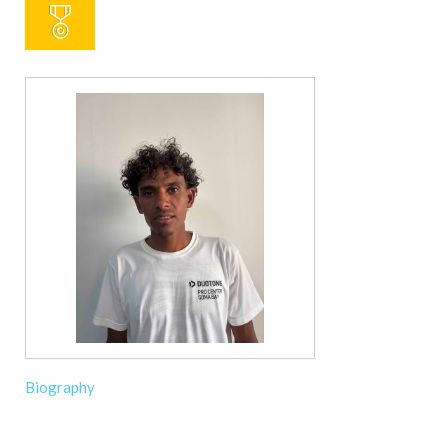
Biography