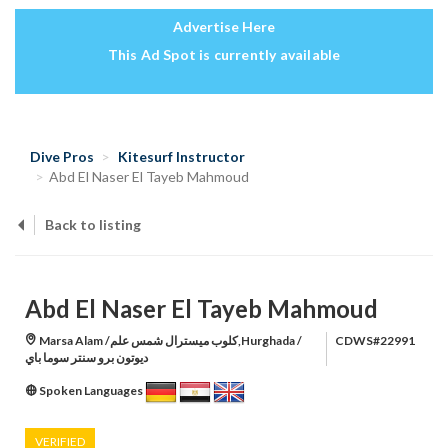
Advertise Here
This Ad Spot is currently available
Dive Pros
Kitesurf Instructor
Abd El Naser El Tayeb Mahmoud
Back to listing
Abd El Naser El Tayeb Mahmoud
Marsa Alam /كلوب ميسترال شمس علم,Hurghada /
CDWS#22991
ديوتون برو سنتر سوما باي
Spoken Languages
VERIFIED