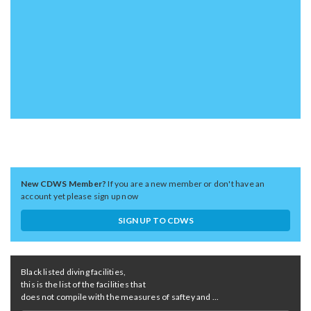
New CDWS Member?
If you are a new member or don't have an
account yet please sign up now
SIGN UP TO CDWS
Black listed diving facilities,
this is the list of the facilities that
does not compile with the measures of saftey and ...