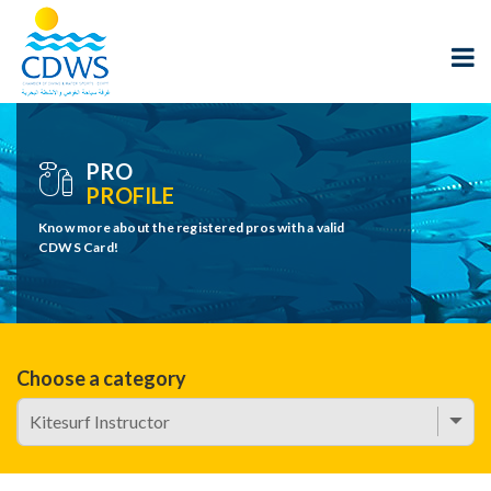
PRO
PROFILE
Know more about the registered pros with a valid
CDWS Card!
Choose a category