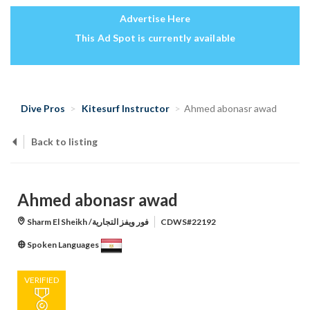
Advertise Here
This Ad Spot is currently available
Dive Pros
Kitesurf Instructor
Ahmed abonasr awad
Back to listing
Ahmed abonasr awad
Sharm El Sheikh /فور ويفز التجارية
CDWS#22192
Spoken Languages
VERIFIED