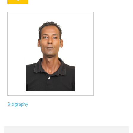
Biography