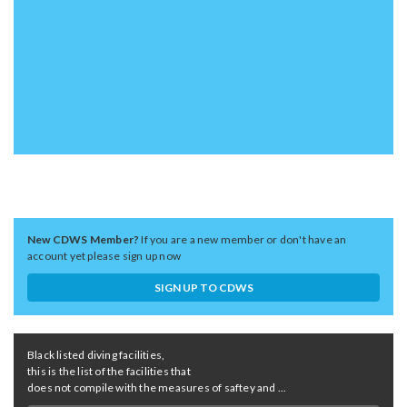
New CDWS Member?
If you are a new member or don't have an
account yet please sign up now
SIGN UP TO CDWS
Black listed diving facilities,
this is the list of the facilities that
does not compile with the measures of saftey and ...