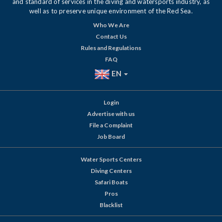
and standard of services in the diving and watersports industry, as
well as to preserve unique environment of the Red Sea.
Who We Are
Contact Us
Rules and Regulations
FAQ
EN
Login
Advertise with us
File a Complaint
Job Board
Water Sports Centers
Diving Centers
Safari Boats
Pros
Blacklist