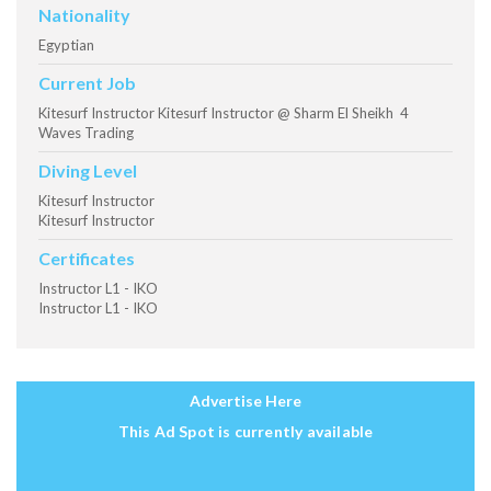
Nationality
Egyptian
Current Job
Kitesurf Instructor Kitesurf Instructor @ Sharm El Sheikh 4
Waves Trading
Diving Level
Kitesurf Instructor
Kitesurf Instructor
Certificates
Instructor L1 - IKO
Instructor L1 - IKO
Advertise Here
This Ad Spot is currently available