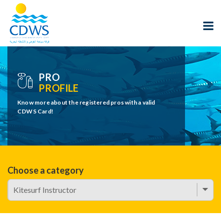
PRO
PROFILE
Know more about the registered pros with a valid
CDWS Card!
Choose a category