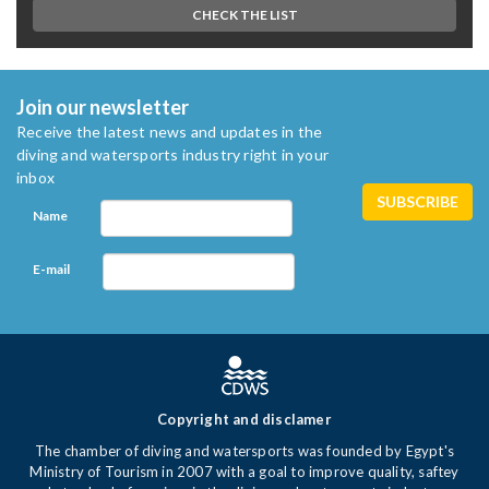
CHECK THE LIST
Join our newsletter
Receive the latest news and updates in the
diving and watersports industry right in your
inbox
Name
E-mail
Copyright and disclamer
The chamber of diving and watersports was founded by Egypt's
Ministry of Tourism in 2007 with a goal to improve quality, saftey