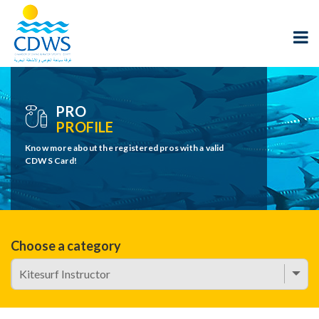
PRO
PROFILE
Know more about the registered pros with a valid
CDWS Card!
Choose a category