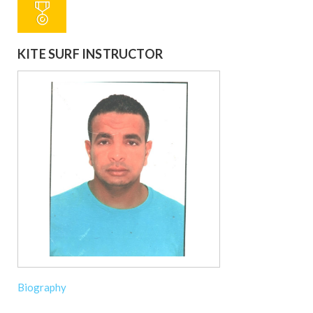
KITE SURF INSTRUCTOR
Biography