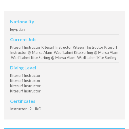
Nationality
Egyptian
Current Job
Kitesurf Instructor Kitesurf Instructor Kitesurf Instructor Kitesurf
Instructor @ Marsa Alam Wadi Lahmi Kite Surfing @ Marsa Alam
Wadi Lahmi Kite Surfing @ Marsa Alam Wadi Lahmi Kite Surfing
Diving Level
Kitesurf Instructor
Kitesurf Instructor
Kitesurf Instructor
Kitesurf Instructor
Certificates
Instructor L2 - IKO