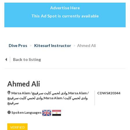
Advertise Here
This Ad Spot is currently available
Dive Pros
Kitesurf Instructor
Ahmed Ali
Back to listing
Ahmed Ali
Marsa Alam /وادى لحمي كايت سرفينج,Marsa Alam /
CDWS#20344
وادى لحمي كايت سرفينج,Marsa Alam /وادى لحمي كايت
سرفينج
Spoken Languages
VERIFIED