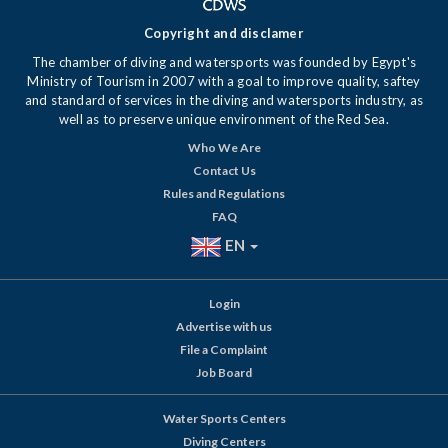
Copyright and disclamer
The chamber of diving and watersports was founded by Egypt's
Ministry of Tourism in 2007 with a goal to improve quality, saftey
and standard of services in the diving and watersports industry, as
well as to preserve unique environment of the Red Sea.
Who We Are
Contact Us
Rules and Regulations
FAQ
EN
Login
Advertise with us
File a Complaint
Job Board
Water Sports Centers
Diving Centers