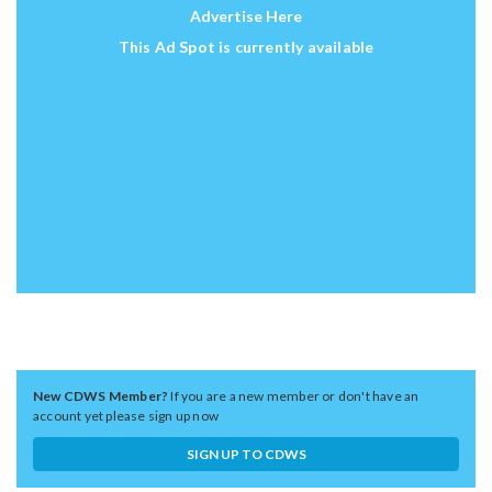
Advertise Here
This Ad Spot is currently available
New CDWS Member?
If you are a new member or don't have an
account yet please sign up now
SIGN UP TO CDWS