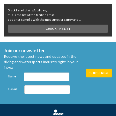
Black listed diving facilities,
this is the list of the facilities that
does not compile with the measures of saftey and ...
CHECK THE LIST
Join our newsletter
Receive the latest news and updates in the
diving and watersports industry right in your
inbox
Name
E-mail