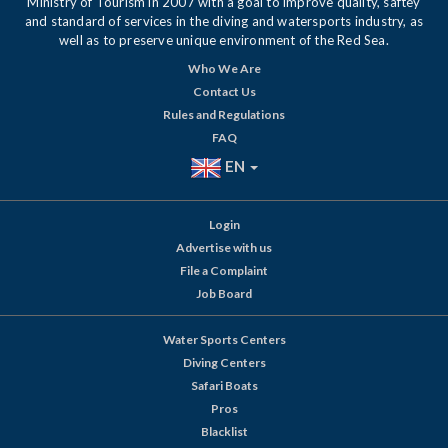
Ministry of Tourism in 2007 with a goal to improve quality, saftey
and standard of services in the diving and watersports industry, as
well as to preserve unique environment of the Red Sea.
Who We Are
Contact Us
Rules and Regulations
FAQ
EN
Login
Advertise with us
File a Complaint
Job Board
Water Sports Centers
Diving Centers
Safari Boats
Pros
Blacklist