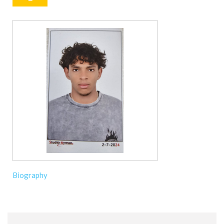
Biography