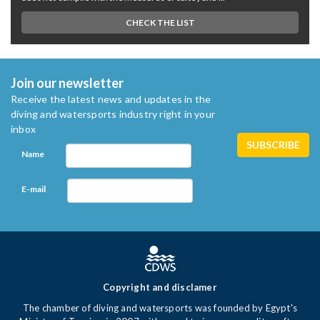
CHECK THE LIST
Join our newsletter
Receive the latest news and updates in the
diving and watersports industry right in your
inbox
Name
E-mail
Copyright and disclamer
The chamber of diving and watersports was founded by Egypt's