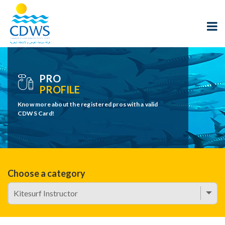
PRO
PROFILE
Know more about the registered pros with a valid
CDWS Card!
Choose a category