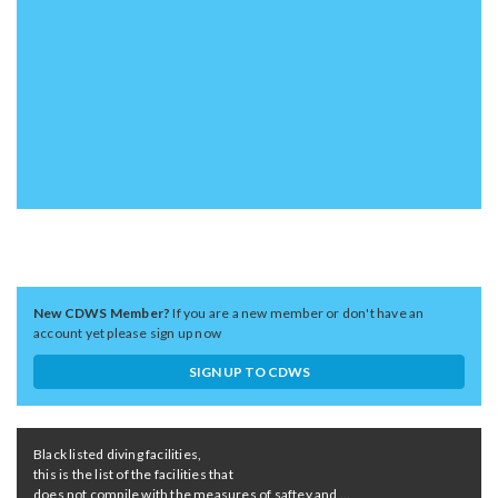
New CDWS Member?
If you are a new member or don't have an
account yet please sign up now
SIGN UP TO CDWS
Black listed diving facilities,
this is the list of the facilities that
does not compile with the measures of saftey and ...