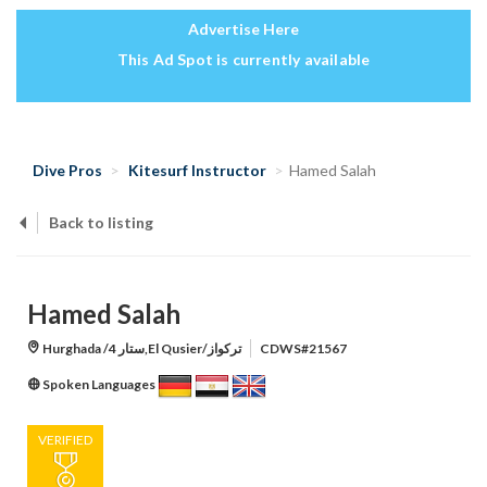
Advertise Here
This Ad Spot is currently available
Dive Pros
Kitesurf Instructor
Hamed Salah
Back to listing
Hamed Salah
Hurghada /ستار 4,El Qusier/تركواز
CDWS#21567
Spoken Languages
VERIFIED