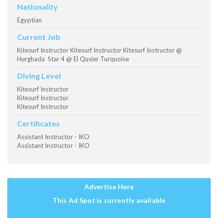
Nationality
Egyptian
Current Job
Kitesurf Instructor Kitesurf Instructor Kitesurf Instructor @
Hurghada Star 4 @ El Qusier Turquoise
Diving Level
Kitesurf Instructor
Kitesurf Instructor
Kitesurf Instructor
Certificates
Assistant Instructor - IKO
Assistant Instructor - IKO
Advertise Here
This Ad Spot is currently available