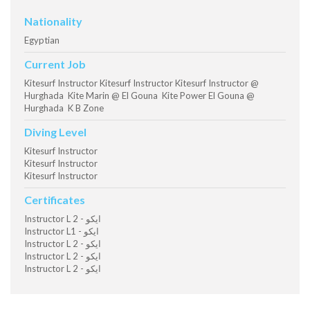
Nationality
Egyptian
Current Job
Kitesurf Instructor Kitesurf Instructor Kitesurf Instructor @
Hurghada Kite Marin @ El Gouna Kite Power El Gouna @
Hurghada K B Zone
Diving Level
Kitesurf Instructor
Kitesurf Instructor
Kitesurf Instructor
Certificates
Instructor L 2 - ايكو
Instructor L1 - ايكو
Instructor L 2 - ايكو
Instructor L 2 - ايكو
Instructor L 2 - ايكو