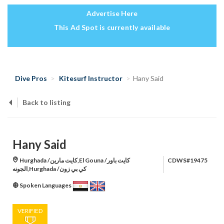
Advertise Here
This Ad Spot is currently available
Dive Pros
Kitesurf Instructor
Hany Said
Back to listing
Hany Said
Hurghada /كايت مارين,El Gouna /كايت باور
CDWS#19475
الجونه,Hurghada /كي بي زون
Spoken Languages
VERIFIED