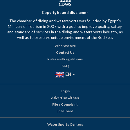
Copyright and disclamer
The chamber of diving and watersports was founded by Egypt's
Ministry of Tourism in 2007 with a goal to improve quality, saftey
and standard of services in the diving and watersports industry, as
well as to preserve unique environment of the Red Sea.
Who We Are
Contact Us
Rules and Regulations
FAQ
EN
Login
Advertise with us
File a Complaint
Job Board
Water Sports Centers