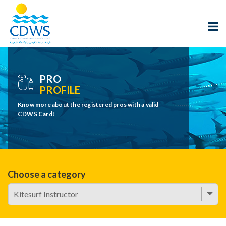
PRO
PROFILE
Know more about the registered pros with a valid
CDWS Card!
Choose a category