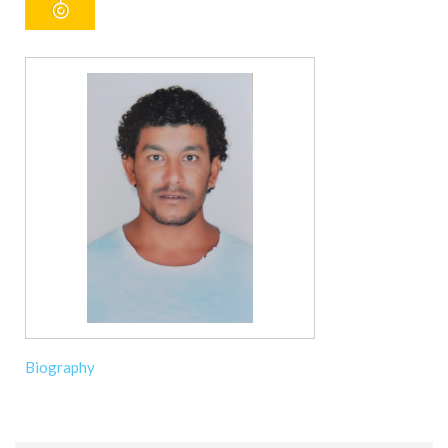
Biography