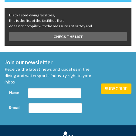
Black listed diving facilities,
this is the list of the facilities that
does not compile with the measures of saftey and ...
CHECK THE LIST
Join our newsletter
Receive the latest news and updates in the
diving and watersports industry right in your
inbox
Name
E-mail