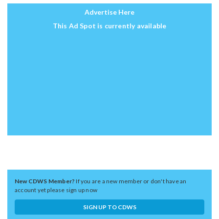
Advertise Here
This Ad Spot is currently available
New CDWS Member?
If you are a new member or don't have an
account yet please sign up now
SIGN UP TO CDWS