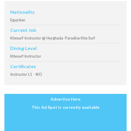
Nationality
Egyptian
Current Job
Kitesurf Instructor @ Hurghada Paradise Kite Surf
Diving Level
Kitesurf Instructor
Certificates
Instructor L1 - IKO
Advertise Here
This Ad Spot is currently available