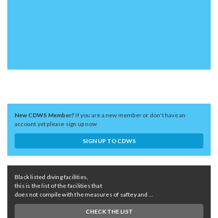
New CDWS Member?
If you are a new member or don't have an
account yet please sign up now
SIGN UP TO CDWS
Black listed diving facilities,
this is the list of the facilities that
does not compile with the measures of saftey and ...
CHECK THE LIST