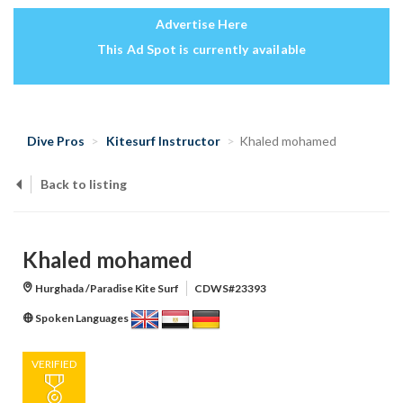
Advertise Here
This Ad Spot is currently available
Dive Pros
Kitesurf Instructor
Khaled mohamed
Back to listing
Khaled mohamed
Hurghada /Paradise Kite Surf
CDWS#23393
Spoken Languages
VERIFIED