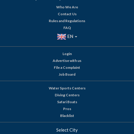
Who We Are
Contact Us
Rules and Regulations
FAQ
EN
Login
Advertise with us
File a Complaint
Job Board
Water Sports Centers
Diving Centers
Safari Boats
Pros
Blacklist
Select City