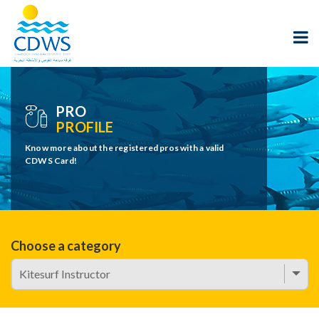
PRO
PROFILE
Know more about the registered pros with a valid
CDWS Card!
Choose a category