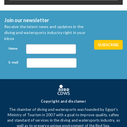
Join our newsletter
Receive the latest news and updates in the
diving and watersports industry right in your
inbox
Name
E-mail
Copyright and disclamer
The chamber of diving and watersports was founded by Egypt's
Ministry of Tourism in 2007 with a goal to improve quality, saftey
and standard of services in the diving and watersports industry, as
well as to preserve unique environment of the Red Sea.