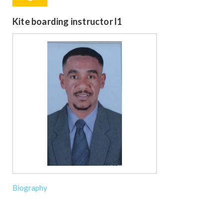
Kite boarding instructor l1
Biography