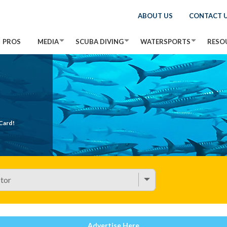
ABOUT US
CONTACT 
PROS
MEDIA
SCUBA DIVING
WATERSPORTS
RESO
Card!
Advertise Here