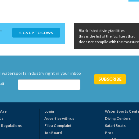
e
Black listed diving facilities,
SIGN UP TO CDWS
this is the list of the facilities that
does not compile with the measures 
 watersports industry right in your inbox
ail
Are
Login
Water Sports Cent
Us
Advertise with us
Diving Centers
 Regulations
File a Complaint
Safari Boats
Job Board
Pros