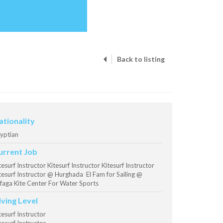
Back to listing
ationality
yptian
urrent Job
tesurf Instructor Kitesurf Instructor Kitesurf Instructor
tesurf Instructor @ Hurghada El Fam for Sailing @
faga Kite Center For Water Sports
iving Level
tesurf Instructor