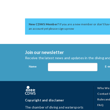
New CDWS Member?
If you are a new member or don't hav
an account yet please sign up now
Join our newsletter
Receive the latest news and updates in the diving and
Name
E-m
Who We 
Contact 
Rules and
Copyright and disclamer
FAQ
The chamber of diving and watersports