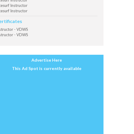
tesurf Instructor
tesurf Instructor
tesurf Instructor
ertificates
structor - VDWS
structor - VDWS
Advertise Here
This Ad Spot is currently available