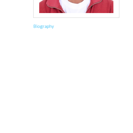
Biography