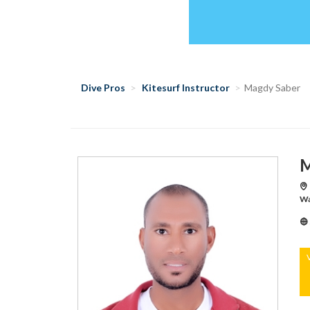
Dive Pros
Kitesurf Instructor
Magdy Saber
M
Wa