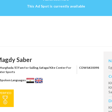
This Ad Spot is currently available
agdy Saber
N
Eg
Hurghada /El Fam for Sailing,Safaga/Kite Center For
CDWS#20098
ter Sports
C
Spoken Languages
Ki
Ki
Sa
VERIFIED
D
Ki