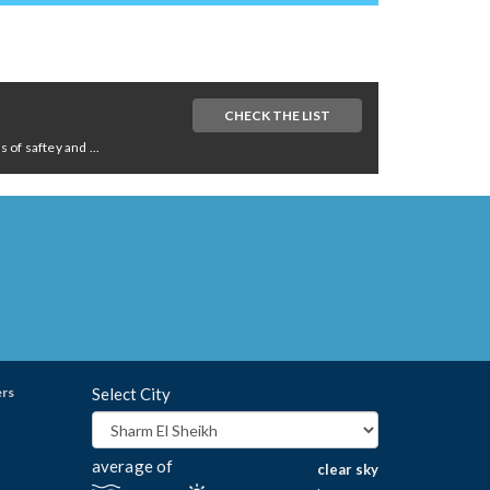
CHECK THE LIST
of saftey and ...
ers
Select City
average of
clear sky