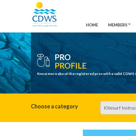
HOME
MEMBERS
PRO
PROFILE
Know more about the registered pros with a valid CDWS 
Choose a category