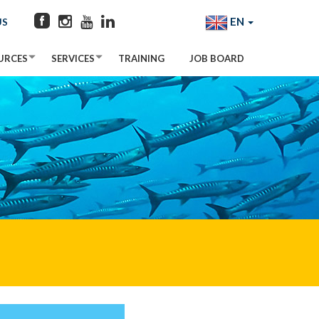
EN
US
URCES
SERVICES
TRAINING
JOB BOARD