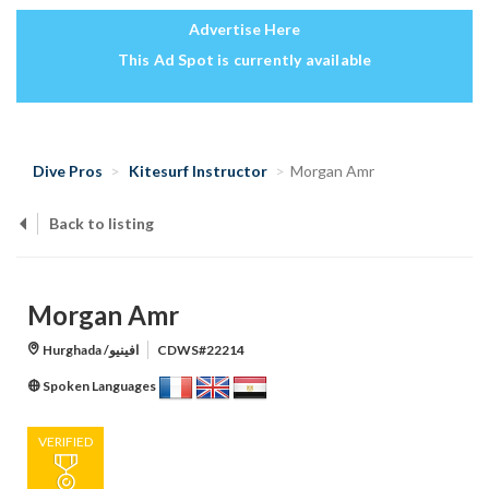
Advertise Here
This Ad Spot is currently available
Dive Pros
Kitesurf Instructor
Morgan Amr
Back to listing
Morgan Amr
Hurghada /افينيو
CDWS#22214
Spoken Languages
VERIFIED