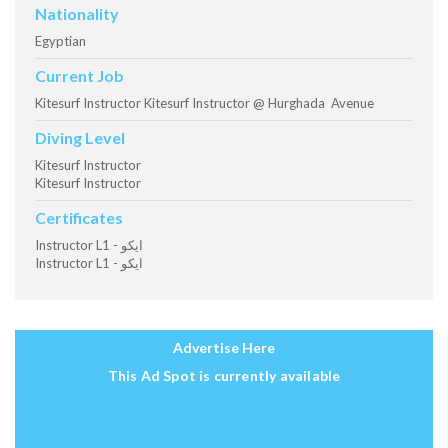
Nationality
Egyptian
Current Job
Kitesurf Instructor Kitesurf Instructor @ Hurghada Avenue
Diving Level
Kitesurf Instructor
Kitesurf Instructor
Certificates
Instructor L1 - ايكو
Instructor L1 - ايكو
Advertise Here
This Ad Spot is currently available