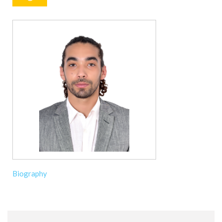
Biography