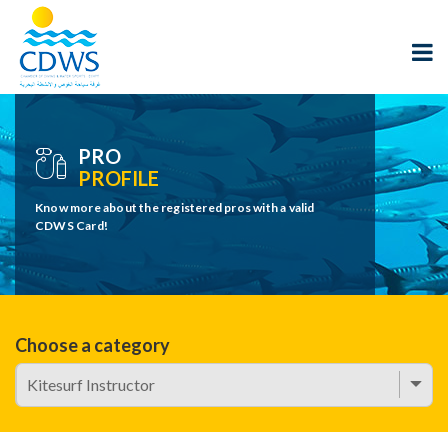
PRO
PROFILE
Know more about the registered pros with a valid
CDWS Card!
Choose a category