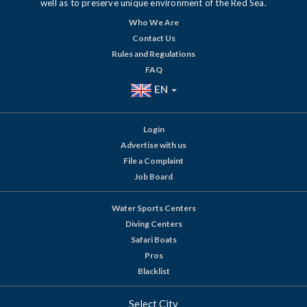
well as to preserve unique environment of the Red Sea.
Who We Are
Contact Us
Rules and Regulations
FAQ
EN
Login
Advertise with us
File a Complaint
Job Board
Water Sports Centers
Diving Centers
Safari Boats
Pros
Blacklist
Select City