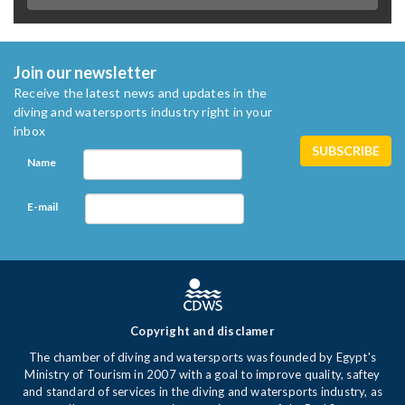
Join our newsletter
Receive the latest news and updates in the
diving and watersports industry right in your
inbox
Name
E-mail
Copyright and disclamer
The chamber of diving and watersports was founded by Egypt's
Ministry of Tourism in 2007 with a goal to improve quality, saftey
and standard of services in the diving and watersports industry, as