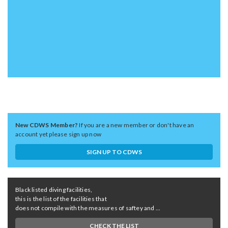
New CDWS Member?
If you are a new member or don't have an
account yet please sign up now
SIGN UP TO CDWS
Black listed diving facilities,
this is the list of the facilities that
does not compile with the measures of saftey and ...
CHECK THE LIST