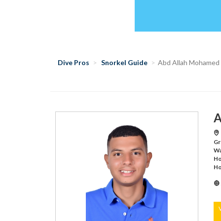
Dive Pros
Snorkel Guide
Abd Allah Mohamed
A
Gr
Wa
Ho
Ho