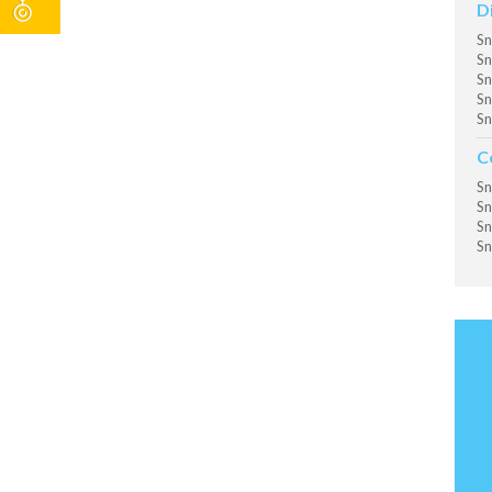
D
Sn
Sn
Sn
Sn
Sn
C