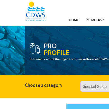
HOME
MEMBERS
PRO
PROFILE
Know more about the registered pros with a valid CDWS 
Choose a category