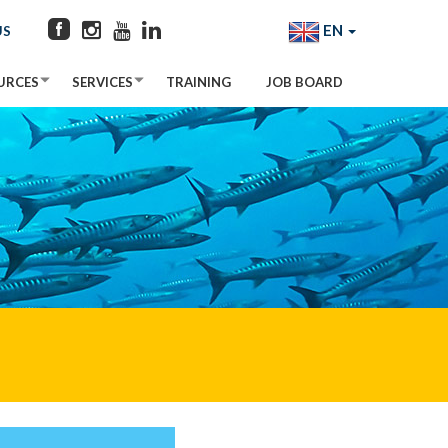
EN
US
URCES
SERVICES
TRAINING
JOB BOARD