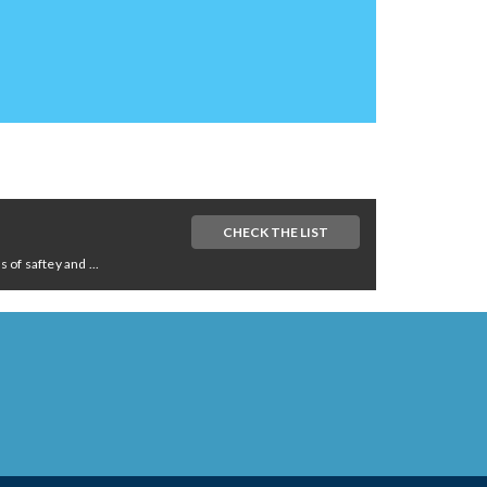
CHECK THE LIST
of saftey and ...