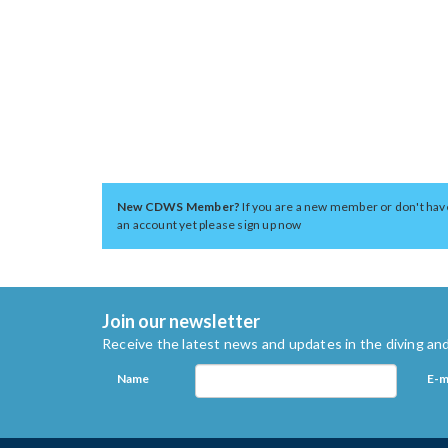
New CDWS Member?
If you are a new member or don't hav
an account yet please sign up now
Join our newsletter
Receive the latest news and updates in the diving and
Name
E-m