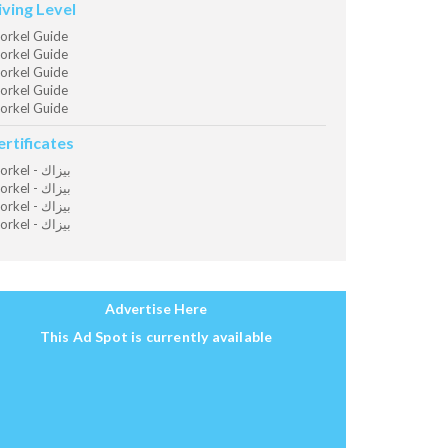
iving Level
orkel Guide
orkel Guide
orkel Guide
orkel Guide
orkel Guide
ertificates
Snorkel - بيزاك
Snorkel - بيزاك
Snorkel - بيزاك
Snorkel - بيزاك
Advertise Here
This Ad Spot is currently available