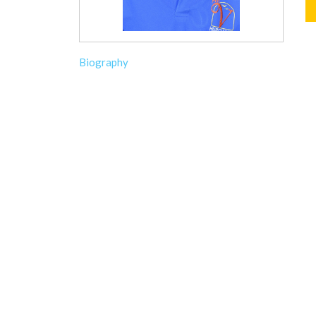
Biography