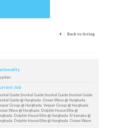
Back to listing
ationality
yptian
urrent Job
orkel Guide Snorkel Guide Snorkel Guide Snorkel Guide
orkel Guide @ Hurghada Ocean Wave @ Hurghada
sper Group @ Hurghada Vesper Group @ Hurghada
ean Wave @ Hurghada Dolphin House Elite @
rghada Dolphin House Elite @ Hurghada El Samaka @
rghada Dolphin House Elite @ Hurghada Ocean Wave