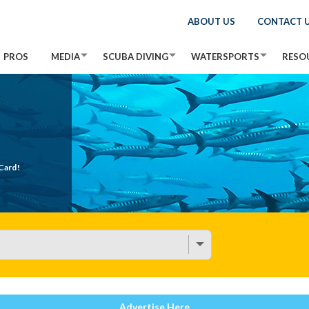
ABOUT US
CONTACT 
PROS
MEDIA
SCUBA DIVING
WATERSPORTS
RESO
Card!
Advertise Here