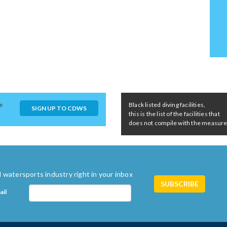
e
Black listed diving facilities,
SIGN UP TO CDWS
this is the list of the facilities that
does not compile with the measures 
 watersports industry right in your inbox
ail