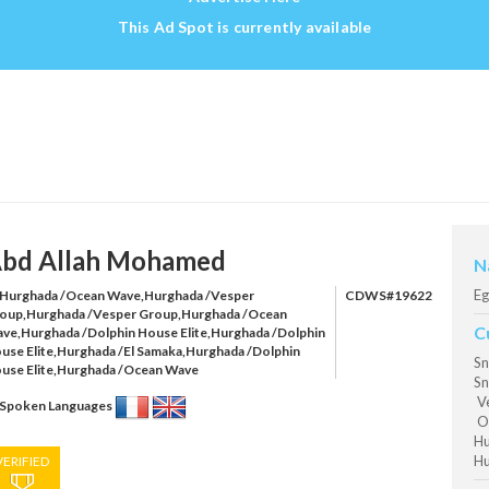
This Ad Spot is currently available
bd Allah Mohamed
N
Eg
Hurghada /Ocean Wave,Hurghada /Vesper
CDWS#19622
oup,Hurghada /Vesper Group,Hurghada /Ocean
C
ve,Hurghada /Dolphin House Elite,Hurghada /Dolphin
use Elite,Hurghada /El Samaka,Hurghada /Dolphin
Sn
use Elite,Hurghada /Ocean Wave
Sn
Ve
Spoken Languages
Oc
Hu
Hu
VERIFIED