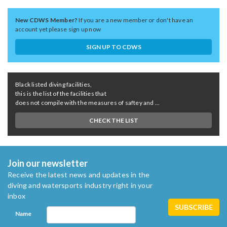
New CDWS Member?
If you are a new member or don't have an
account yet please sign up now
SIGN UP TO CDWS
Black listed diving facilities,
this is the list of the facilities that
does not compile with the measures of saftey and ...
CHECK THE LIST
Join our newsletter
Receive the latest news and updates in the
diving and watersports industry right in your
inbox
Name