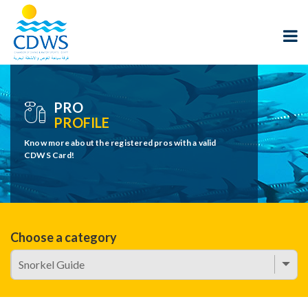
PRO
PROFILE
Know more about the registered pros with a valid
CDWS Card!
Choose a category