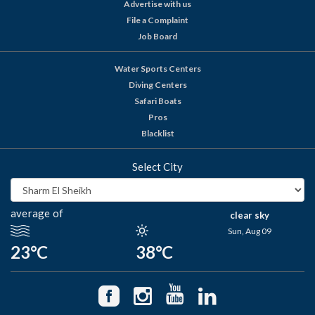
Advertise with us
File a Complaint
Job Board
Water Sports Centers
Diving Centers
Safari Boats
Pros
Blacklist
Select City
average of
clear sky
Sun, Aug 09
23°C
38°C