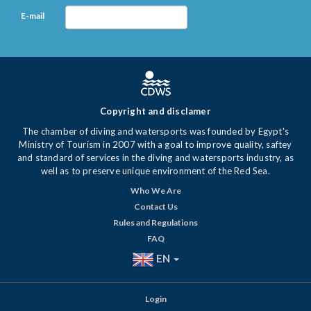
E-mail
Copyright and disclamer
The chamber of diving and watersports was founded by Egypt's
Ministry of Tourism in 2007 with a goal to improve quality, saftey
and standard of services in the diving and watersports industry, as
well as to preserve unique environment of the Red Sea.
Who We Are
Contact Us
Rules and Regulations
FAQ
EN
Login