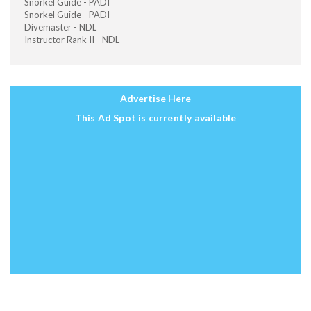
Snorkel Guide - PADI
Snorkel Guide - PADI
Divemaster - NDL
Instructor Rank II - NDL
Advertise Here
This Ad Spot is currently available