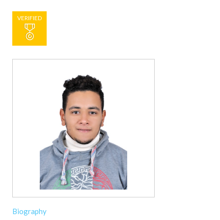
VERIFIED
Biography