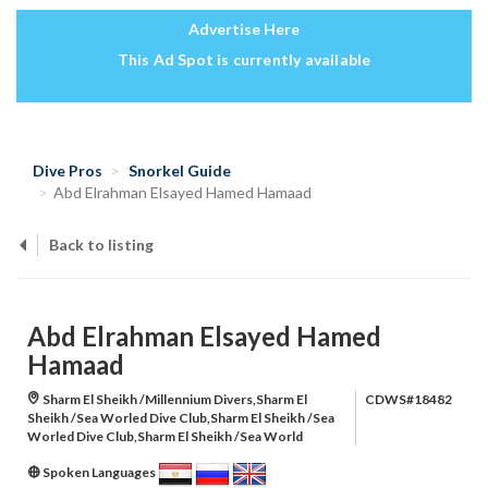
Advertise Here
This Ad Spot is currently available
Dive Pros
Snorkel Guide
Abd Elrahman Elsayed Hamed Hamaad
Back to listing
Abd Elrahman Elsayed Hamed
Hamaad
Sharm El Sheikh /Millennium Divers,Sharm El
CDWS#18482
Sheikh /Sea Worled Dive Club,Sharm El Sheikh /Sea
Worled Dive Club,Sharm El Sheikh /Sea World
Spoken Languages