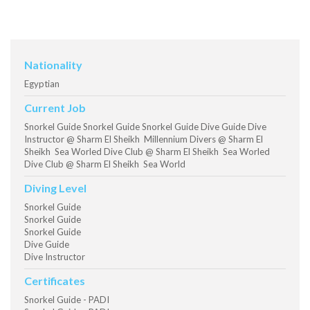
Nationality
Egyptian
Current Job
Snorkel Guide Snorkel Guide Snorkel Guide Dive Guide Dive
Instructor @ Sharm El Sheikh Millennium Divers @ Sharm El
Sheikh Sea Worled Dive Club @ Sharm El Sheikh Sea Worled
Dive Club @ Sharm El Sheikh Sea World
Diving Level
Snorkel Guide
Snorkel Guide
Snorkel Guide
Dive Guide
Dive Instructor
Certificates
Snorkel Guide - PADI