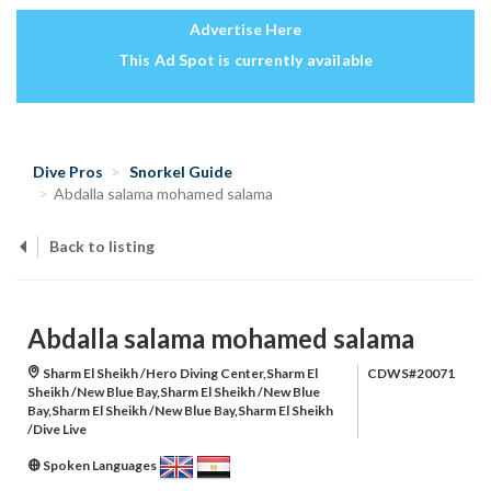
Advertise Here
This Ad Spot is currently available
Dive Pros
Snorkel Guide
Abdalla salama mohamed salama
Back to listing
Abdalla salama mohamed salama
Sharm El Sheikh /Hero Diving Center,Sharm El
CDWS#20071
Sheikh /New Blue Bay,Sharm El Sheikh /New Blue
Bay,Sharm El Sheikh /New Blue Bay,Sharm El Sheikh
/Dive Live
Spoken Languages