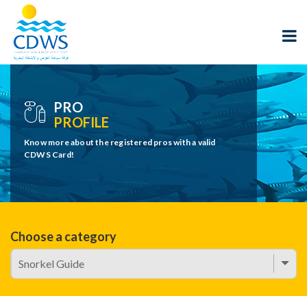
PRO
PROFILE
Know more about the registered pros with a valid
CDWS Card!
Choose a category