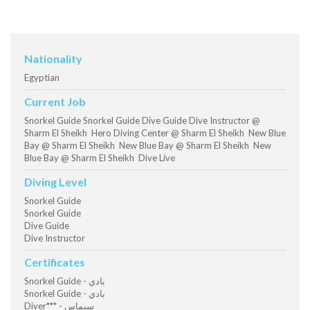
Nationality
Egyptian
Current Job
Snorkel Guide Snorkel Guide Dive Guide Dive Instructor @
Sharm El Sheikh Hero Diving Center @ Sharm El Sheikh New Blue
Bay @ Sharm El Sheikh New Blue Bay @ Sharm El Sheikh New
Blue Bay @ Sharm El Sheikh Dive Live
Diving Level
Snorkel Guide
Snorkel Guide
Dive Guide
Dive Instructor
Certificates
Snorkel Guide - بادي
Snorkel Guide - بادي
Diver*** - سيماس