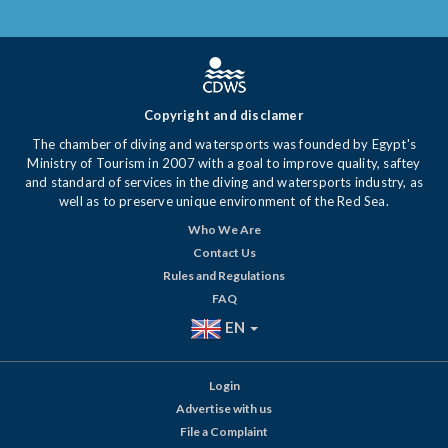
Copyright and disclamer
The chamber of diving and watersports was founded by Egypt's
Ministry of Tourism in 2007 with a goal to improve quality, saftey
and standard of services in the diving and watersports industry, as
well as to preserve unique environment of the Red Sea.
Who We Are
Contact Us
Rules and Regulations
FAQ
EN
Login
Advertise with us
File a Complaint