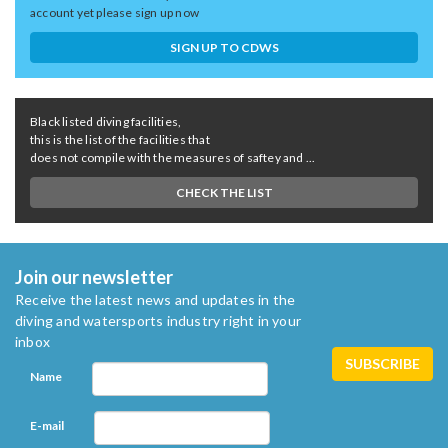
account yet please sign up now
SIGN UP TO CDWS
Black listed diving facilities,
this is the list of the facilities that
does not compile with the measures of saftey and ...
CHECK THE LIST
Join our newsletter
Receive the latest news and updates in the
diving and watersports industry right in your
inbox
Name
E-mail