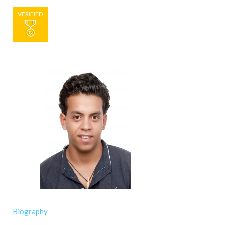
VERIFIED
Biography