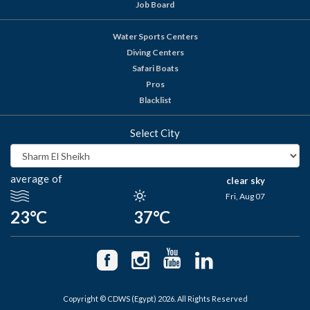
Job Board
Water Sports Centers
Diving Centers
Safari Boats
Pros
Blacklist
Select City
average of
clear sky
Fri, Aug 07
23°C
37°C
Copyright © CDWS (Egypt) 2026. All Rights Reserved