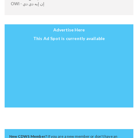
OWI - إن إيه دي دي
Advertise Here
This Ad Spot is currently available
New CDWS Member?
If you are a new member or don't have an