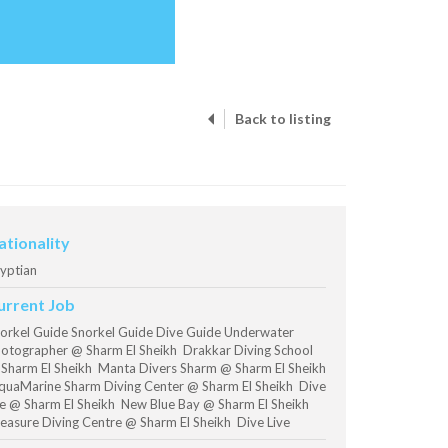
Back to listing
ationality
yptian
urrent Job
orkel Guide Snorkel Guide Dive Guide Underwater
otographer @ Sharm El Sheikh Drakkar Diving School
Sharm El Sheikh Manta Divers Sharm @ Sharm El Sheikh
uaMarine Sharm Diving Center @ Sharm El Sheikh Dive
ve @ Sharm El Sheikh New Blue Bay @ Sharm El Sheikh
easure Diving Centre @ Sharm El Sheikh Dive Live