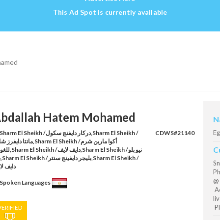
This Ad Spot is currently available
hamed
bdallah Hatem Mohamed
N
Eg
harm El Sheikh /دركار دايفنج سكول,Sharm El Sheikh /
CDWS#21140
فرز شارم,Sharm El Sheikh /أكوا مارين شرم
C
ايف لايف,Sharm El Sheikh /نيو بلو
h /
Sn
يف لايف
Ph
@ 
Spoken Languages
Aq
li
Pl
VERIFIED