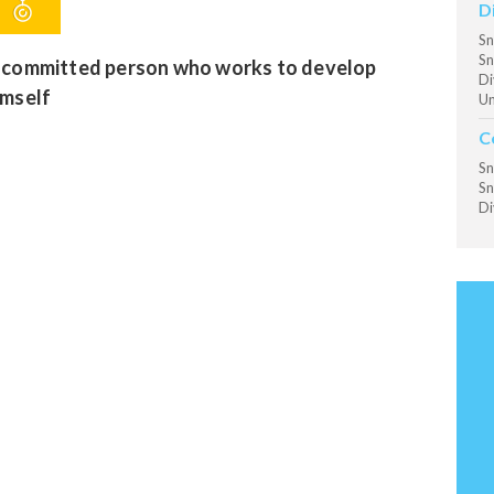
D
Sn
Sn
 committed person who works to develop
Di
imself
Un
C