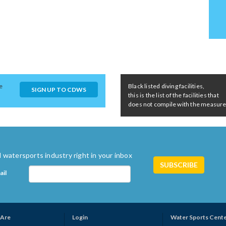
e
Black listed diving facilities,
SIGN UP TO CDWS
this is the list of the facilities that
does not compile with the measures 
 watersports industry right in your inbox
ail
Are
Login
Water Sports Cent