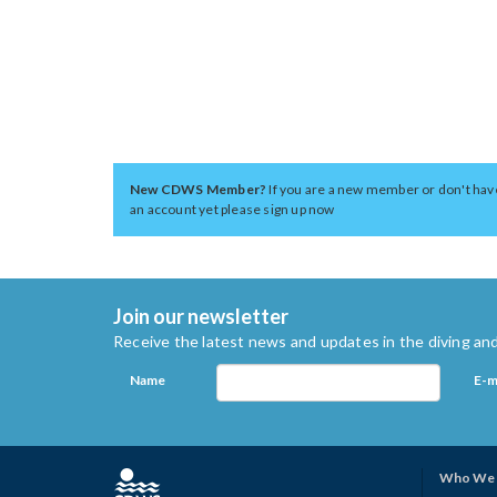
New CDWS Member?
If you are a new member or don't hav
an account yet please sign up now
Join our newsletter
Receive the latest news and updates in the diving and
Name
E-m
Who We 