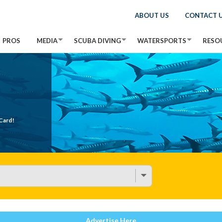
ABOUT US
CONTACT 
PROS
MEDIA
SCUBA DIVING
WATERSPORTS
RESO
Card!
Advertise Here