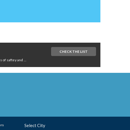
CHECK THE LIST
of saftey and ...
ers
Select City