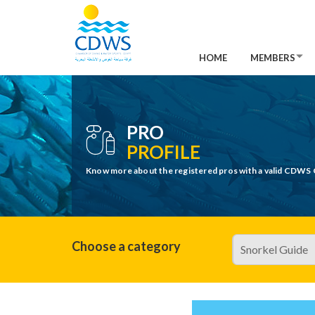
HOME
MEMBERS
PRO
PROFILE
Know more about the registered pros with a valid CDWS 
Choose a category