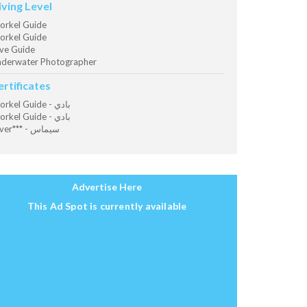
iving Level
orkel Guide
orkel Guide
ve Guide
derwater Photographer
ertificates
Snorkel Guide - بادي
Snorkel Guide - بادي
Diver*** - سيماس
Advertise Here
This Ad Spot is currently available