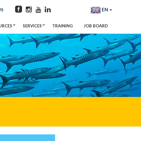
EN
US
URCES
SERVICES
TRAINING
JOB BOARD