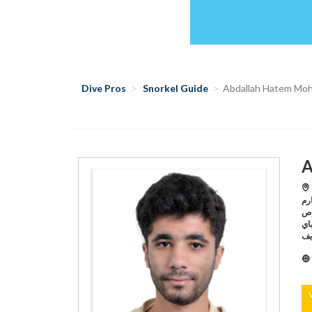
Dive Pros
Snorkel Guide
Abdallah Hatem Mo
A
S
مانتا داي
للغوص,Sharm El Sheikh /د
باي,Sharm El Sheikh /بليجر دايفينج سنتر,Sharm El Sheik
دا