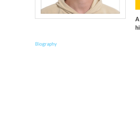
A
h
Biography