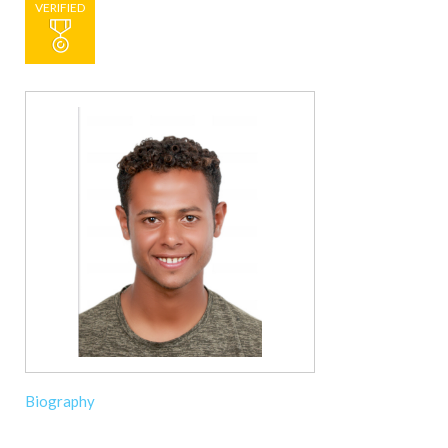
VERIFIED
Biography