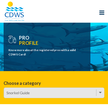
PRO
PROFILE
Know more about the registered pros with a valid
CDWS Card!
Choose a category