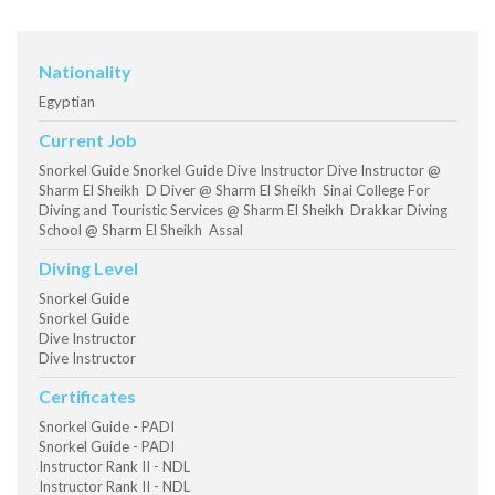
Nationality
Egyptian
Current Job
Snorkel Guide Snorkel Guide Dive Instructor Dive Instructor @
Sharm El Sheikh D Diver @ Sharm El Sheikh Sinai College For
Diving and Touristic Services @ Sharm El Sheikh Drakkar Diving
School @ Sharm El Sheikh Assal
Diving Level
Snorkel Guide
Snorkel Guide
Dive Instructor
Dive Instructor
Certificates
Snorkel Guide - PADI
Snorkel Guide - PADI
Instructor Rank II - NDL
Instructor Rank II - NDL