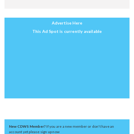
Advertise Here
This Ad Spot is currently available
New CDWS Member?
If you are a new member or don't have an
account yet please sign up now