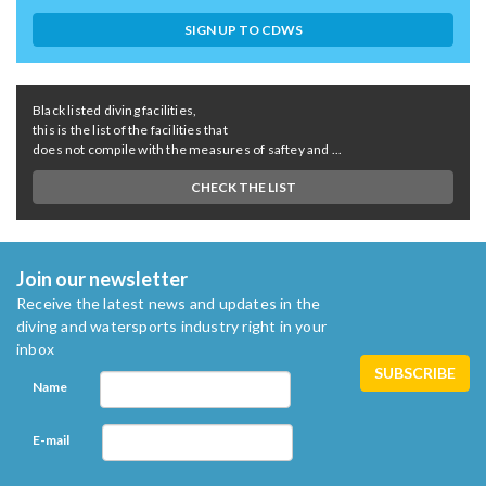
SIGN UP TO CDWS
Black listed diving facilities,
this is the list of the facilities that
does not compile with the measures of saftey and ...
CHECK THE LIST
Join our newsletter
Receive the latest news and updates in the
diving and watersports industry right in your
inbox
Name
E-mail