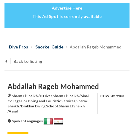
Advertise Here
This Ad Spot is currently available
Dive Pros
Snorkel Guide
Abdallah Rageb Mohammed
Back to listing
Abdallah Rageb Mohammed
Sharm El Sheikh /D Diver,Sharm El Sheikh /Sinai
CDWS#19983
College For Diving and Touristic Services,Sharm El
Sheikh /Drakkar Diving School,Sharm El Sheikh
/Assal
Spoken Languages