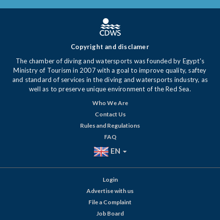
Copyright and disclamer
The chamber of diving and watersports was founded by Egypt's
Ministry of Tourism in 2007 with a goal to improve quality, saftey
and standard of services in the diving and watersports industry, as
well as to preserve unique environment of the Red Sea.
Who We Are
Contact Us
Rules and Regulations
FAQ
EN
Login
Advertise with us
File a Complaint
Job Board