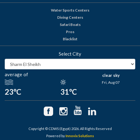
Water Sports Centers
Diving Centers
Safari Boats
Pros
Blacklist
Select City
average of
clear sky
Fri, Aug 07
23°C
31°C
Copyright © CDWS (Egypt) 2026. All Rights Reserved
Powered by
Innovix Solutions