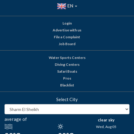
EN
Login
Advertise with us
File a Complaint
Job Board
Water Sports Centers
Diving Centers
Safari Boats
Pros
Blacklist
Select City
average of
clear sky
Wed, Aug 05