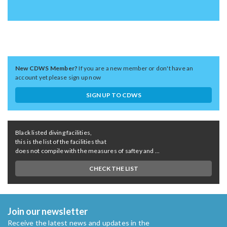
New CDWS Member?
If you are a new member or don't have an
account yet please sign up now
SIGN UP TO CDWS
Black listed diving facilities,
this is the list of the facilities that
does not compile with the measures of saftey and ...
CHECK THE LIST
Join our newsletter
Receive the latest news and updates in the