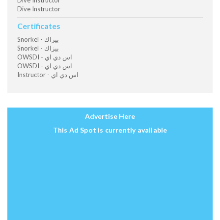
Dive Instructor
Dive Instructor
Certificates
Snorkel - بيزاك
Snorkel - بيزاك
OWSDI - اس دي اي
OWSDI - اس دي اي
Instructor - اس دي اي
Advertise Here
This Ad Spot is currently available