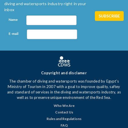
diving and watersports industry right in your
inbox
Name
E-mail
Copyright and disclamer
The chamber of diving and watersports was founded by Egypt's
Ministry of Tourism in 2007 with a goal to improve quality, saftey
and standard of services in the diving and watersports industry, as
well as to preserve unique environment of the Red Sea.
Who We Are
Contact Us
Rules and Regulations
FAQ