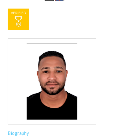
VERIFIED
Biography