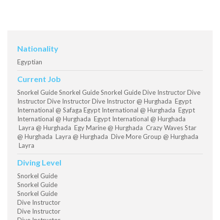
Nationality
Egyptian
Current Job
Snorkel Guide Snorkel Guide Snorkel Guide Dive Instructor Dive
Instructor Dive Instructor Dive Instructor @ Hurghada Egypt
International @ Safaga Egypt International @ Hurghada Egypt
International @ Hurghada Egypt International @ Hurghada
Layra @ Hurghada Egy Marine @ Hurghada Crazy Waves Star
@ Hurghada Layra @ Hurghada Dive More Group @ Hurghada
Layra
Diving Level
Snorkel Guide
Snorkel Guide
Snorkel Guide
Dive Instructor
Dive Instructor