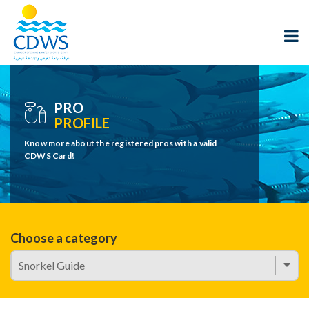
PRO
PROFILE
Know more about the registered pros with a valid
CDWS Card!
Choose a category