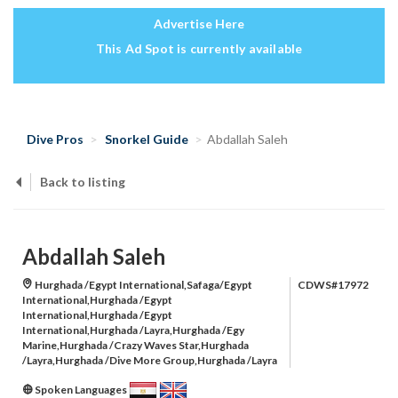
Advertise Here
This Ad Spot is currently available
Dive Pros
Snorkel Guide
Abdallah Saleh
Back to listing
Abdallah Saleh
Hurghada /Egypt International,Safaga/Egypt
CDWS#17972
International,Hurghada /Egypt
International,Hurghada /Egypt
International,Hurghada /Layra,Hurghada /Egy
Marine,Hurghada /Crazy Waves Star,Hurghada
/Layra,Hurghada /Dive More Group,Hurghada /Layra
Spoken Languages