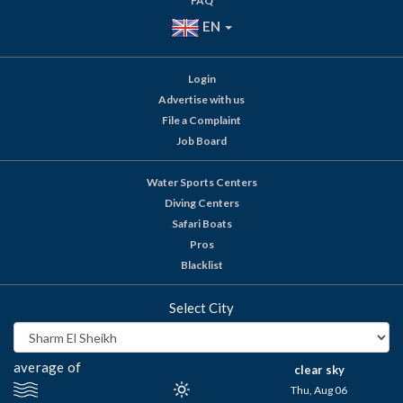
FAQ
EN
Login
Advertise with us
File a Complaint
Job Board
Water Sports Centers
Diving Centers
Safari Boats
Pros
Blacklist
Select City
average of
clear sky
Thu, Aug 06