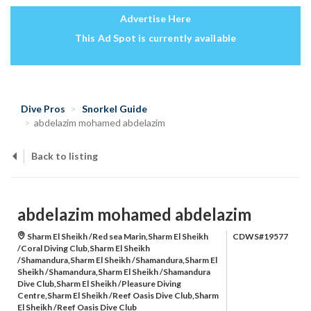
Advertise Here
This Ad Spot is currently available
Dive Pros
Snorkel Guide
abdelazim mohamed abdelazim
Back to listing
abdelazim mohamed abdelazim
Sharm El Sheikh /Red sea Marin,Sharm El Sheikh
CDWS#19577
/Coral Diving Club,Sharm El Sheikh
/Shamandura,Sharm El Sheikh /Shamandura,Sharm El
Sheikh /Shamandura,Sharm El Sheikh /Shamandura
Dive Club,Sharm El Sheikh /Pleasure Diving
Centre,Sharm El Sheikh /Reef Oasis Dive Club,Sharm
El Sheikh /Reef Oasis Dive Club