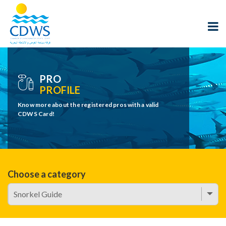
PRO
PROFILE
Know more about the registered pros with a valid
CDWS Card!
Choose a category