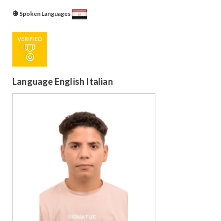
Spoken Languages
VERIFIED
Language English Italian