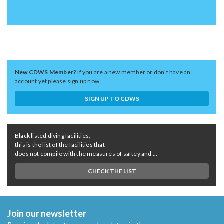
New CDWS Member?
If you are a new member or don't have an
account yet please sign up now
SIGN UP TO CDWS
Black listed diving facilities,
this is the list of the facilities that
does not compile with the measures of saftey and ...
CHECK THE LIST
Join our newsletter