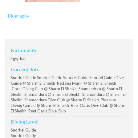
Biography
Nationality
Egyptian
Current Job
Snorkel Guide Snorkel Guide Snorkel Guide Snorkel Guide Dive
Guide @ Sharm El Sheikh Red sea Marin @ Sharm El Sheikh
Coral Diving Club @ Sharm El Sheikh Shamandura @ Sharm El
Sheikh Shamandura @ Sharm El Sheikh Shamandura @ Sharm El
Sheikh Shamandura Dive Club @ Sharm El Sheikh Pleasure
Diving Centre @ Sharm El Sheikh Reef Oasis Dive Club @ Sharm
El Sheikh Reef Oasis Dive Club
Diving Level
Snorkel Guide
Snorkel Guide