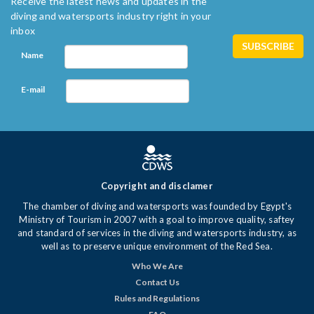
Receive the latest news and updates in the
diving and watersports industry right in your
inbox
Name
E-mail
Copyright and disclamer
The chamber of diving and watersports was founded by Egypt's
Ministry of Tourism in 2007 with a goal to improve quality, saftey
and standard of services in the diving and watersports industry, as
well as to preserve unique environment of the Red Sea.
Who We Are
Contact Us
Rules and Regulations