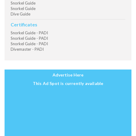
Snorkel Guide
Snorkel Guide
Dive Guide
Certificates
Snorkel Guide - PADI
Snorkel Guide - PADI
Snorkel Guide - PADI
Divemaster - PADI
Advertise Here
This Ad Spot is currently available