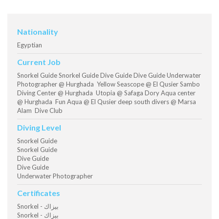
Nationality
Egyptian
Current Job
Snorkel Guide Snorkel Guide Dive Guide Dive Guide Underwater
Photographer @ Hurghada Yellow Seascope @ El Qusier Sambo
Diving Center @ Hurghada Utopia @ Safaga Dory Aqua center
@ Hurghada Fun Aqua @ El Qusier deep south divers @ Marsa
Alam Dive Club
Diving Level
Snorkel Guide
Snorkel Guide
Dive Guide
Dive Guide
Underwater Photographer
Certificates
Snorkel - بيزاك
Snorkel - بيزاك