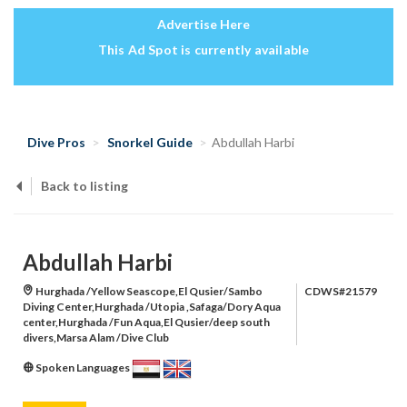
Advertise Here
This Ad Spot is currently available
Dive Pros
Snorkel Guide
Abdullah Harbi
Back to listing
Abdullah Harbi
Hurghada /Yellow Seascope,El Qusier/Sambo
CDWS#21579
Diving Center,Hurghada /Utopia ,Safaga/Dory Aqua
center,Hurghada /Fun Aqua,El Qusier/deep south
divers,Marsa Alam /Dive Club
Spoken Languages