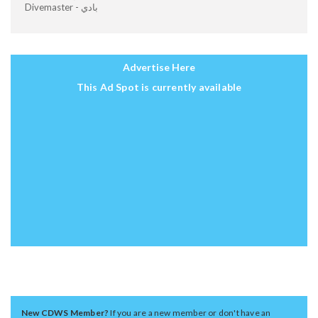
Divemaster - بادي
Advertise Here
This Ad Spot is currently available
New CDWS Member?
If you are a new member or don't have an