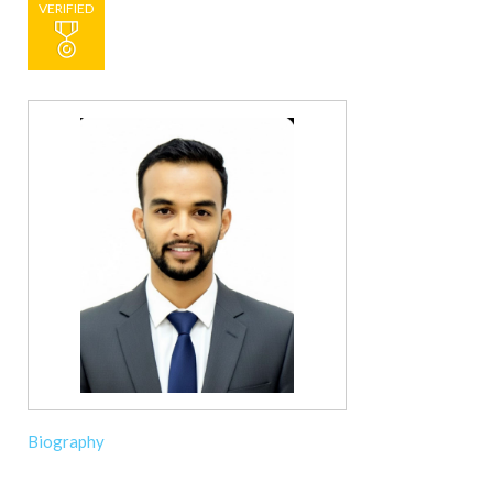
VERIFIED
Biography