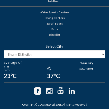
Job Board
Water Sports Centers
Diving Centers
Safari Boats
Pros
Blacklist
Select City
average of
clear sky
Sat, Aug 08
23°C
37°C
Copyright © CDWS (Egypt) 2026. All Rights Reserved