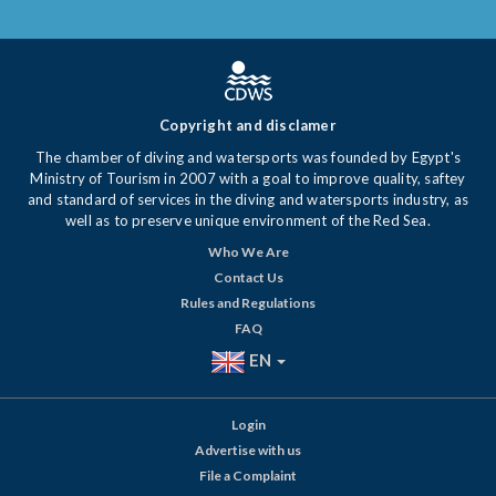
Copyright and disclamer
The chamber of diving and watersports was founded by Egypt's
Ministry of Tourism in 2007 with a goal to improve quality, saftey
and standard of services in the diving and watersports industry, as
well as to preserve unique environment of the Red Sea.
Who We Are
Contact Us
Rules and Regulations
FAQ
EN
Login
Advertise with us
File a Complaint