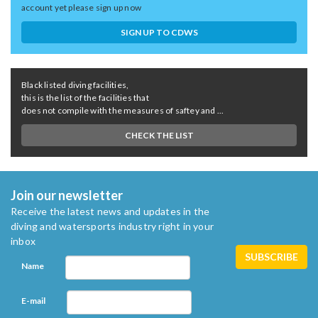
account yet please sign up now
SIGN UP TO CDWS
Black listed diving facilities,
this is the list of the facilities that
does not compile with the measures of saftey and ...
CHECK THE LIST
Join our newsletter
Receive the latest news and updates in the
diving and watersports industry right in your
inbox
Name
E-mail