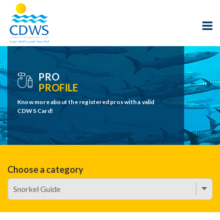
PRO
PROFILE
Know more about the registered pros with a valid
CDWS Card!
Choose a category