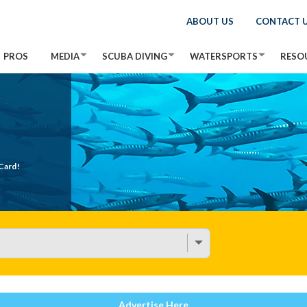
ABOUT US
CONTACT 
PROS
MEDIA
SCUBA DIVING
WATERSPORTS
RESO
Card!
Advertise Here