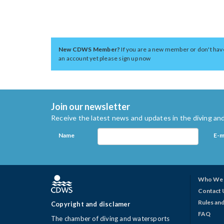
New CDWS Member?
If you are a new member or don't hav
an account yet please sign up now
Join our newsletter
Receive the latest news and updates in the diving and
Name
E-m
Who We 
Contact 
Rules and
Copyright and disclamer
FAQ
The chamber of diving and watersports