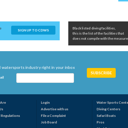
e
Black listed diving facilities,
SIGN UP TO CDWS
this is the list of the facilities that
does not compile with the measures 
 watersports industry right in your inbox
ail
Are
Login
Water Sports Cent
Us
Advertise with us
Diving Centers
 Regulations
File a Complaint
Safari Boats
Job Board
Pros