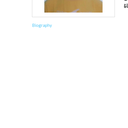
Biography