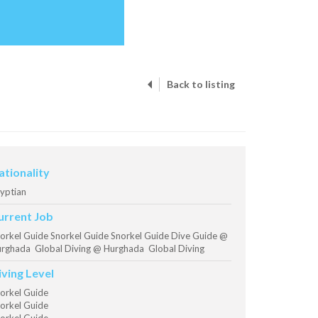
Back to listing
ationality
yptian
urrent Job
orkel Guide Snorkel Guide Snorkel Guide Dive Guide @
rghada Global Diving @ Hurghada Global Diving
iving Level
orkel Guide
orkel Guide