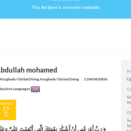
This Ad Spot is currently available
bdullah mohamed
N
Eg
Hurghada /Global Diving,Hurghada /Global Diving
CDWS#20836
C
Spoken Languages
Sn
Hu
VERIFIED
D
Sn
Sn
رَبِّ أَوْزِعْنِي أَنْ أَشْكُرَ نِعْمَتَكَ الَّتِي أَنْعَمْتَ عَلَيَّ وَعَلَىٰ