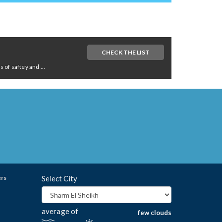
CHECK THE LIST
of saftey and ...
ers
Select City
average of
few clouds