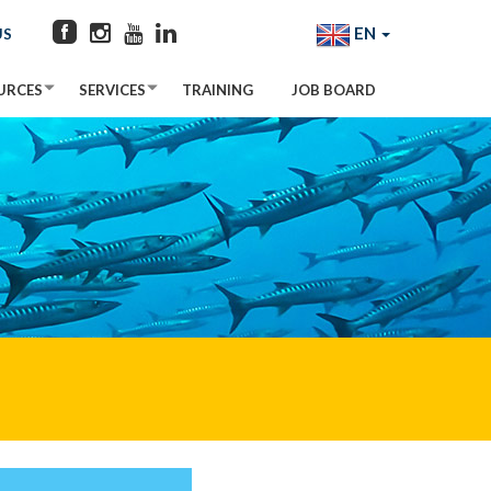
EN
US
URCES
SERVICES
TRAINING
JOB BOARD