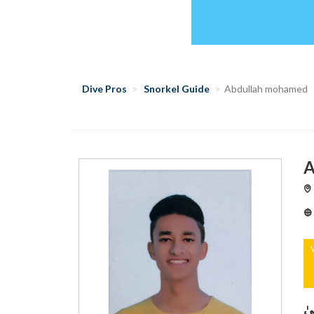
Dive Pros
Snorkel Guide
Abdullah mohamed
A
‏﴿ 