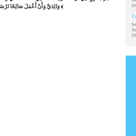
Sn
وَالِدَيَّ وَأَنْ أَعْمَلَ صَالِحًا تَرْضَاهُ ﴾
Di
C