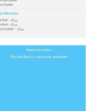
orkel Guide
ve Guide
ertificates
Snorkel - بيزاك
Snorkel - بيزاك
Dive Leader - بيزاك
Advertise Here
This Ad Spot is currently available