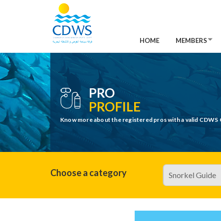
HOME
MEMBERS
PRO
PROFILE
Know more about the registered pros with a valid CDWS 
Choose a category