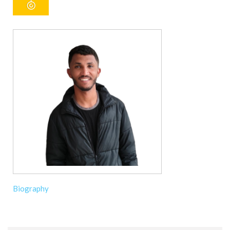
Biography