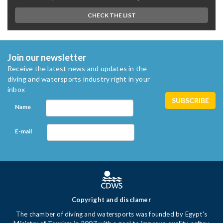
CHECK THE LIST
Join our newsletter
Receive the latest news and updates in the
diving and watersports industry right in your
inbox
Name
E-mail
Copyright and disclamer
The chamber of diving and watersports was founded by Egypt's