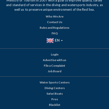
Ministry of Tourism in 2007 with a goal to improve quality, saftey
and standard of services in the diving and watersports industry, as
well as to preserve unique environment of the Red Sea.
Who We Are
Contact Us
Rules and Regulations
FAQ
EN
Login
Advertise with us
File a Complaint
Job Board
Water Sports Centers
Diving Centers
Safari Boats
Pros
Blacklist