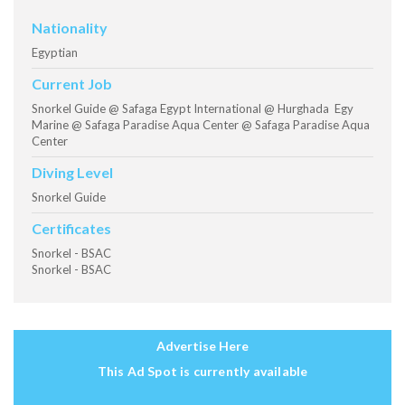
Nationality
Egyptian
Current Job
Snorkel Guide @ Safaga Egypt International @ Hurghada Egy
Marine @ Safaga Paradise Aqua Center @ Safaga Paradise Aqua
Center
Diving Level
Snorkel Guide
Certificates
Snorkel - BSAC
Snorkel - BSAC
Advertise Here
This Ad Spot is currently available