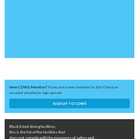
New CDWS Member?
If you are a new member or don't have an
account yet please sign up now
SIGN UP TO CDWS
Black listed diving facilities,
this is the list of the facilities that
does not compile with the measures of saftey and ...