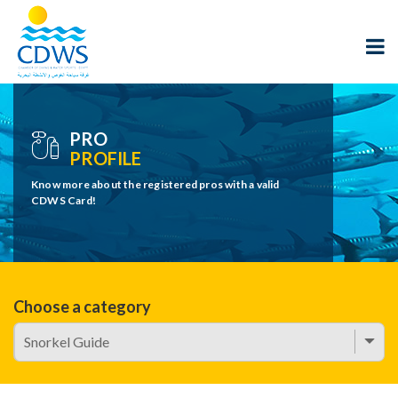
PRO
PROFILE
Know more about the registered pros with a valid
CDWS Card!
Choose a category