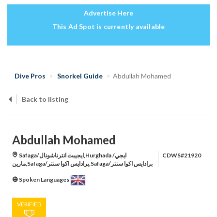
Advertise Here
This Ad Spot is currently available
Dive Pros
Snorkel Guide
Abdullah Mohamed
Back to listing
Abdullah Mohamed
Safaga/ايجيبت انترناشونال,Hurghada /ايجي
CDWS#21920
مارين,Safaga/برادايس اكوا سنتر,Safaga/برادايس اكوا سنتر
Spoken Languages
VERIFIED