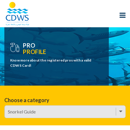
PRO
PROFILE
Know more about the registered pros with a valid
CDWS Card!
Choose a category