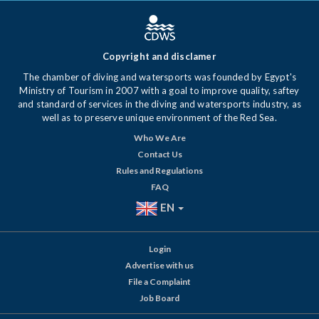
Copyright and disclamer
The chamber of diving and watersports was founded by Egypt's
Ministry of Tourism in 2007 with a goal to improve quality, saftey
and standard of services in the diving and watersports industry, as
well as to preserve unique environment of the Red Sea.
Who We Are
Contact Us
Rules and Regulations
FAQ
EN
Login
Advertise with us
File a Complaint
Job Board