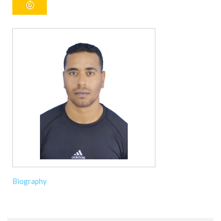
Biography