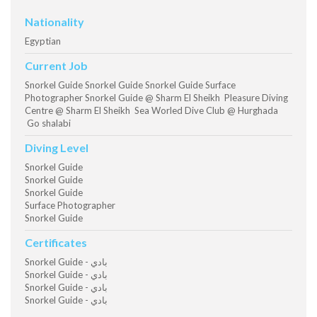
Nationality
Egyptian
Current Job
Snorkel Guide Snorkel Guide Snorkel Guide Surface
Photographer Snorkel Guide @ Sharm El Sheikh Pleasure Diving
Centre @ Sharm El Sheikh Sea Worled Dive Club @ Hurghada
Go shalabi
Diving Level
Snorkel Guide
Snorkel Guide
Snorkel Guide
Surface Photographer
Snorkel Guide
Certificates
Snorkel Guide - بادي
Snorkel Guide - بادي
Snorkel Guide - بادي
Snorkel Guide - بادي