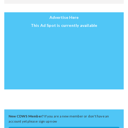
Advertise Here
This Ad Spot is currently available
New CDWS Member?
If you are a new member or don't have an
account yet please sign up now