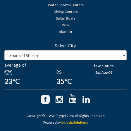
Water Sports Centers
Diving Centers
Safari Boats
Pros
Blacklist
Select City
average of
few clouds
Sat, Aug 08
23°C
35°C
Copyright © CDWS (Egypt) 2026. All Rights Reserved
Powered by
Innovix Solutions