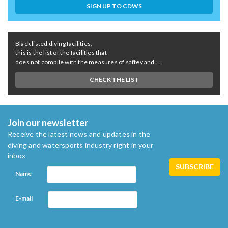
SIGN UP TO CDWS
Black listed diving facilities,
this is the list of the facilities that
does not compile with the measures of saftey and ...
CHECK THE LIST
Join our newsletter
Receive the latest news and updates in the
diving and watersports industry right in your
inbox
Name
E-mail