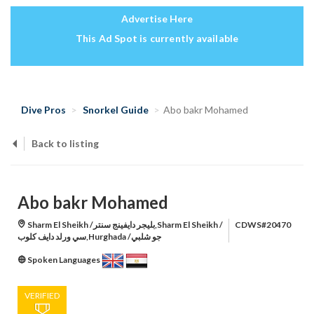
Advertise Here
This Ad Spot is currently available
Dive Pros
Snorkel Guide
Abo bakr Mohamed
Back to listing
Abo bakr Mohamed
Sharm El Sheikh /بليجر دايفينج سنتر,Sharm El Sheikh /
CDWS#20470
سي ورلد دايف كلوب,Hurghada /جو شلبي
Spoken Languages
VERIFIED