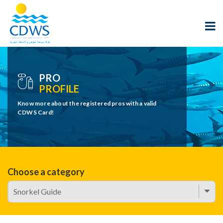
PRO
PROFILE
Know more about the registered pros with a valid
CDWS Card!
Choose a category