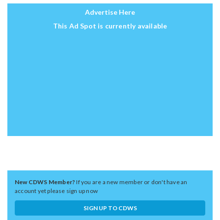
Advertise Here
This Ad Spot is currently available
New CDWS Member?
If you are a new member or don't have an
account yet please sign up now
SIGN UP TO CDWS