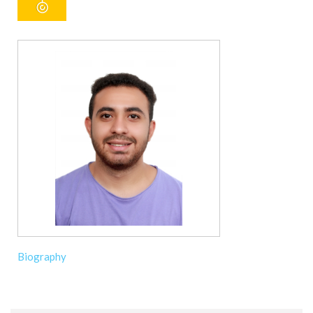
Biography