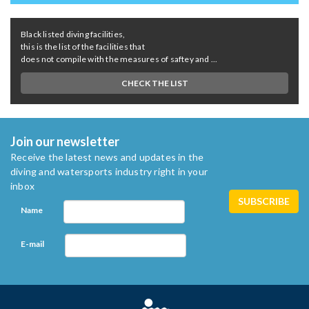
Black listed diving facilities,
this is the list of the facilities that
does not compile with the measures of saftey and ...
CHECK THE LIST
Join our newsletter
Receive the latest news and updates in the
diving and watersports industry right in your
inbox
Name
E-mail