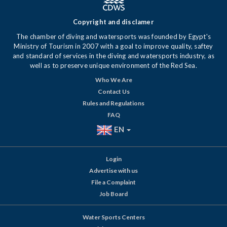
Copyright and disclamer
The chamber of diving and watersports was founded by Egypt's
Ministry of Tourism in 2007 with a goal to improve quality, saftey
and standard of services in the diving and watersports industry, as
well as to preserve unique environment of the Red Sea.
Who We Are
Contact Us
Rules and Regulations
FAQ
EN
Login
Advertise with us
File a Complaint
Job Board
Water Sports Centers