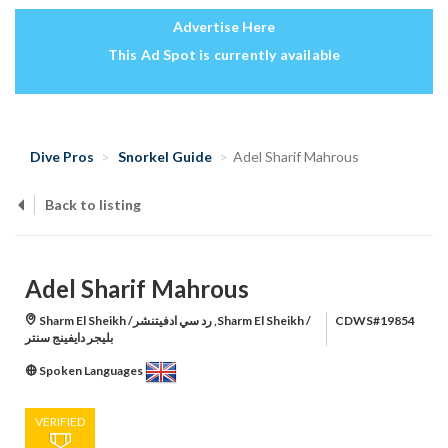
Advertise Here
This Ad Spot is currently available
Dive Pros
Snorkel Guide
Adel Sharif Mahrous
Back to listing
Adel Sharif Mahrous
Sharm El Sheikh /رد سي ادفيتنشر ,Sharm El Sheikh /
CDWS#19854
بليجر دايفينج سنتر
Spoken Languages
VERIFIED