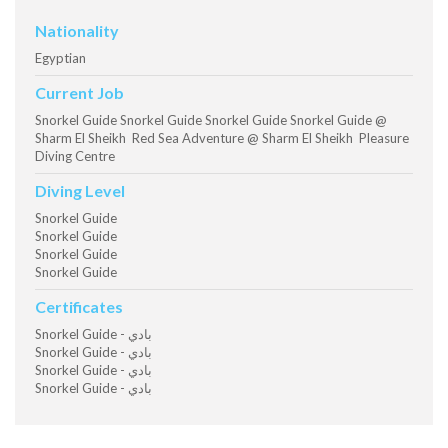
Nationality
Egyptian
Current Job
Snorkel Guide Snorkel Guide Snorkel Guide Snorkel Guide @
Sharm El Sheikh Red Sea Adventure @ Sharm El Sheikh Pleasure
Diving Centre
Diving Level
Snorkel Guide
Snorkel Guide
Snorkel Guide
Snorkel Guide
Certificates
Snorkel Guide - بادي
Snorkel Guide - بادي
Snorkel Guide - بادي
Snorkel Guide - بادي